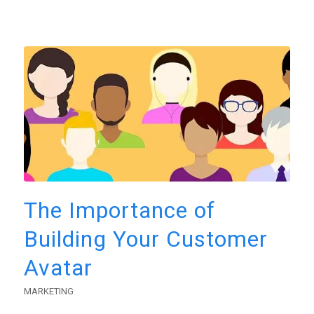
The Importance of
Building Your Customer
Avatar
MARKETING