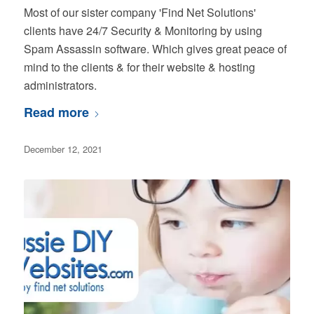
Most of our sister company 'Find Net Solutions'
clients have 24/7 Security & Monitoring by using
Spam Assassin software. Which gives great peace of
mind to the clients & for their website & hosting
administrators.
Read more
December 12, 2021