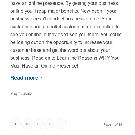
have an online presence. By getting your business
online you'll reap major benefits. Now even if your
business doesn't conduct business online. Your
customers and potential customers are expecting to
see you online. If they don’t see you there, you could
be losing out on the opportunity to increase your
customer base and get the word out about your
business. Read on to Learn the Reasons WHY You
Must Have an Online Presence!
Read more
May 1, 2020
2
3
›
»
1
Page 1 of 16