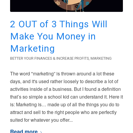
2 OUT of 3 Things Will
Make You Money in
Marketing
BETTER YOUR FINANCES & INCREASE PROFITS
,
MARKETING
The word "marketing” is thrown around a lot these
days, and it's used rather loosely to describe a lot of
activities inside of a business. But I found a definition
that’s so simple a school kid can understand it. Here it
is: Marketing is… made up of all the things you do to
attract and sell to the right people who are perfectly
suited for whatever you offer...
Read more