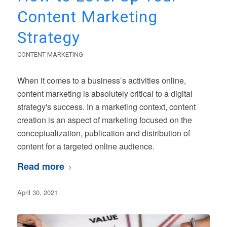
Content Marketing
Strategy
CONTENT MARKETING
When it comes to a business’s activities online,
content marketing is absolutely critical to a digital
strategy's success. In a marketing context, content
creation is an aspect of marketing focused on the
conceptualization, publication and distribution of
content for a targeted online audience.
Read more
April 30, 2021