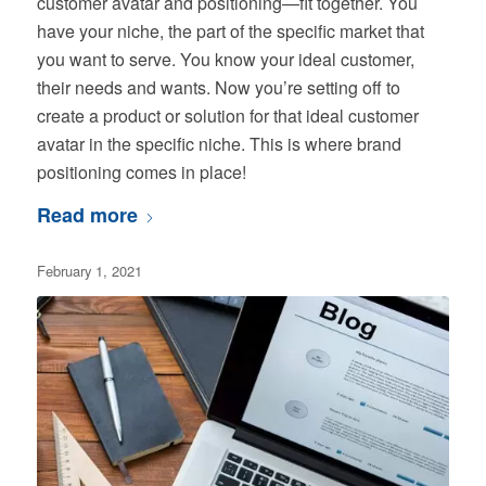
customer avatar and positioning—fit together. You
have your niche, the part of the specific market that
you want to serve. You know your ideal customer,
their needs and wants. Now you’re setting off to
create a product or solution for that ideal customer
avatar in the specific niche. This is where brand
positioning comes in place!
Read more
February 1, 2021