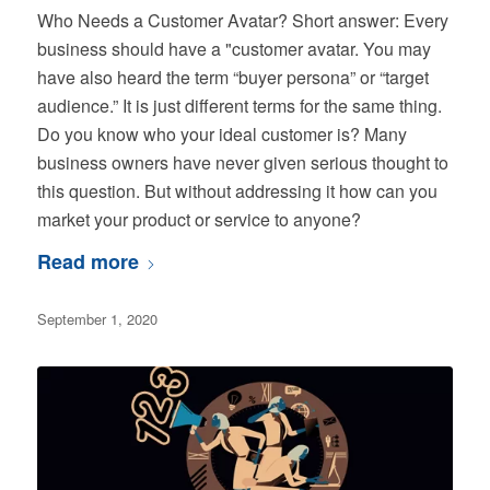
Who Needs a Customer Avatar? Short answer: Every
business should have a "customer avatar. You may
have also heard the term “buyer persona” or “target
audience.” It is just different terms for the same thing.
Do you know who your ideal customer is? Many
business owners have never given serious thought to
this question. But without addressing it how can you
market your product or service to anyone?
Read more
September 1, 2020