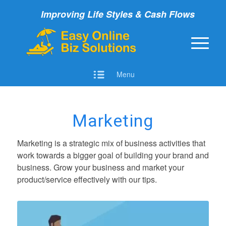
Improving Life Styles & Cash Flows
Menu
Marketing
Marketing is a strategic mix of business activities that
work towards a bigger goal of building your brand and
business.
G
row your business and market your
product/service effectively with our tips.