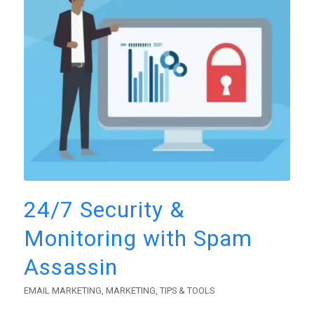
24/7 Security &
Monitoring with Spam
Assassin
EMAIL MARKETING
,
MARKETING
,
TIPS & TOOLS