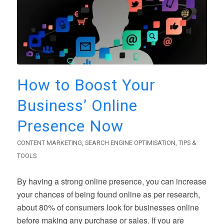
How to Boost Your
Business’ Online
Presence Now
CONTENT MARKETING
,
SEARCH ENGINE OPTIMISATION
,
TIPS &
TOOLS
By having a strong online presence, you can increase
your chances of being found online as per research,
about 80% of consumers look for businesses online
before making any purchase or sales. If you are