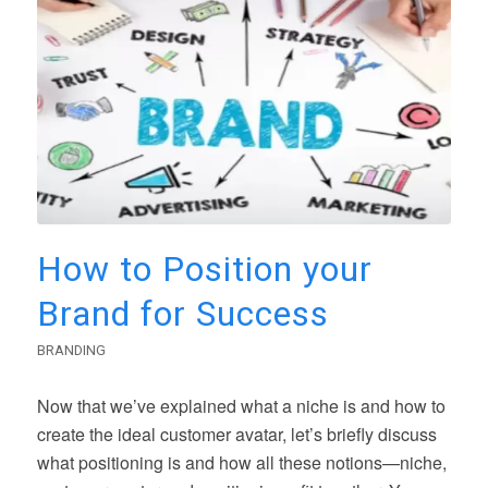
How to Position your
Brand for Success
BRANDING
Now that we’ve explained what a niche is and how to
create the ideal customer avatar, let’s briefly discuss
what positioning is and how all these notions—niche,