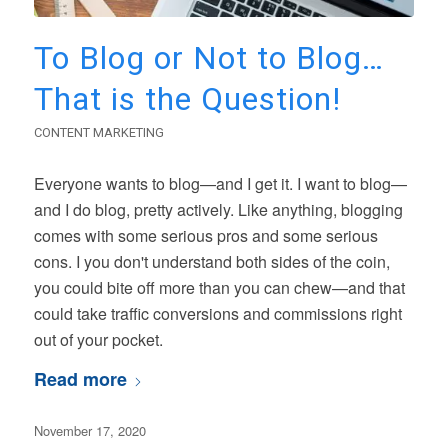
To Blog or Not to Blog…
That is the Question!
CONTENT MARKETING
Everyone wants to blog—and I get it. I want to blog—
and I do blog, pretty actively. Like anything, blogging
comes with some serious pros and some serious
cons. I you don't understand both sides of the coin,
you could bite off more than you can chew—and that
could take traffic conversions and commissions right
out of your pocket.
Read more
November 17, 2020