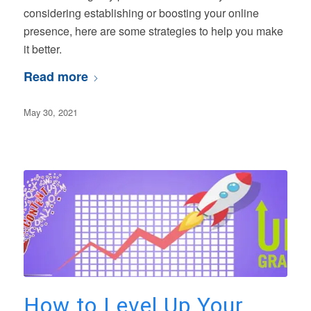
considering establishing or boosting your online
presence, here are some strategies to help you make
it better.
Read more
May 30, 2021
How to Level Up Your