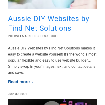
Aussie DIY Websites by
Find Net Solutions
INTERNET MARKETING
,
TIPS & TOOLS
Aussie DIY Websites by Find Net Solutions makes it
easy to create a website yourself! It's the world’s most
popular, flexible and easy to use website builder…
Simply swap in your images, text, and contact details
and save.
Read more
June 30, 2021