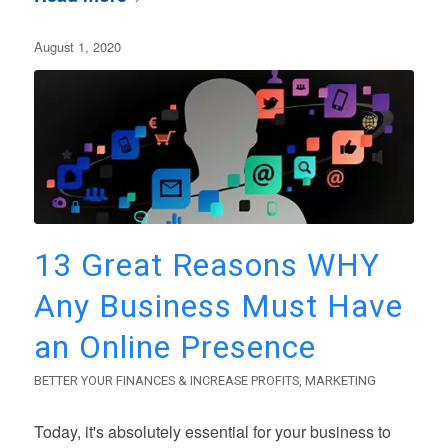
August 1, 2020
13 Great Reasons WHY
Any Business Must Have
an Online Presence
BETTER YOUR FINANCES & INCREASE PROFITS
,
MARKETING
Today, it's absolutely essential for your business to