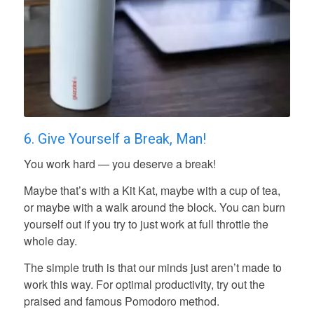
6. Give Yourself a Break, Man!
You work hard — you deserve a break!
Maybe that’s with a Kit Kat, maybe with a cup of tea,
or maybe with a walk around the block. You can burn
yourself out if you try to just work at full throttle the
whole day.
The simple truth is that our minds just aren’t made to
work this way. For optimal productivity, try out the
praised and famous Pomodoro method.