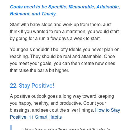
Goals need to be
Specific, Measurable, Attainable,
Relevant, and Timely.
Start with baby steps and work up from there. Just
think If you wanted to run a marathon, you would start
by going for a run a few days a week to start.
Your goals shouldn’t be lofty ideals you never plan on
reaching. They should be real and attainable. Once
you meet your goals, you can then create new ones
that raise the bar a bit higher.
22. Stay Positive!
A positive outlook goes a long way toward keeping
you happy, healthy, and productive. Count your
blessings, and seek out the silver linings.
How to Stay
Positive: 11 Smart Habits
“Having a positive mental attitude is