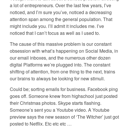
a lot of entrepreneurs. Over the last few years, I’ve
noticed, and I’m sure you’ve, noticed a decreasing
attention span among the general population. That
might include you. I’ll admit it includes me. I’ve
noticed that I can’t focus as well as I used to.
The cause of this massive problem is our constant
obsession with what’s happening on Social Media, in
our email inboxes, and the numerous other dozen
digital Platforms we’re plugged into. The constant
shifting of attention, from one thing to the next, trains
our brains to always be looking for new stimuli.
Could be; sorting emails for business. Facebook ping
goes off. Someone knew from highschool just posted
their Christmas photos. Skype starts flashing.
Someone’s sent you a Youtube video. A Youtube
preview says the new season of ‘The Witcher’ just got
posted to Netflix. Etc etc etc …