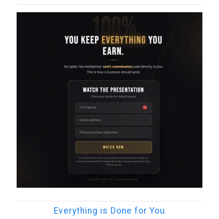
Everything is Done for You