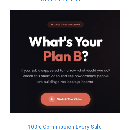
100% Commission Every Sale