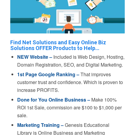
Find Net Solutions and Easy Online Biz
Solutions OFFER Products to Help…
NEW Website –
Included is Web Design, Hosting,
Domain Registration, SEO, and Digital Marketing.
1st Page Google Ranking –
That improves
customer trust and confidence. Which is proven to
increase PROFITS.
Done for You Online Business –
Make 100%
ROI 1st Sale, commission are $100 to $1,000 per
sale.
Marketing Training –
Genesis Educational
Library is Online Business and Marketing