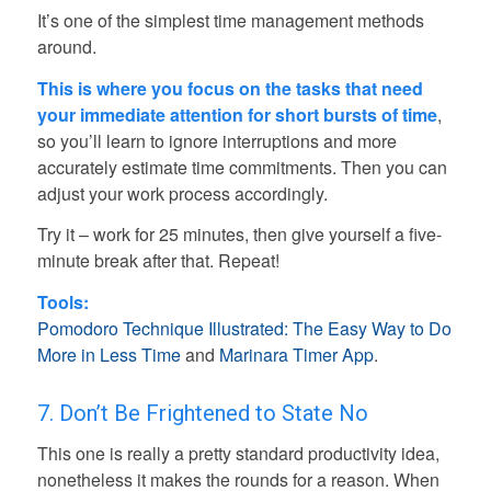
It’s one of the simplest time management methods
around.
This is where you focus on the tasks that need
your immediate attention for short bursts of time
,
so you’ll learn to ignore interruptions and more
accurately estimate time commitments. Then you can
adjust your work process accordingly.
Try it – work for 25 minutes, then give yourself a five-
minute break after that. Repeat!
Tools:
Pomodoro Technique Illustrated: The Easy Way to Do
More in Less Time
and
Marinara Timer App
.
7. Don’t Be Frightened to State No
This one is really a pretty standard productivity idea,
nonetheless it makes the rounds for a reason. When