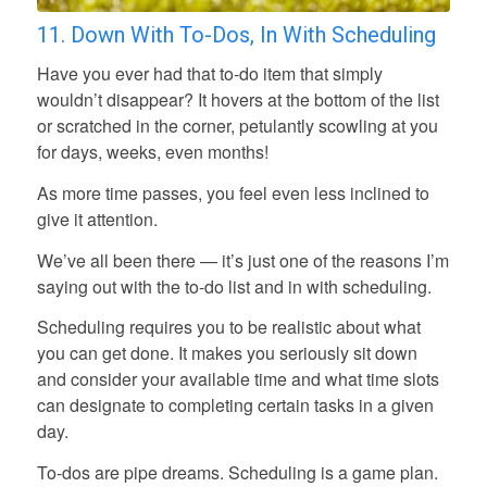
11. Down With To-Dos, In With Scheduling
Have you ever had that to-do item that simply
wouldn’t disappear? It hovers at the bottom of the list
or scratched in the corner, petulantly scowling at you
for days, weeks, even months!
As more time passes, you feel even less inclined to
give it attention.
We’ve all been there — it’s just one of the reasons I’m
saying out with the to-do list and in with scheduling.
Scheduling requires you to be realistic about what
you can get done. It makes you seriously sit down
and consider your available time and what time slots
can designate to completing certain tasks in a given
day.
To-dos are pipe dreams. Scheduling is a game plan.