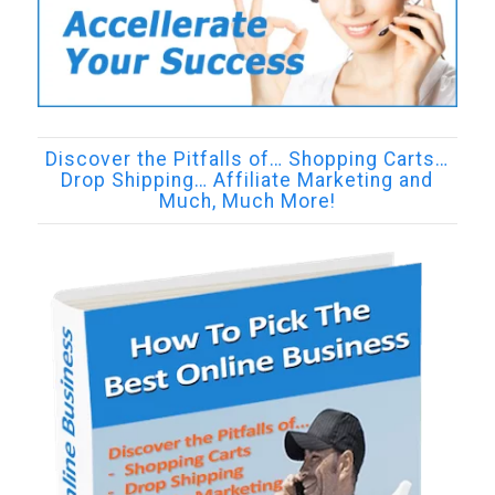
Discover the Pitfalls of… Shopping Carts…
Drop Shipping… Affiliate Marketing and
Much, Much More!