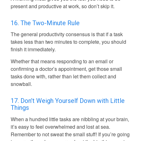
present and productive at work, so don’t skip it.
16. The Two-Minute Rule
The general productivity consensus is that if a task
takes less than two minutes to complete, you should
finish it immediately.
Whether that means responding to an email or
confirming a doctor’s appointment, get those small
tasks done with, rather than let them collect and
snowball.
17. Don’t Weigh Yourself Down with Little
Things
When a hundred little tasks are nibbling at your brain,
it’s easy to feel overwhelmed and lost at sea.
Remember to not sweat the small stuff! If you’re going