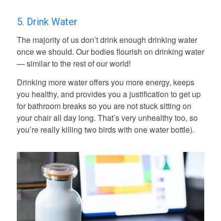
5. Drink Water
The majority of us don’t drink enough drinking water
once we should. Our bodies flourish on drinking water
— similar to the rest of our world!
Drinking more water offers you more energy, keeps
you healthy, and provides you a justification to get up
for bathroom breaks so you are not stuck sitting on
your chair all day long. That’s very unhealthy too, so
you’re really killing two birds with one water bottle).