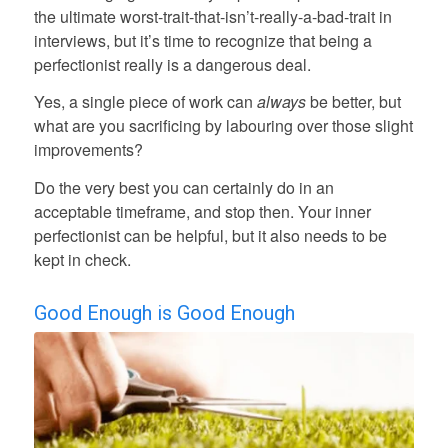
the ultimate worst-trait-that-isn’t-really-a-bad-trait in
interviews, but it’s time to recognize that being a
perfectionist really is a dangerous deal.
Yes, a single piece of work can
always
be better, but
what are you sacrificing by labouring over those slight
improvements?
Do the very best you can certainly do in an
acceptable timeframe, and stop then. Your inner
perfectionist can be helpful, but it also needs to be
kept in check.
Good Enough is Good Enough