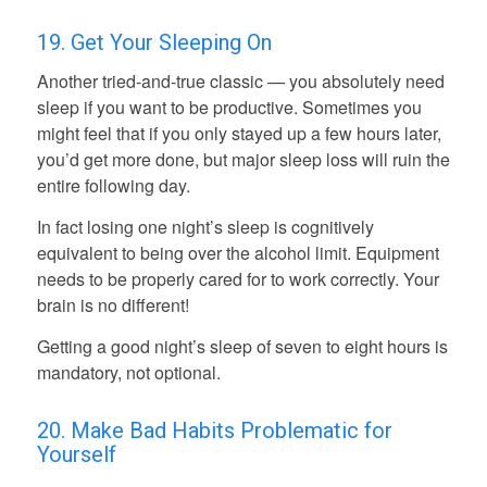
19. Get Your Sleeping On
Another tried-and-true classic — you absolutely need
sleep if you want to be productive. Sometimes you
might feel that if you only stayed up a few hours later,
you’d get more done, but major sleep loss will ruin the
entire following day.
In fact losing one night’s sleep is cognitively
equivalent to being over the alcohol limit. Equipment
needs to be properly cared for to work correctly. Your
brain is no different!
Getting a good night’s sleep of seven to eight hours is
mandatory, not optional.
20. Make Bad Habits Problematic for
Yourself