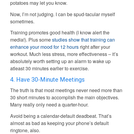
potatoes may let you know.
Now, I’m not judging. I can be spud-tacular myself
sometimes.
Training promotes good health (I know alert the
media!). Plus some
studies show that training can
enhance your mood for 12 hours
right after your
workout. Much less stress, more effectiveness – it’s
absolutely worth setting up an alarm to wake up
atleast 30 minutes earlier to exercise.
4. Have 30-Minute Meetings
The truth is that most meetings never need more than
30 short minutes to accomplish the main objectives.
Many really only need a quarter-hour.
Avoid being a calendar-default deadbeat. That’s
almost as bad as keeping your phone’s default
ringtone, also.