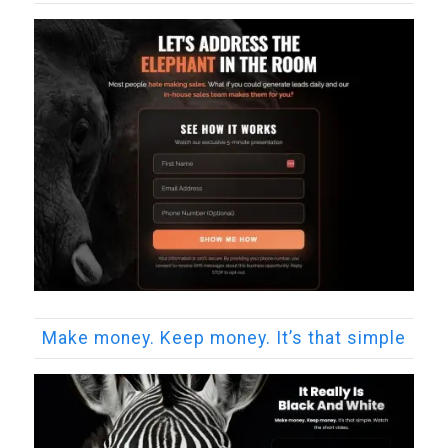
Make money. Keep money. It’s that simple