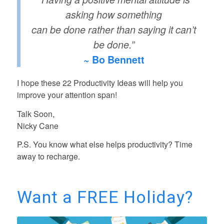
asking how something
can be done rather than saying it can’t
be done.”
~ Bo Bennett
I hope these 22 Productivity Ideas will help you
improve your attention span!
Talk Soon,
Nicky Cane
P.S. You know what else helps productivity? Time
away to recharge.
Want a FREE Holiday?