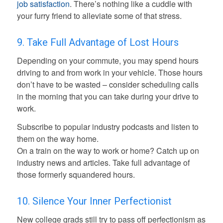
job satisfaction
. There’s nothing like a cuddle with
your furry friend to alleviate some of that stress.
9. Take Full Advantage of Lost Hours
Depending on your commute, you may spend hours
driving to and from work in your vehicle. Those hours
don’t have to be wasted – consider scheduling calls
in the morning that you can take during your drive to
work.
Subscribe to popular industry podcasts and listen to
them on the way home.
On a train on the way to work or home? Catch up on
industry news and articles. Take full advantage of
those formerly squandered hours.
10. Silence Your Inner Perfectionist
New college grads still try to pass off perfectionism as