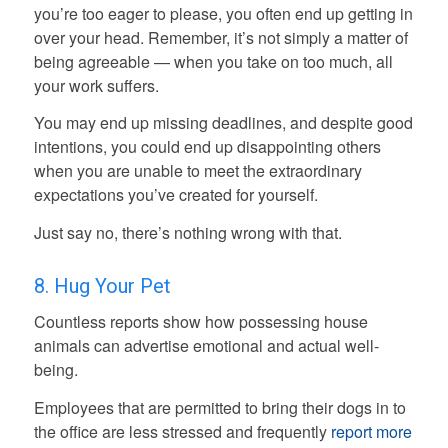
you’re too eager to please, you often end up getting in
over your head. Remember, it’s not simply a matter of
being agreeable — when you take on too much, all
your work suffers.
You may end up missing deadlines, and despite good
intentions, you could end up disappointing others
when you are unable to meet the extraordinary
expectations you’ve created for yourself.
Just say no, there’s nothing wrong with that.
8. Hug Your Pet
Countless reports show how possessing house
animals can advertise emotional and actual well-
being.
Employees that are permitted to bring their dogs in to
the office are less stressed and frequently
report more