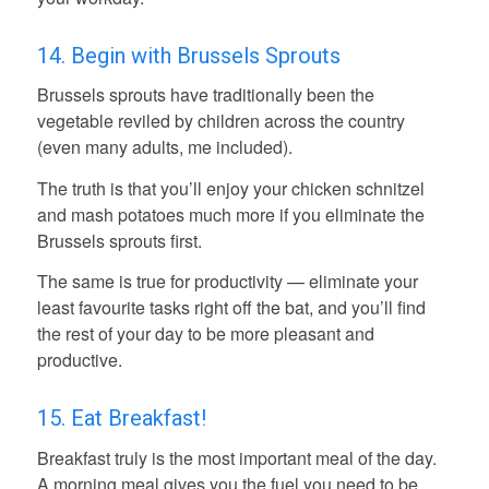
14. Begin with Brussels Sprouts
Brussels sprouts have traditionally been the
vegetable reviled by children across the country
(even many adults, me included).
The truth is that you’ll enjoy your chicken schnitzel
and mash potatoes much more if you eliminate the
Brussels sprouts first.
The same is true for productivity — eliminate your
least favourite tasks right off the bat, and you’ll find
the rest of your day to be more pleasant and
productive.
15. Eat Breakfast!
Breakfast truly is the most important meal of the day.
A morning meal gives you the fuel you need to be