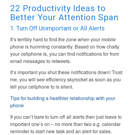
22 Productivity Ideas to
Better Your Attention Span
1. Turn Off Unimportant or All Alerts
It’s terribly hard to find the zone when your mobile
phone is humming constantly. Based on how chatty
your cellphone is, you can find notifications for from
email messages to retweets.
It’s important you shut these notifications down! Trust
me, you will see efficiency skyrocket as soon as you
tell your cellphone to is silent.
Tips for building a healthier relationship with your
phone
If you can’t bare to turn off all alerts then just leave to
important one’s on – no more than two e.g. calendar
reminder to start new task and an alert for sales.