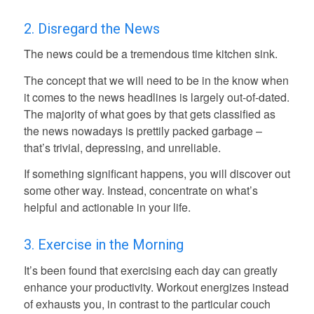
2. Disregard the News
The news could be a tremendous time kitchen sink.
The concept that we will need to be in the know when
it comes to the news headlines is largely out-of-dated.
The majority of what goes by that gets classified as
the news nowadays is prettily packed garbage –
that’s trivial, depressing, and unreliable.
If something significant happens, you will discover out
some other way. Instead, concentrate on what’s
helpful and actionable in your life.
3. Exercise in the Morning
It’s been found that exercising each day can greatly
enhance your productivity. Workout energizes instead
of exhausts you, in contrast to the particular couch