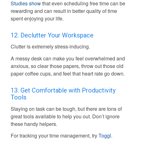
Studies show
that even scheduling free time can be
rewarding and can result in better quality of time
spent enjoying your life.
12. Declutter Your Workspace
Clutter is extremely stress-inducing.
A messy desk can make you feel overwhelmed and
anxious, so clear those papers, throw out those old
paper coffee cups, and feel that heart rate go down.
13. Get Comfortable with Productivity
Tools
Staying on task can be tough, but there are tons of
great tools available to help you out. Don’t ignore
these handy helpers.
For tracking your time management, try
Toggl
.