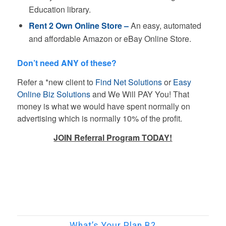
Education library.
Rent 2 Own Online Store –
An easy, automated
and affordable Amazon or eBay Online Store.
Don’t need ANY of these?
Refer a *new client to
Find Net Solutions
or
Easy
Online Biz Solutions
and We Will PAY You! That
money is what we would have spent normally on
advertising which is normally 10% of the profit.
JOIN Referral Program TODAY!
What’s Your Plan B?