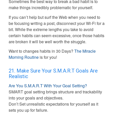
Sometimes the best way to break a bad habit is to
make things incredibly problematic for yourself.
If you can’t help but surf the Web when you need to
be focusing writing a post, disconnect your Wi-Fi for a
bit. While the extreme lengths you take to avoid
certain habits can seem excessive, once those habits
are broken it will be well worth the struggle.
Want to changes habits in 30 Days?
The Miracle
Morning Routine
is for you!
21. Make Sure Your S.M.A.R.T Goals Are
Realistic
Are You S.M.A.R.T With Your Goal Setting?
SMART goal setting brings structure and trackability
into your goals and objectives.
Don’t Set unrealistic expectations for yourself as it
sets you up for failure.