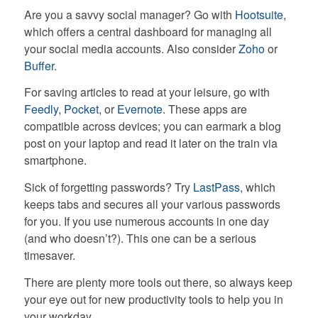
Are you a savvy social manager? Go with
Hootsuite
,
which offers a central dashboard for managing all
your social media accounts. Also consider
Zoho
or
Buffer
.
For saving articles to read at your leisure, go with
Feedly
,
Pocket
, or
Evernote
. These apps are
compatible across devices; you can earmark a blog
post on your laptop and read it later on the train via
smartphone.
Sick of forgetting passwords? Try
LastPass
, which
keeps tabs and secures all your various passwords
for you. If you use numerous accounts in one day
(and who doesn’t?). This one can be a serious
timesaver.
There are plenty more tools out there, so always keep
your eye out for new productivity tools to help you in
your workday.