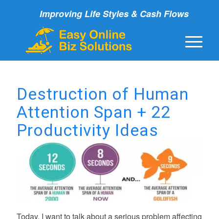
Improving Life Styles & Cash Flows
Destruction of Human
Attention Span + 22
Productivity Ideas
Today, I want to talk about a serious problem affecting