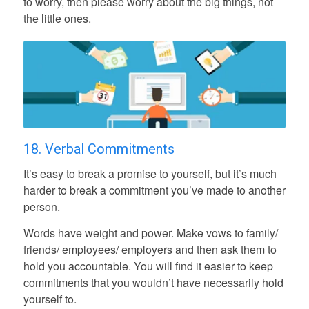
to worry, then please worry about the big things, not
the little ones.
18. Verbal Commitments
It’s easy to break a promise to yourself, but it’s much
harder to break a commitment you’ve made to another
person.
Words have weight and power. Make vows to family/
friends/ employees/ employers and then ask them to
hold you accountable. You will find it easier to keep
commitments that you wouldn’t have necessarily hold
yourself to.