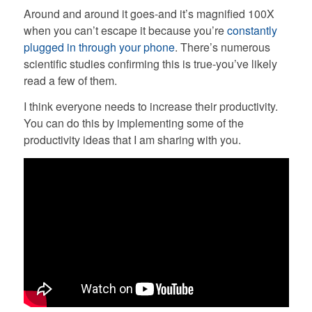
Around and around it goes-and it’s magnified 100X
when you can’t escape it because you’re
constantly
plugged in through your phone
. There’s numerous
scientific studies confirming this is true-you’ve likely
read a few of them.
I think everyone needs to increase their productivity.
You can do this by implementing some of the
productivity ideas that I am sharing with you.