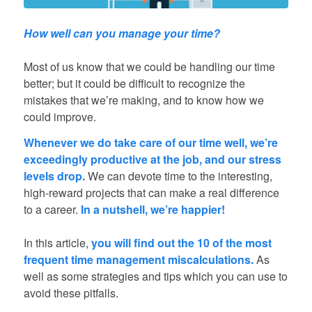
How well can you manage your time?
Most of us know that we could be handling our time
better; but it could be difficult to recognize the
mistakes that we’re making, and to know how we
could improve.
Whenever we do take care of our time well, we’re
exceedingly productive at the job, and our stress
levels drop.
We can devote time to the interesting,
high-reward projects that can make a real difference
to a career.
In a nutshell, we’re happier!
In this article,
you will find out the 10 of the most
frequent time management miscalculations.
As
well as some strategies and tips which you can use to
avoid these pitfalls.