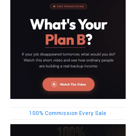
100% Commission Every Sale