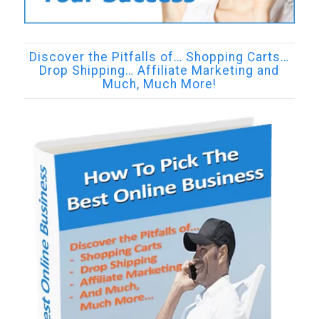
Discover the Pitfalls of… Shopping Carts…
Drop Shipping… Affiliate Marketing and
Much, Much More!