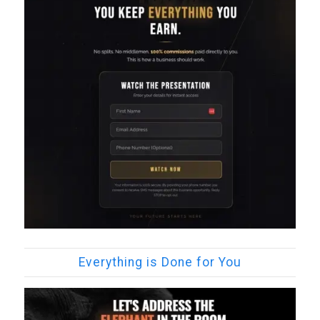
Everything is Done for You