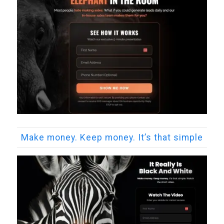
Make money. Keep money. It’s that simple