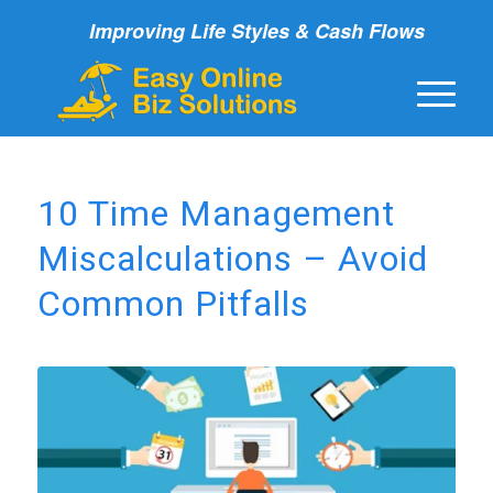
Improving Life Styles & Cash Flows
10 Time Management
Miscalculations – Avoid
Common Pitfalls