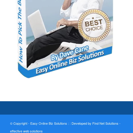
© Copyright - Easy Online Biz Solutions : :
Developed by Find Net Solutions -
effective web solutions