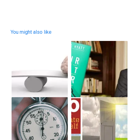
You might also like