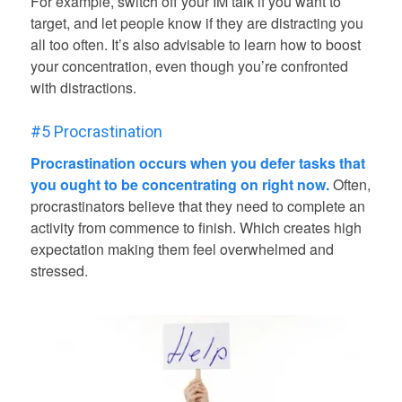
For example, switch off your IM talk if you want to
target, and let people know if they are distracting you
all too often. It’s also advisable to learn how to boost
your concentration, even though you’re confronted
with distractions.
#5 Procrastination
Procrastination occurs when you defer tasks that
you ought to be concentrating on right now.
Often,
procrastinators believe that they need to complete an
activity from commence to finish. Which creates high
expectation making them feel overwhelmed and
stressed.