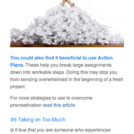
You could also find it beneficial to use Action
Plans.
These help you break large assignments
down into workable steps. Doing this may stop you
from sensing overwhelmed in the beginning of a fresh
project.
For more strategies to use to overcome
procrastination
read this article.
#6 Taking on Too Much
Is it true that you are someone who experiences