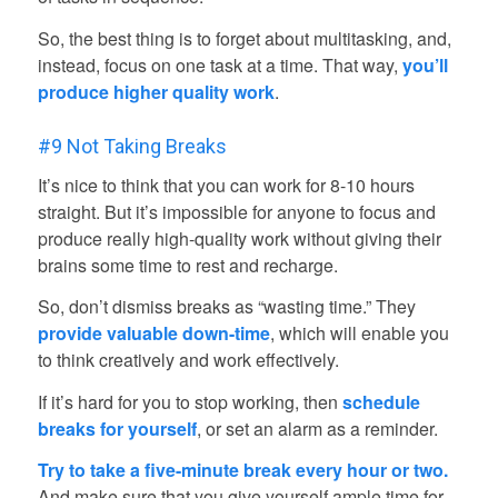
So, the best thing is to forget about multitasking, and,
instead, focus on one task at a time. That way,
you’ll
produce higher quality work
.
#9 Not Taking Breaks
It’s nice to think that you can work for 8-10 hours
straight. But it’s impossible for anyone to focus and
produce really high-quality work without giving their
brains some time to rest and recharge.
So, don’t dismiss breaks as “wasting time.” They
provide valuable down-time
, which will enable you
to think creatively and work effectively.
If it’s hard for you to stop working, then
schedule
breaks for yourself
, or set an alarm as a reminder.
Try to take a five-minute break every hour or two.
And make sure that you give yourself ample time for