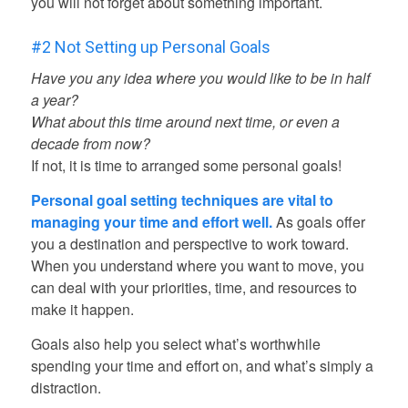
you will not forget about something important.
#2 Not Setting up Personal Goals
Have you any idea where you would like to be in half
a year?
What about this time around next time, or even a
decade from now?
If not, it is time to arranged some personal goals!
Personal goal setting techniques are vital to
managing your time and effort well.
As goals offer
you a destination and perspective to work toward.
When you understand where you want to move, you
can deal with your priorities, time, and resources to
make it happen.
Goals also help you select what’s worthwhile
spending your time and effort on, and what’s simply a
distraction.