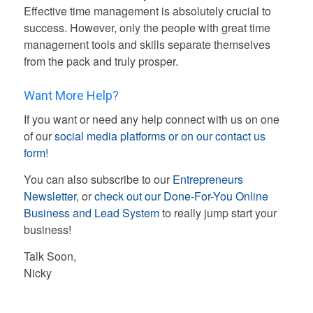
Effective time management is absolutely crucial to
success. However, only the people with great time
management tools and skills separate themselves
from the pack and truly prosper.
Want More Help?
If you want or need any help connect with us on one
of our
social media platforms or on our contact us
form!
You can also subscribe to our
Entrepreneurs
Newsletter
, or
check out our Done-For-You Online
Business and Lead System
to really jump start your
business!
Talk Soon,
Nicky