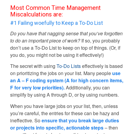
Most Common Time Management
Miscalculations are:
#1 Failing woefully to Keep a To-Do List
Do you have that nagging sense that you’ve forgotten
to do an important piece of work?
If so, you probably
don’t use a To-Do List to keep on top of things. (Or, if
you do, you might not be using it effectively!)
The secret with using
To-Do Lists
effectively is based
on prioritizing the jobs on your list. Many people
use
an A – F coding system (A for high concern items,
F for very low priorities).
Additionally, you can
simplify by using A through D, or by using numbers.
When you have large jobs on your list, then, unless
you’re careful, the entries for these can be hazy and
ineffective. So
ensure that you break large duties
or projects into specific, actionable steps
– then