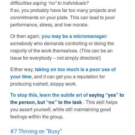
difficulties saying “no” to individuals?
If so, you probably have far too many projects and
commitments on your plate. This can lead to poor
performance, stress, and low morale.
Or then again,
you may be a micromanager
:
somebody who demands controlling or doing the
majority of the work themselves. (This can be an
issue for everybody – not simply directors!)
Either way,
taking on too much is a poor use of
your time
, and it can get you a reputation for
producing rushed, sloppy work.
To stop this, learn the subtle art of
saying “yes” to
the person, but “no” to the task
. This skill helps
you assert yourself, while still maintaining good
feelings within the group.
#7 Thriving on “Busy”