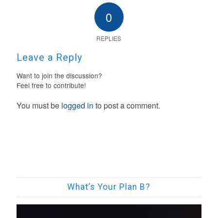
0
REPLIES
Leave a Reply
Want to join the discussion?
Feel free to contribute!
You must be
logged in
to post a comment.
What’s Your Plan B?