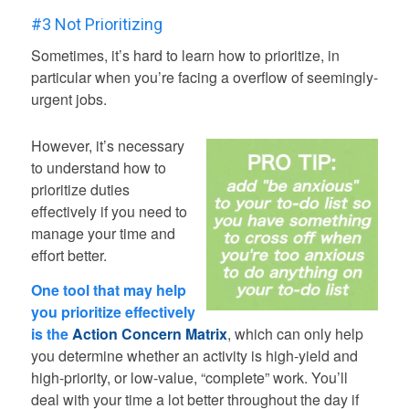
#3 Not Prioritizing
Sometimes, it’s hard to learn how to prioritize, in
particular when you’re facing a overflow of seemingly-
urgent jobs.
However, it’s necessary
to understand how to
prioritize duties
effectively if you need to
manage your time and
effort better.
One tool that may help
you prioritize effectively
is the
Action Concern Matrix
, which can only help
you determine whether an activity is high-yield and
high-priority, or low-value, “complete” work. You’ll
deal with your time a lot better throughout the day if