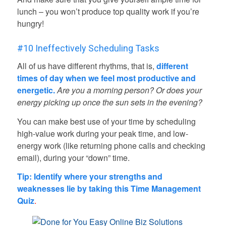
lunch – you won’t produce top quality work if you’re
hungry!
#10 Ineffectively Scheduling Tasks
All of us have different rhythms, that is,
different
times of day when we feel most productive and
energetic.
Are you a morning person?
Or does your
energy picking up once the sun sets in the evening?
You can make best use of your time by scheduling
high-value work during your peak time, and low-
energy work (like returning phone calls and checking
email), during your “down” time.
Tip: Identify where your strengths and
weaknesses lie by taking this
Time Management
Quiz
.