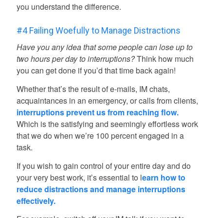
you understand the difference.
#4 Failing Woefully to Manage Distractions
Have you any idea that some people can lose up to
two hours per day to interruptions?
Think how much
you can get done if you’d that time back again!
Whether that’s the result of e-mails, IM chats,
acquaintances in an emergency, or calls from clients,
interruptions prevent us from reaching flow.
Which is the satisfying and seemingly effortless work
that we do when we’re 100 percent engaged in a
task.
If you wish to gain control of your entire day and do
your very best work, it’s essential to l
earn how to
reduce distractions
and manage interruptions
effectively.