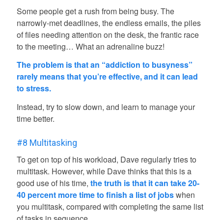
Some people get a rush from being busy. The
narrowly-met deadlines, the endless emails, the piles
of files needing attention on the desk, the frantic race
to the meeting… What an adrenaline buzz!
The problem is that an “addiction to busyness”
rarely means that you’re effective, and it can lead
to stress.
Instead, try to slow down, and learn to manage your
time better.
#8 Multitasking
To get on top of his workload, Dave regularly tries to
multitask. However, while Dave thinks that this is a
good use of his time,
the truth is that it can take 20-
40 percent more time to finish a list of jobs
when
you multitask, compared with completing the same list
of tasks in sequence.