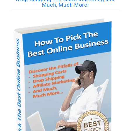
Much, Much More!