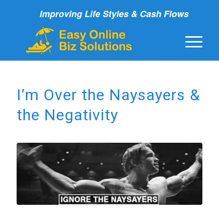
Improving Life Styles & Cash Flows
I’m Over the Naysayers &
the Negativity