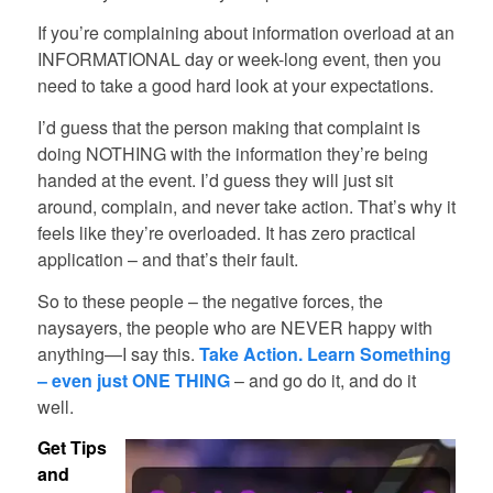
If you’re complaining about information overload at an
INFORMATIONAL day or week-long event, then you
need to take a good hard look at your expectations.
I’d guess that the person making that complaint is
doing NOTHING with the information they’re being
handed at the event. I’d guess they will just sit
around, complain, and never take action. That’s why it
feels like they’re overloaded. It has zero practical
application – and that’s their fault.
So to these people – the negative forces, the
naysayers, the people who are NEVER happy with
anything—I say this.
Take Action. Learn Something
– even just ONE THING
– and go do it, and do it
well.
Get Tips
and