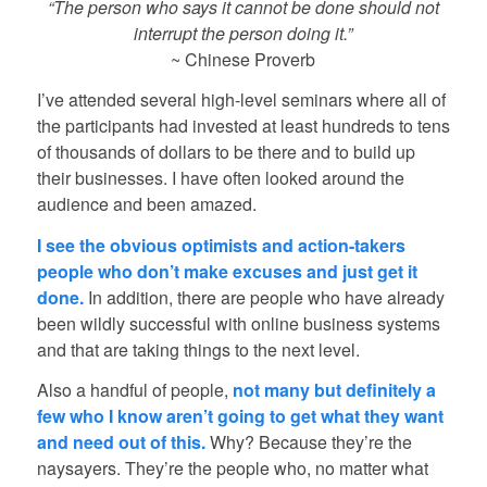
“The person who says it cannot be done should not
interrupt the person doing it.”
~ Chinese Proverb
I’ve attended several high-level seminars where all of
the participants had invested at least hundreds to tens
of thousands of dollars to be there and to build up
their businesses. I have often looked around the
audience and been amazed.
I see the obvious optimists and action-takers
people who don’t make excuses and just get it
done.
In addition, there are people who have already
been wildly successful with online business systems
and that are taking things to the next level.
Also a handful of people,
not many but definitely a
few who I know aren’t going to get what they want
and need out of this.
Why? Because they’re the
naysayers. They’re the people who, no matter what