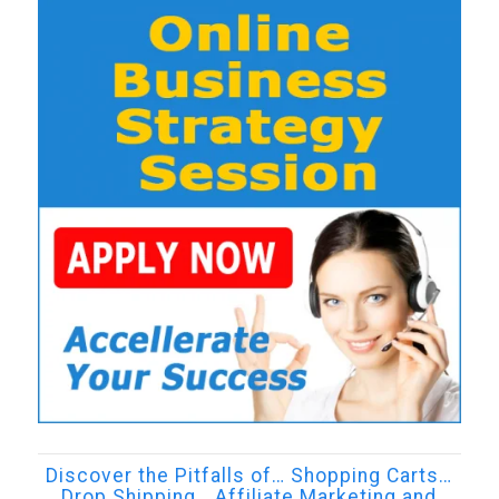
Discover the Pitfalls of… Shopping Carts…
Drop Shipping… Affiliate Marketing and