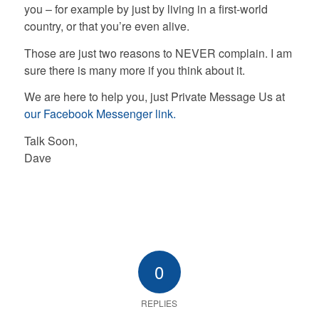
you – for example by just by living in a first-world
country, or that you’re even alive.
Those are just two reasons to NEVER complain. I am
sure there is many more if you think about it.
We are here to help you, just Private Message Us at
our Facebook Messenger link.
Talk Soon,
Dave
0
REPLIES