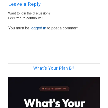
Leave a Reply
Want to join the discussion?
Feel free to contribute!
You must be
logged in
to post a comment.
What’s Your Plan B?