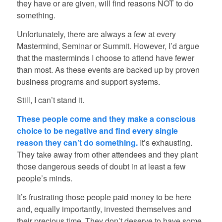
they have or are given, will find reasons NOT to do
something.
Unfortunately, there are always a few at every
Mastermind, Seminar or Summit. However, I’d argue
that the masterminds I choose to attend have fewer
than most. As these events are backed up by proven
business programs and support systems.
Still, I can’t stand it.
These people come and they make a conscious
choice to be negative and find every single
reason they can’t do something.
It’s exhausting.
They take away from other attendees and they plant
those dangerous seeds of doubt in at least a few
people’s minds.
It’s frustrating those people paid money to be here
and, equally importantly, invested themselves and
their precious time. They don’t deserve to have some