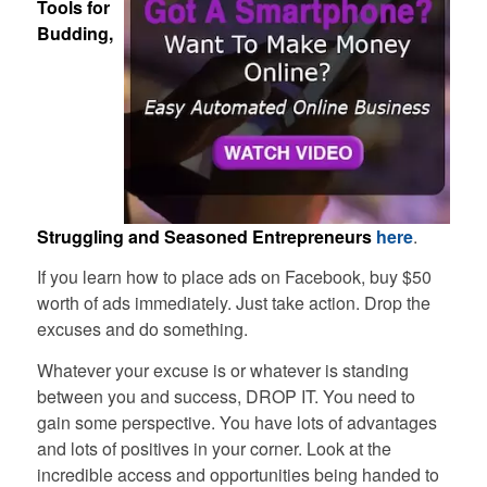
Tools for
Budding,
Struggling and Seasoned Entrepreneurs
here
.
If you learn how to place ads on Facebook, buy $50
worth of ads immediately. Just take action. Drop the
excuses and do something.
Whatever your excuse is or whatever is standing
between you and success, DROP IT. You need to
gain some perspective. You have lots of advantages
and lots of positives in your corner. Look at the
incredible access and opportunities being handed to