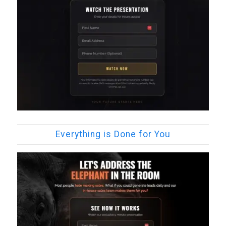
Everything is Done for You