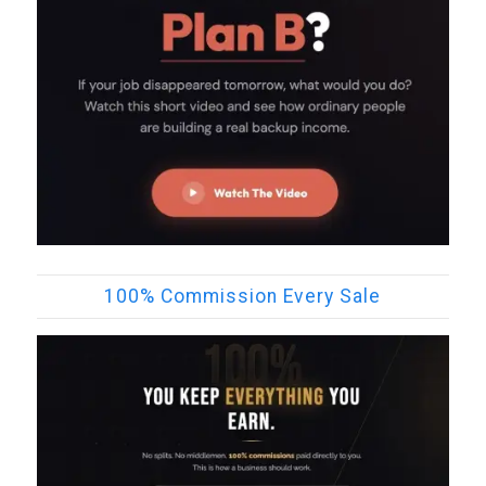
100% Commission Every Sale