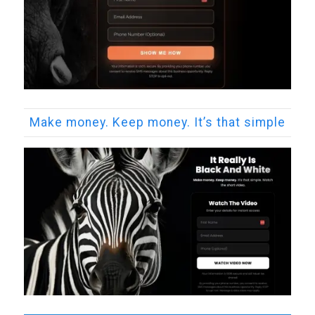
Make money. Keep money. It’s that simple