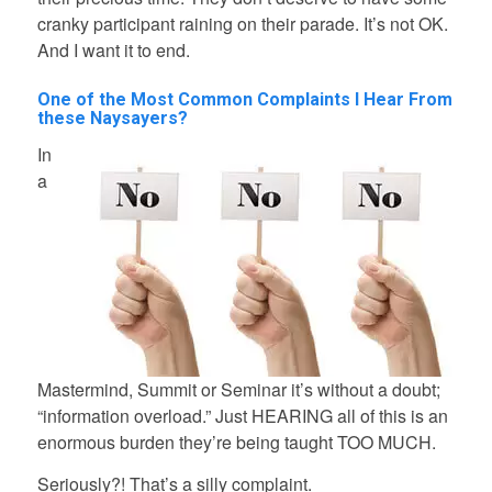
cranky participant raining on their parade. It’s not OK.
And I want it to end.
One of the Most Common Complaints I Hear From
these Naysayers?
In
a
Mastermind, Summit or Seminar it’s without a doubt;
“information overload.” Just HEARING all of this is an
enormous burden they’re being taught TOO MUCH.
Seriously?! That’s a silly complaint.