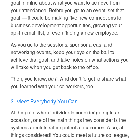
goal in mind about what you want to achieve from
your attendance. Before you go to an event, set that
goal — it could be making five new connections for
business development opportunities, growing your
opt-in email list, or even finding a new employee.
As you go to the sessions, sponsor areas, and
networking events, keep your eye on the ball to
achieve that goal, and take notes on what actions you
will take when you get back to the office.
Then, you know,
do it
. And don’t forget to share what
you learned with your co-workers, too.
3. Meet Everybody You Can
At the point when individuals consider going to an
occasion, one of the main things they consider is the
systems administration potential outcomes. Also, all
things considered! You could meet a future colleague,