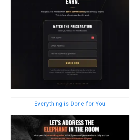
Everything is Done for You