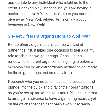
appropriate to any individual who might go to the
event.
For example, just because you are having a
conference in New York doesn’t mean you need to
give away New York related items or talk about
locations in New York!
3. Meet Different Organizations to Work With
Extraordinary organizations can be worked at
gatherings. It just takes one occasion to fuel a gainful
relationship for two gatherings. Checking the
rundown of different organizations going to before an
occasion can be an extraordinary method to get ready
for these gatherings and be really fruitful.
Research who you need to meet at the occasion and
plunge into the quick and dirty of their organizations
so you’re set up for your discussions. You can attempt
to arrange in advance to have a gathering nearby, yet
on the off chance that that doesn’t work, get ready