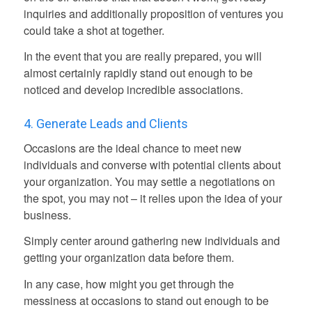
inquiries and additionally proposition of ventures you
could take a shot at together.
In the event that you are really prepared, you will
almost certainly rapidly stand out enough to be
noticed and develop incredible associations.
4. Generate Leads and Clients
Occasions are the ideal chance to meet new
individuals and converse with potential clients about
your organization. You may settle a negotiations on
the spot, you may not – it relies upon the idea of your
business.
Simply center around gathering new individuals and
getting your organization data before them.
In any case, how might you get through the
messiness at occasions to stand out enough to be