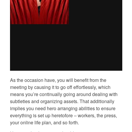
As the occasion have, you will benefit from the
meeting by causing it to go off effortlessly, which
means you’re continually going around dealing with
subtleties and organizing assets. That additionally
implies you need hero arranging abilities to ensure
everything is set up heretofore – workers, the press,
your online life plan, and so forth.