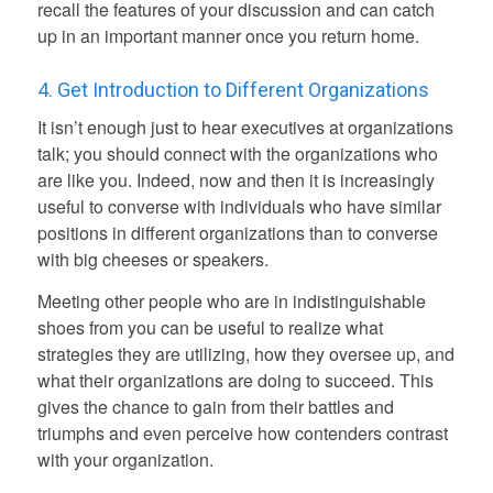
recall the features of your discussion and can catch
up in an important manner once you return home.
4. Get Introduction to Different Organizations
It isn’t enough just to hear executives at organizations
talk; you should connect with the organizations who
are like you. Indeed, now and then it is increasingly
useful to converse with individuals who have similar
positions in different organizations than to converse
with big cheeses or speakers.
Meeting other people who are in indistinguishable
shoes from you can be useful to realize what
strategies they are utilizing, how they oversee up, and
what their organizations are doing to succeed. This
gives the chance to gain from their battles and
triumphs and even perceive how contenders contrast
with your organization.