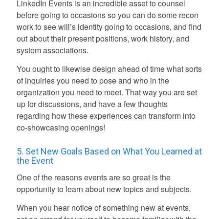
LinkedIn Events is an incredible asset to counsel
before going to occasions so you can do some recon
work to see will’s identity going to occasions, and find
out about their present positions, work history, and
system associations.
You ought to likewise design ahead of time what sorts
of inquiries you need to pose and who in the
organization you need to meet. That way you are set
up for discussions, and have a few thoughts
regarding how these experiences can transform into
co-showcasing openings!
5. Set New Goals Based on What You Learned at
the Event
One of the reasons events are so great is the
opportunity to learn about new topics and subjects.
When you hear notice of something new at events,