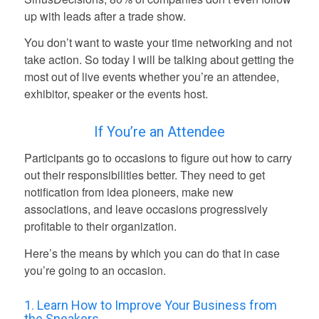
up with leads after a trade show.
You don’t want to waste your time networking and not
take action. So today I will be talking about getting the
most out of live events whether you’re an attendee,
exhibitor, speaker or the events host.
If You’re an Attendee
Participants go to occasions to figure out how to carry
out their responsibilities better. They need to get
notification from idea pioneers, make new
associations, and leave occasions progressively
profitable to their organization.
Here’s the means by which you can do that in case
you’re going to an occasion.
1. Learn How to Improve Your Business from
the Speakers