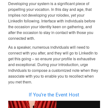
Developing your system is a significant piece of
propelling your vocation. In this day and age, that
implies not developing your rolodex, yet your
LinkedIn following. Interface with individuals before
the occasion your identity keen on gathering, and
after the occasion to stay in contact with those you
connected with.
As a speaker, numerous individuals will need to
connect with you after, and they will go to LinkedIn to
get this going – so ensure your profile is exhaustive
and exceptional. During your introduction, urge
individuals to compose a customized note when they
associate with you to enable you to recollect when
you met them.
If You’re the Event Host