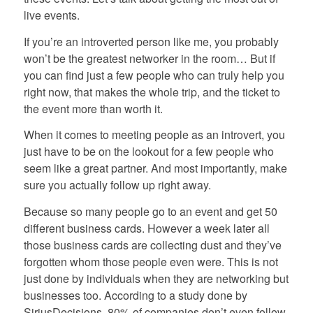
live events.
If you’re an introverted person like me, you probably
won’t be the greatest networker in the room… But if
you can find just a few people who can truly help you
right now, that makes the whole trip, and the ticket to
the event more than worth it.
When it comes to meeting people as an introvert, you
just have to be on the lookout for a few people who
seem like a great partner. And most importantly, make
sure you actually follow up right away.
Because so many people go to an event and get 50
different business cards. However a week later all
those business cards are collecting dust and they’ve
forgotten whom those people even were. This is not
just done by individuals when they are networking but
businesses too. According to a study done by
SiriusDecisions, 80% of companies don’t even follow