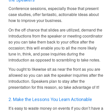
Conference sessions, especially those that present
case studies, offer fantastic, actionable ideas about
how to improve your business.
On the off chance that slides are utilized, demand the
introductions from the speaker or meeting coordinator
so you can take them back to your office after the
occasion; this will enable you to all the more likely
tune in, think, and pose inquiries during the
introduction as opposed to scrambling to take notes.
You ought to likewise sit as near the front as you are
allowed so you can ask the speaker inquiries after the
introduction. Speakers plan to stay after the
presentation for this reason, so take advantage of it!
2. Make the Lessons You Learn Actionable
It’s easy to waste money on events if you don’t have a