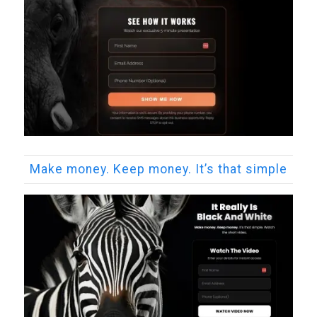
Make money. Keep money. It’s that simple