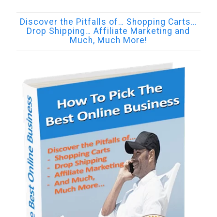
Discover the Pitfalls of… Shopping Carts…
Drop Shipping… Affiliate Marketing and
Much, Much More!