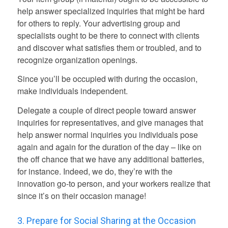
help answer specialized inquiries that might be hard
for others to reply. Your advertising group and
specialists ought to be there to connect with clients
and discover what satisfies them or troubled, and to
recognize organization openings.
Since you’ll be occupied with during the occasion,
make individuals independent.
Delegate a couple of direct people toward answer
inquiries for representatives, and give manages that
help answer normal inquiries you individuals pose
again and again for the duration of the day – like on
the off chance that we have any additional batteries,
for instance. Indeed, we do, they’re with the
innovation go-to person, and your workers realize that
since it’s on their occasion manage!
3. Prepare for Social Sharing at the Occasion