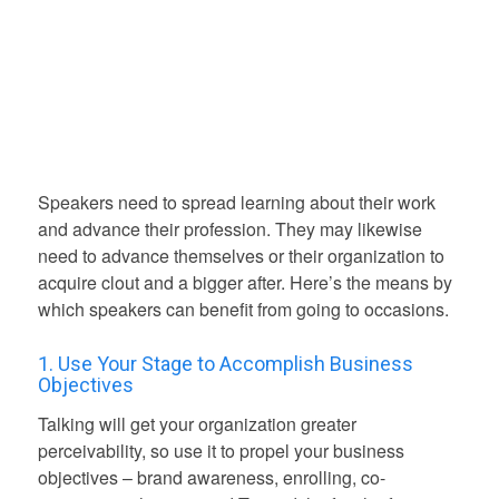
Speakers need to spread learning about their work
and advance their profession. They may likewise
need to advance themselves or their organization to
acquire clout and a bigger after. Here’s the means by
which speakers can benefit from going to occasions.
1. Use Your Stage to Accomplish Business
Objectives
Talking will get your organization greater
perceivability, so use it to propel your business
objectives – brand awareness, enrolling, co-