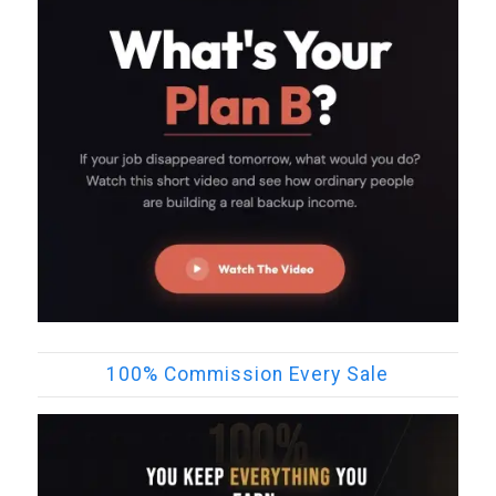
100% Commission Every Sale