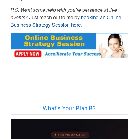
P.S. Want some help with you’re
persence
at live
events?
Just reach out to me by
booking an Online
Business Strategy Session here.
What’s Your Plan B?