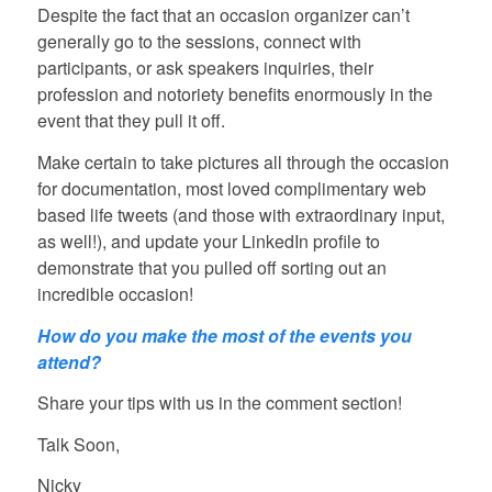
Despite the fact that an occasion organizer can’t
generally go to the sessions, connect with
participants, or ask speakers inquiries, their
profession and notoriety benefits enormously in the
event that they pull it off.
Make certain to take pictures all through the occasion
for documentation, most loved complimentary web
based life tweets (and those with extraordinary input,
as well!), and update your LinkedIn profile to
demonstrate that you pulled off sorting out an
incredible occasion!
How do you make the most of the events you
attend?
Share your tips with us in the comment section!
Talk Soon,
Nicky