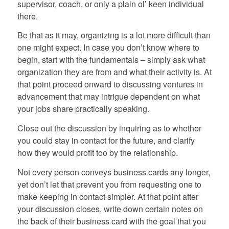
supervisor, coach, or only a plain ol’ keen individual
there.
Be that as it may, organizing is a lot more difficult than
one might expect. In case you don’t know where to
begin, start with the fundamentals – simply ask what
organization they are from and what their activity is. At
that point proceed onward to discussing ventures in
advancement that may intrigue dependent on what
your jobs share practically speaking.
Close out the discussion by inquiring as to whether
you could stay in contact for the future, and clarify
how they would profit too by the relationship.
Not every person conveys business cards any longer,
yet don’t let that prevent you from requesting one to
make keeping in contact simpler. At that point after
your discussion closes, write down certain notes on
the back of their business card with the goal that you