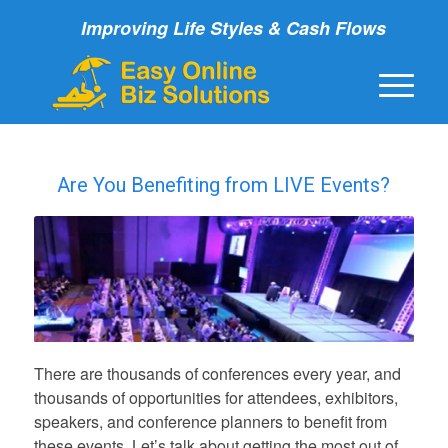
Improving Life Styles & Cash Flows
Are You Benefiting from LIVE Events?
There are thousands of conferences every year, and
thousands of opportunities for attendees, exhibitors,
speakers, and conference planners to benefit from
these events. Let’s talk about getting the most out of