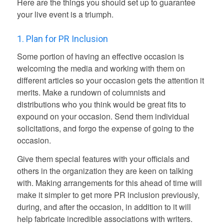
Here are the things you should set up to guarantee
your live event is a triumph.
1. Plan for PR Inclusion
Some portion of having an effective occasion is
welcoming the media and working with them on
different articles so your occasion gets the attention it
merits. Make a rundown of columnists and
distributions who you think would be great fits to
expound on your occasion. Send them individual
solicitations, and forgo the expense of going to the
occasion.
Give them special features with your officials and
others in the organization they are keen on talking
with. Making arrangements for this ahead of time will
make it simpler to get more PR inclusion previously,
during, and after the occasion, in addition to it will
help fabricate incredible associations with writers.