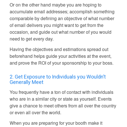
Or on the other hand maybe you are hoping to
accumulate email addresses; accomplish something
comparable by defining an objective of what number
of email delivers you might want to get from the
occasion, and guide out what number of you would
need to get every day.
Having the objectives and estimations spread out
beforehand helps guide your activities at the event,
and prove the ROI of your sponsorship to your boss.
2. Get Exposure to Individuals you Wouldn’t
Generally Meet
You frequently have a ton of contact with individuals
who are in a similar city or state as yourself. Events
give a chance to meet others
from all over the country
or even all over the world.
When you are preparing for your booth
make it