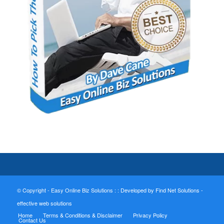
© Copyright - Easy Online Biz Solutions : :
Developed by Find Net Solutions -
effective web solutions
Home
Terms & Conditions & Disclaimer
Privacy Policy
Contact Us