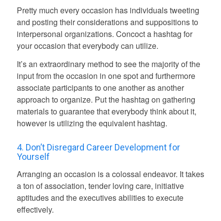
Pretty much every occasion has individuals tweeting
and posting their considerations and suppositions to
interpersonal organizations. Concoct a hashtag for
your occasion that everybody can utilize.
It’s an extraordinary method to see the majority of the
input from the occasion in one spot and furthermore
associate participants to one another as another
approach to organize. Put the hashtag on gathering
materials to guarantee that everybody think about it,
however is utilizing the equivalent hashtag.
4. Don’t Disregard
Career
Development for
Yourself
Arranging an occasion is a colossal endeavor. It takes
a ton of association, tender loving care, initiative
aptitudes and the executives abilities to execute
effectively.