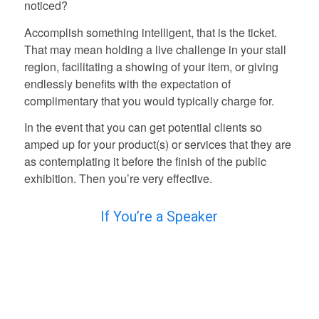
noticed?
Accomplish something intelligent, that is the ticket.
That may mean holding a live challenge in your stall
region, facilitating a showing of your item, or giving
endlessly benefits with the expectation of
complimentary that you would typically charge for.
In the event that you can get potential clients so
amped up for your product(s) or services that they are
as contemplating it before the finish of the public
exhibition. Then you’re very effective.
If You’re a Speaker