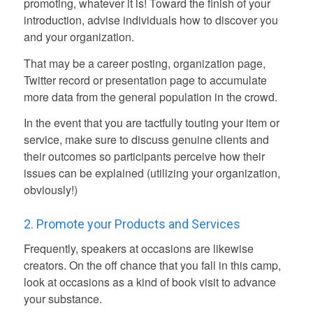
promoting, whatever it is! Toward the finish of your
introduction, advise individuals how to discover you
and your organization.
That may be a career posting, organization page,
Twitter record or presentation page to accumulate
more data from the general population in the crowd.
In the event that you are tactfully touting your item or
service, make sure to discuss genuine clients and
their outcomes so participants perceive how their
issues can be explained (utilizing your organization,
obviously!)
2. Promote your Products and Services
Frequently, speakers at occasions are likewise
creators. On the off chance that you fall in this camp,
look at occasions as a kind of book visit to advance
your substance.