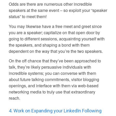
Odds are there are numerous other incredible
speakers at the same event – so exploit your “speaker
status” to meet them!
You may likewise have a free meet and greet since
you are a speaker; capitalize on that open door by
going to different sessions, acquainting yourself with
the speakers, and shaping a bond with them
dependent on the way that you’re the two speakers.
On the off chance that they’ve been approached to
talk, they’re likely persuasive individuals with
incredible systems; you can converse with them
about future talking commitments, visitor blogging
openings, and interface with them via web-based
networking media to truly use that extraordinary
reach.
4. Work on Expanding your LinkedIn Following