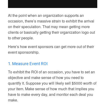
At the point when an organization supports an
occasion, there’s massive strain to exhibit the arrival
on their speculation. That may mean getting more
clients or basically getting their organization logo out
to other people.
Here’s how event sponsors can get more out of their
event sponsorship.
1. Measure Event ROI
To exhibit the ROI of an occasion, you have to set an
objective and make sense of how you need to
quantify it. Suppose you will likely sell $5000 worth of
your item. Make sense of how much that implies you
have to make every day, and monitor each deal you
make.