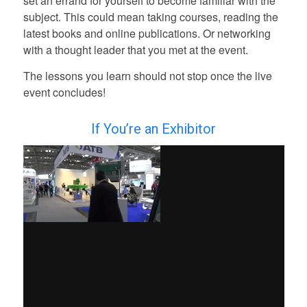
set an errand for yourself to become familiar with the
subject. This could mean taking courses,
reading the
latest books and online publications.
O
r networking
with a thought leader that you met at the event.
The lessons you learn should not stop once the live
event concludes!
If You’re an Exhibitor