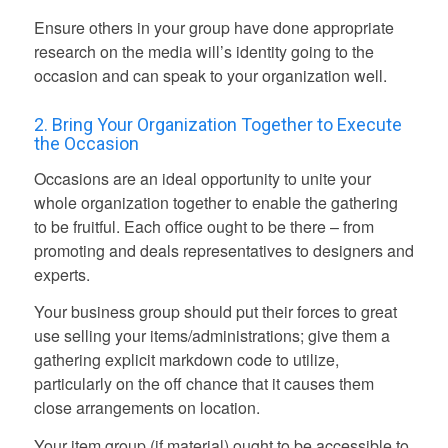
Ensure others in your group have done appropriate
research on the media will’s identity going to the
occasion and can speak to your organization well.
2. Bring Your Organization Together to Execute
the Occasion
Occasions are an ideal opportunity to unite your
whole organization together to enable the gathering
to be fruitful. Each office ought to be there – from
promoting and deals representatives to designers and
experts.
Your business group should put their forces to great
use selling your items/administrations; give them a
gathering explicit markdown code to utilize,
particularly on the off chance that it causes them
close arrangements on location.
Your item group (if material) ought to be accessible to