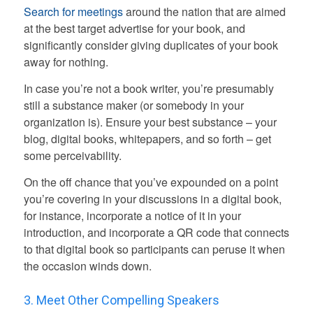
Search for meetings
around the nation that are aimed
at the best target advertise for your book, and
significantly consider giving duplicates of your book
away for nothing.
In case you’re not a book writer, you’re presumably
still a substance maker (or somebody in your
organization is). Ensure your best substance – your
blog, digital books, whitepapers, and so forth – get
some perceivability.
On the off chance that you’ve expounded on a point
you’re covering in your discussions in a digital book,
for instance, incorporate a notice of it in your
introduction, and incorporate a QR code that connects
to that digital book so participants can peruse it when
the occasion winds down.
3. Meet Other Compelling Speakers