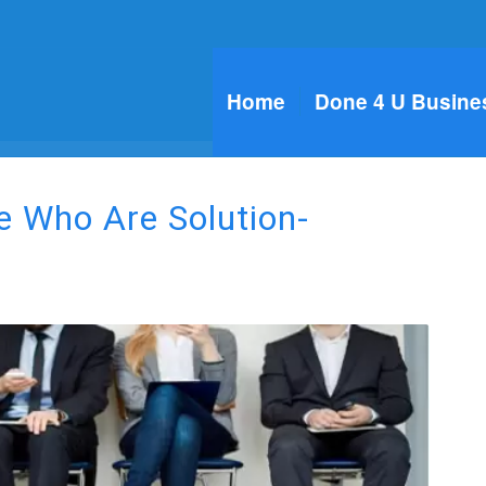
Home
Done 4 U Busine
le Who Are Solution-