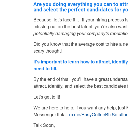
Are you doing everything you can to attr
and select the perfect candidates for yo
Because, let’s face it … if your hiring process i
missing out on the best talent, you’re also was
potentially damaging your company’s reputatio
Did you know that the average cost to hire a 
scary thought!
It’s important to learn how to attract, identi
need to fill.
By the end of this , you’ll have a great understa
attract, identify, and select the best candidates 
Let’s get to it!
We are here to help. If you want any help, ju
Messenger link –
m.me/EasyOnlineBizSolutio
Talk Soon,