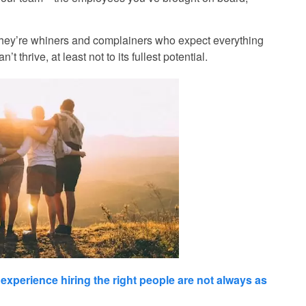
 If they’re whiners and complainers who expect everything
 thrive, at least not to its fullest potential.
 experience hiring
the right people are not always as