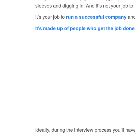
sleeves and digging in. And it’s not your job to 
It’s your job to
run a successful company
and
It’s made up of people who get the job done
Ideally, during the interview process you’ll hav