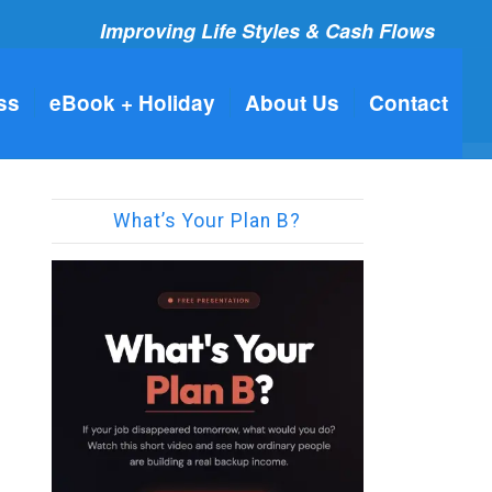
Improving Life Styles & Cash Flows
ss
eBook + Holiday
About Us
Contact
What’s Your Plan B?