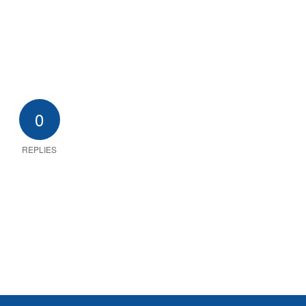
0
REPLIES