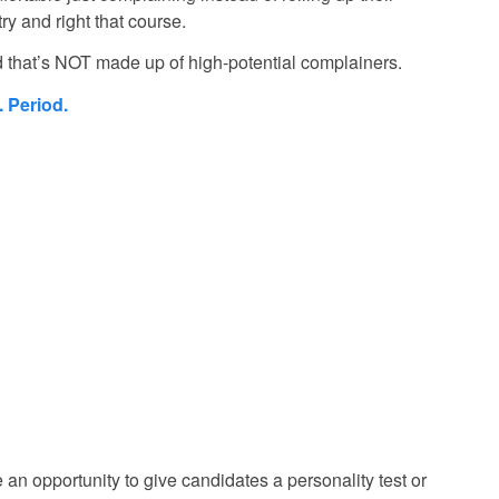
try and right that course.
 that’s NOT made up of high-potential complainers.
. Period.
e an opportunity to give candidates a personality test or