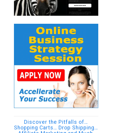
Discover the Pitfalls of…
Shopping Carts… Drop Shipping…