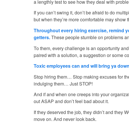
a lengthly test to see how they deal with probl
If you can’t swing it, don’t be afraid to do mul
but when they’re more comfortable may show the
Throughout every hiring exercise, remind 
getters.
These people stumble on problems and
To them, every challenge is an opportunity and
paired with a solution, a suggestion or some co
Toxic employees can and will bring ya down
Stop hiring them… Stop making excuses for t
indulging them… Just STOP!
And if and when one creeps into your organiza
out ASAP and don’t feel bad about it.
If they deserved the job, they didn’t and they 
move on. And never look back.