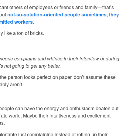
ficant others of employees or friends and family—that’s
bout
not-so-solution-oriented people sometimes, they
itted workers.
like a ton of bricks.
omeone complains and whines in their interview or during
s not going to get any better.
if the person looks perfect on paper, don’t assume these
ably aren’t.
 people can have the energy and enthusiasm beaten out
rate world. Maybe their intuitiveness and excitement
es.
table just complaining instead of rolling up their