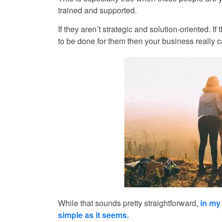
trained and supported.
If they aren’t strategic and solution-oriented.
to be done for them then your business really can’t
While that sounds pretty straightforward,
in my
simple as it seems.