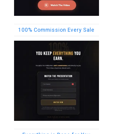
100% Commission Every Sale