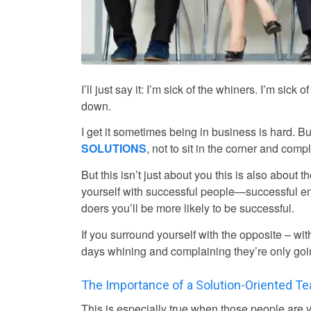
I’ll just say it: I’m sick of the whiners. I’m si
down.
I get it sometimes being in business is hard. Bu
SOLUTIONS
, not to sit in the corner and comp
But this isn’t just about you this is also about 
yourself with successful people—successful en
doers you’ll be more likely to be successful.
If you surround yourself with the opposite – wi
days whining and complaining they’re only goi
The Importance of a Solution-Oriented T
This is especially true when those people ar