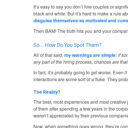
It’s easy to say you don’t hire couples or signi
black and white. But it’s hard to make a rule a
disguise themselves as motivated and comm
Then BAM! The truth hits you and your company 
So … How Do You Spot Them?
All of that said,
my warnings are simple:
if s
any part of the hiring process, chances are that’
In fact, it’s probably going to get worse. Even 
interactions are some sort of a fluke. They prob
The Reality?
The best, most experiences and most creative
of them after spending a few years in the corpo
weren’t appreciated by their previous compani
Now, when something goes wrong, they’re comfor