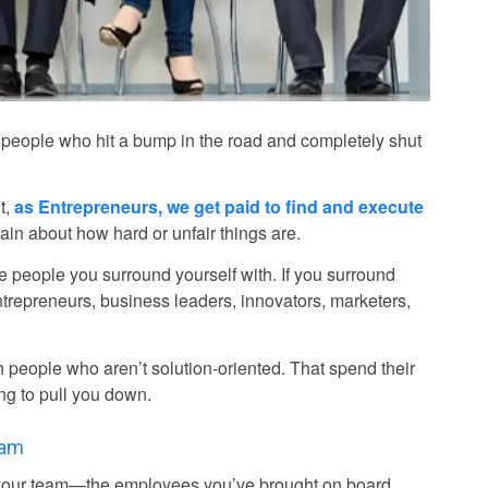
ck of people who hit a bump in the road and completely shut
t,
as Entrepreneurs, we get paid to find and execute
lain about how hard or unfair things are.
the people you surround yourself with. If you surround
trepreneurs, business leaders, innovators, marketers,
th people who aren’t solution-oriented. That spend their
ng to pull you down.
eam
e your team—the employees you’ve brought on board,