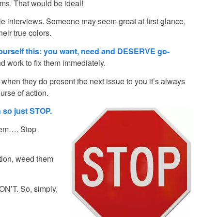
ems. That would be ideal!
tiple interviews. Someone may seem great at first glance,
ir true colors.
yourself this: you want, need and DESERVE go-
 work to fix them immediately.
 when they do present the next issue to you it’s always
urse of action.
 so just STOP.
hem…. Stop
tion, weed them
WON’T. So, simply,