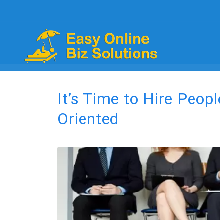
It’s Time to Hire Peop
Oriented