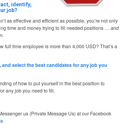
act, identify,
ur job?
sn’t as effective and efficient as possible, you’re not only
ting time and money trying to fill needed positions …
and
n.
new full time employee is more than 4,000 USD? That’s a
fy, and select the best candidates for any job you
nding of how to put yourself in the best position to
for any job you need to fill.
st Messenger us (Private Message Us) at our Facebook
ns