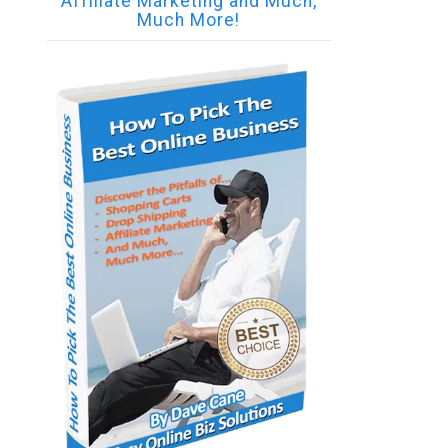
Affiliate Marketing and Much,
Much More!