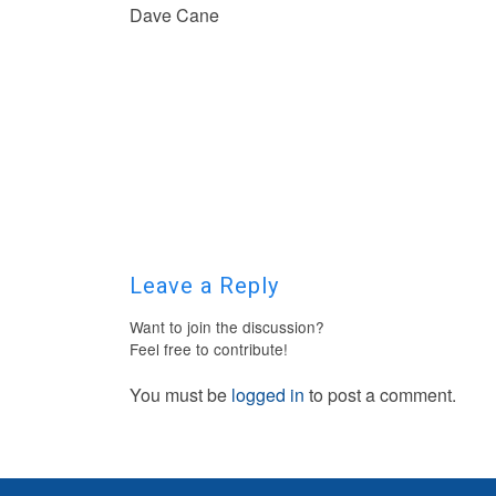
Dave Cane
Leave a Reply
Want to join the discussion?
Feel free to contribute!
You must be
logged in
to post a comment.