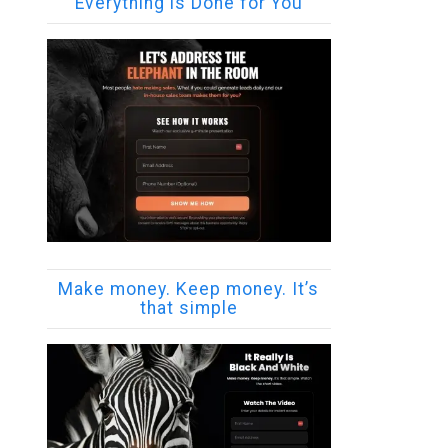
Everything is Done for You
Make money. Keep money. It’s
that simple