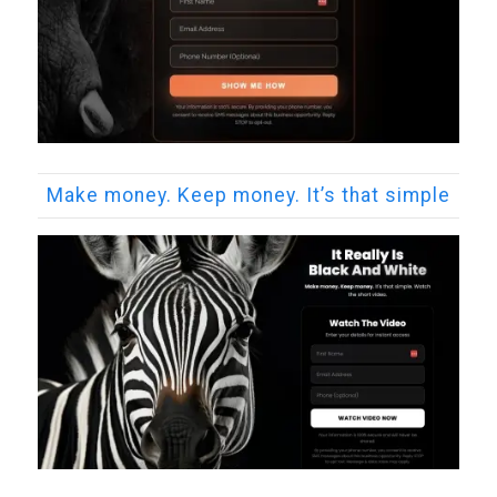
Make money. Keep money. It’s that simple