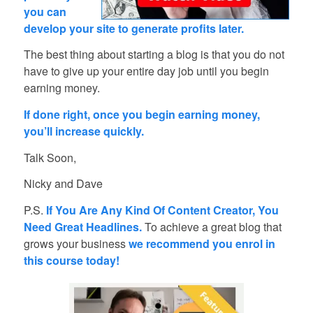
you can
develop your site to generate profits later.
The best thing about starting a blog is that you do not
have to give up your entire day job until you begin
earning money.
If done right, once you begin earning money,
you’ll increase quickly.
Talk Soon,
Nicky and Dave
P.S.
If You Are Any Kind Of Content Creator, You
Need Great Headlines.
To achieve a great blog that
grows your business
we recommend you enrol in
this course today!