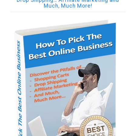
Drop Shipping… Affiliate Marketing and
Much, Much More!