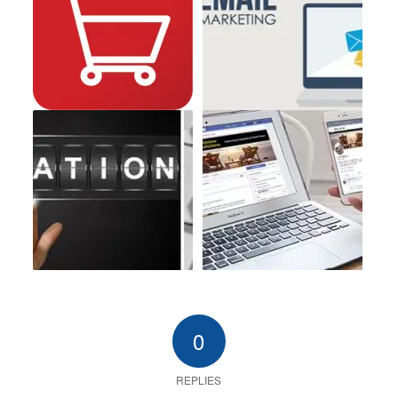
0
REPLIES