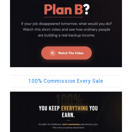
100% Commission Every Sale