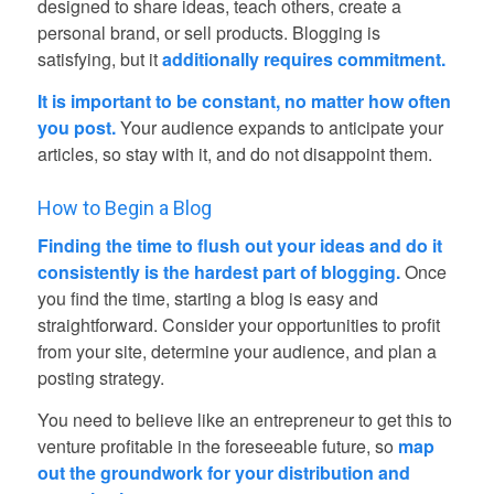
designed to share ideas, teach others, create a
personal brand, or sell products. Blogging is
satisfying, but it
additionally requires commitment.
It is important to be constant, no matter how often
you post.
Your audience expands to anticipate your
articles, so stay with it, and do not disappoint them.
How to Begin a Blog
Finding the time to flush out your ideas and do it
consistently is the hardest part of blogging.
Once
you find the time, starting a blog is easy and
straightforward. Consider your opportunities to profit
from your site, determine your audience, and plan a
posting strategy.
You need to believe like an entrepreneur to get this to
venture profitable in the foreseeable future, so
map
out the groundwork for your distribution and