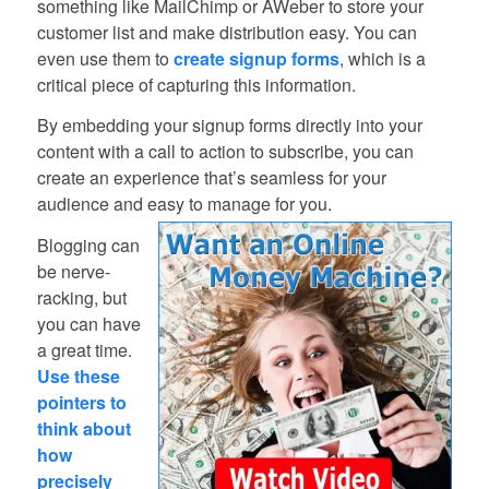
something like MailChimp or AWeber to store your
customer list and make distribution easy. You can
even use them to
create signup forms
, which is a
critical piece of capturing this information.
By embedding your signup forms directly into your
content with a call to action to subscribe, you can
create an experience that’s seamless for your
audience and easy to manage for you.
Blogging can
be nerve-
racking, but
you can have
a great time.
Use these
pointers to
think about
how
precisely