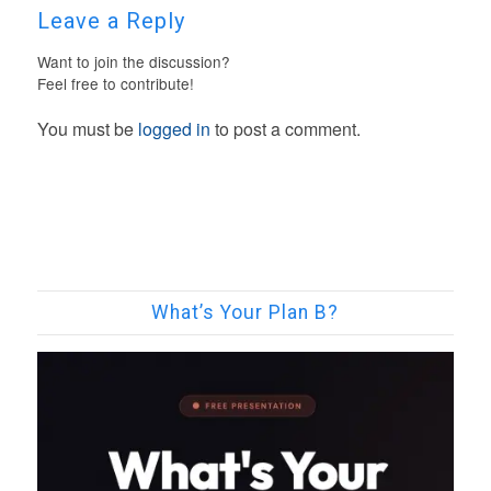
Leave a Reply
Want to join the discussion?
Feel free to contribute!
You must be
logged in
to post a comment.
What’s Your Plan B?