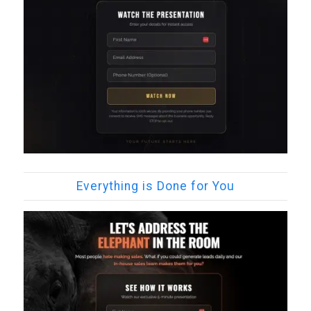
Everything is Done for You