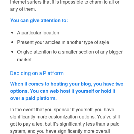
internet surfers that it is impossible to charm to all or
any of them.
You can give attention to:
A particular location
Present your articles in another type of style
Or give attention to a smaller section of any bigger
market.
Deciding on a Platform
When it comes to hosting your blog, you have two
options.
You can web host it yourself or hold it
over a paid platform.
In the event that you sponsor it yourself, you have
significantly more customization options. You’ve still
got to pay a fee, but it’s significantly less than a paid
system, and you have significantly more overall