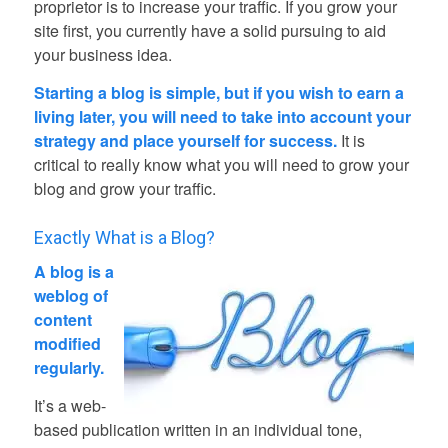
proprietor is to increase your traffic. If you grow your
site first, you currently have a solid pursuing to aid
your business idea.
Starting a blog is simple, but if you wish to earn a
living later, you will need to take into account your
strategy and place yourself for success.
It is
critical to really know what you will need to grow your
blog and grow your traffic.
Exactly What is a Blog?
A blog is a
weblog of
content
modified
regularly.
It’s a web-
based publication written in an individual tone,