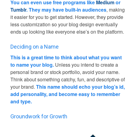
You can even use free programs like
Medium
or
Tumblr
. They may have built-in audiences
, making
it easier for you to get started. However, they provide
less customization so your blog design eventually
ends up looking like everyone else’s on the platform.
Deciding on a Name
This is a great time to think about what you want
to name your blog.
Unless you intend to create a
personal brand or stock portfolio, avoid your name.
Think about something catchy, fun, and descriptive of
your brand.
This name should echo your blog’s id,
add personality, and become easy to remember
and type.
Groundwork for Growth