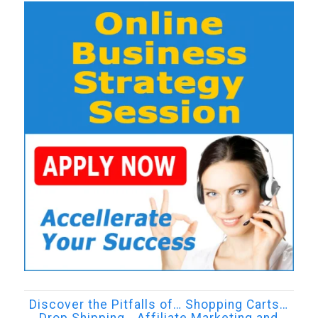
Discover the Pitfalls of… Shopping Carts…