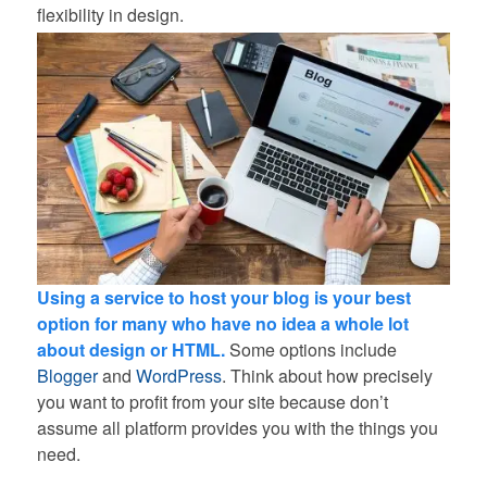
flexibility in design.
Using a service to host your blog is your best
option for many who have no idea a whole lot
about design or HTML.
Some options include
Blogger
and
WordPress
. Think about how precisely
you want to profit from your site because don’t
assume all platform provides you with the things you
need.