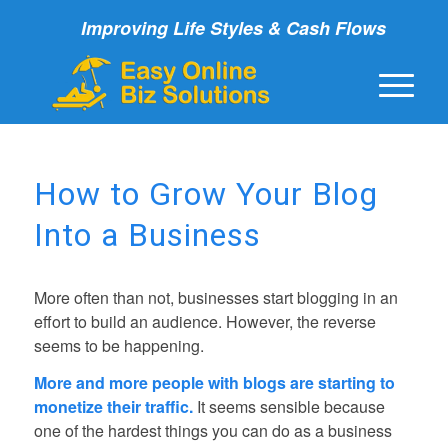
Improving Life Styles & Cash Flows
How to Grow Your Blog
Into a Business
More often than not, businesses start blogging in an
effort to build an audience. However, the reverse
seems to be happening.
More and more people with blogs are starting to
monetize their traffic.
It seems sensible because
one of the hardest things you can do as a business