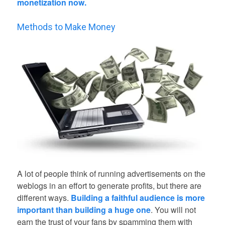
monetization now.
Methods to Make Money
A lot of people think of running advertisements on the
weblogs in an effort to generate profits, but there are
different ways.
Building a faithful audience is more
important than building a huge one
. You will not
earn the trust of your fans by spamming them with