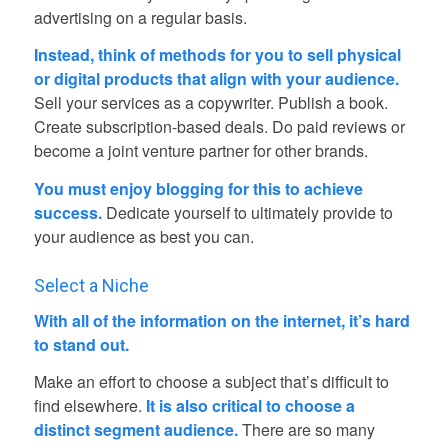
advertising on a regular basis.
Instead, think of methods for you to sell physical
or digital products that align with your audience.
Sell your services as a copywriter. Publish a book.
Create subscription-based deals. Do paid reviews or
become a joint venture partner for other brands.
You must enjoy blogging for this to achieve
success.
Dedicate yourself to ultimately provide to
your audience as best you can.
Select a Niche
With all of the information on the internet, it’s hard
to stand out.
Make an effort to choose a subject that’s difficult to
find elsewhere.
It is also critical to choose a
distinct segment audience.
There are so many