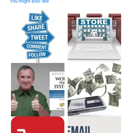
You might also like