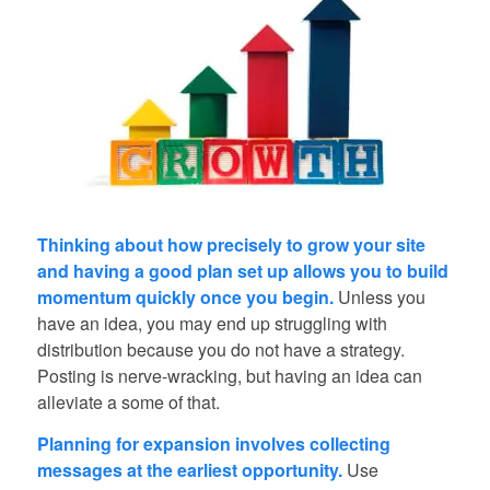
Thinking about how precisely to grow your site
and having a good plan set up allows you to build
momentum quickly once you begin.
Unless you
have an idea, you may end up struggling with
distribution because you do not have a strategy.
Posting is nerve-wracking, but having an idea can
alleviate a some of that.
Planning for expansion involves collecting
messages at the earliest opportunity.
Use