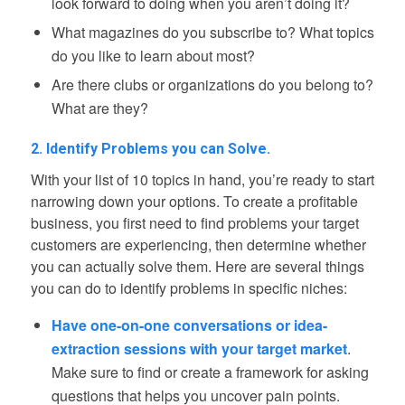
look forward to doing when you aren’t doing it?
What magazines do you subscribe to? What topics
do you like to learn about most?
Are there clubs or organizations do you belong to?
What are they?
2. Identify Problems you can Solve.
With your list of 10 topics in hand, you’re ready to start
narrowing down your options. To create a profitable
business, you first need to find problems your target
customers are experiencing, then determine whether
you can actually solve them. Here are several things
you can do to identify problems in specific niches:
Have one-on-one conversations or idea-
extraction sessions with your target market
.
Make sure to find or create a framework for asking
questions that helps you uncover pain points.