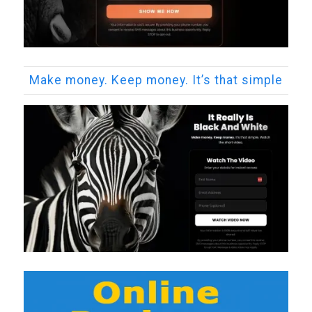
Make money. Keep money. It’s that simple