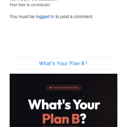
Feel free to contribute!
You must be
logged in
to post a comment.
What’s Your Plan B?