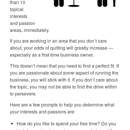
than 10
topical
interests
and passion
areas, immediately.
If you are working in an area that you don’t care
about, your odds of quitting will greatly increase —
especially as a first-time business owner.
This doesn’t mean that you need to find a perfect fit. If
you are passionate about
some
aspect of running the
business, you will stick with it. If you don’t care about
the topic, you may not be able to find the drive within
to persevere.
Here are a few prompts to help you determine what
your interests and passions are:
How do you like to spend your free time? Do you