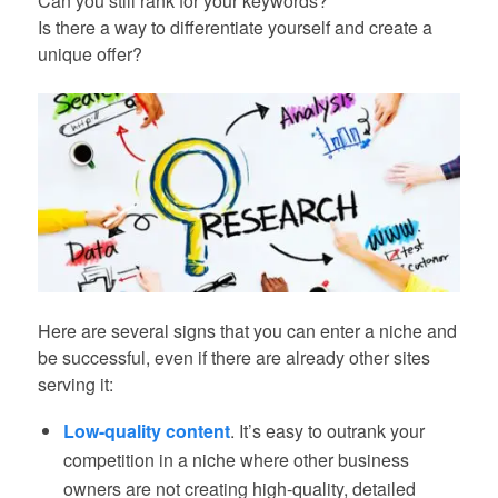
Can you still rank for your keywords?
Is there a way to differentiate yourself and create a
unique offer?
Here are several signs that you can enter a niche and
be successful, even if there are already other sites
serving it:
Low-quality content
. It’s easy to outrank your
competition in a niche where other business
owners are not creating high-quality, detailed