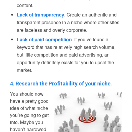
content.
Lack of transparency
. Create an authentic and
transparent presence in a niche where other sites
are faceless and overly corporate.
Lack of paid competition
. If you’ve found a
keyword that has relatively high search volume,
but little competition and paid advertising, an
opportunity definitely exists for you to upset the
market.
4. Research the Profitability of your niche.
You should now
have a pretty good
idea of what niche
you’re going to get
into. Maybe you
haven’t narrowed