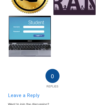
0
REPLIES
Leave a Reply
Want to join the discussion?