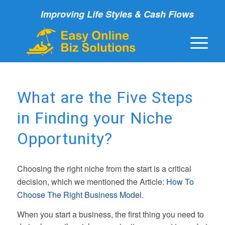
Improving Life Styles & Cash Flows
What are the Five Steps
in Finding your Niche
Opportunity?
Choosing the right niche from the start is a critical
decision, which we mentioned the Article:
How To
Choose The Right Business Model
.
When you start a business, the first thing you need to