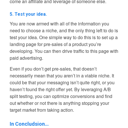
come an affiliate and leverage of someone else.
5. Test your idea.
You are now armed with all of the information you
need to choose a niche, and the only thing left to do is
test your idea. One simple way to do this is to set up a
landing page for pre-sales of a product you’re
developing. You can then drive traffic to this page with
paid advertising.
Even if you don’t get pre-sales, that doesn’t
necessarily mean that you aren’t in a viable niche. It
could be that your messaging isn’t quite right, or you
haven’t found the right offer yet. By leveraging A/B
split testing, you can optimize conversions and find
out whether or not there is anything stopping your
target market from taking action.
In Concludsion…