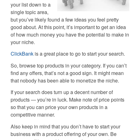
your list down to a
single topic area,
but you’ve likely found a few ideas you feel pretty
good about. At this point, it’s important to get an idea
of how much money you have the potential to make in
your niche.
ClickBank
is a great place to go to start your search.
So, browse top products in your category. If you can’t
find any offers, that’s not a good sign. It might mean
that nobody has been able to monetize the niche.
If your search does turn up a decent number of
products — you’re in luck. Make note of price points
so that you can price your own products in a
competitive manner.
Also keep in mind that you don’t have to start your
business with a product offering of your own. Be