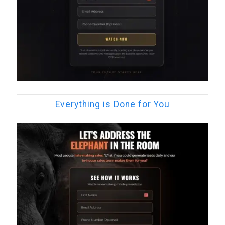
Everything is Done for You