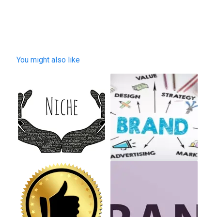
You might also like