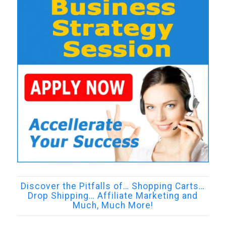
Discover the Pitfalls of… Shopping Carts…
Drop Shipping… Affiliate Marketing and
Much, Much More!