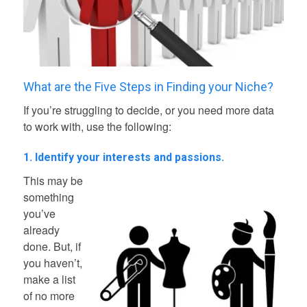
What are the Five Steps in Finding your Niche?
If you’re struggling to decide, or you need more data
to work with, use the following:
1. Identify your interests and passions.
This may be
something
you’ve
already
done. But, if
you haven’t,
make a list
of no more