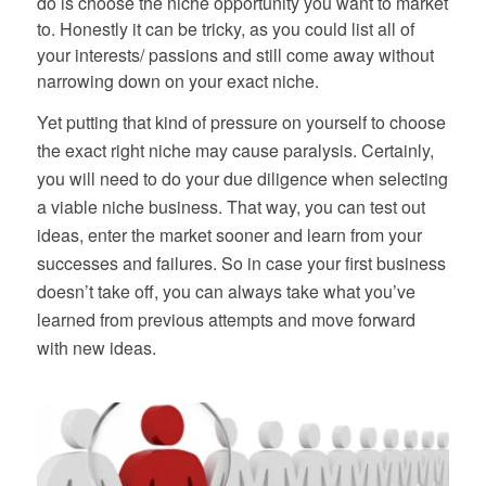
do is choose the niche opportunity you want to market
to. Honestly it can be tricky, as you could list all of
your interests/ passions and still come away without
narrowing down on your exact niche.
Yet putting that kind of pressure on yourself to choose
the exact right niche may cause paralysis. Certainly,
you will need to do your due diligence when selecting
a viable niche business. That way, you can test out
ideas, enter the market sooner and learn from your
successes and failures. So in case your first business
doesn’t take off, you can always take what you’ve
learned from previous attempts and move forward
with new ideas.