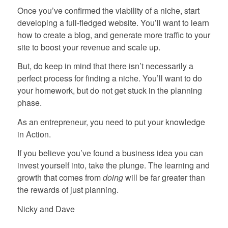
Once you’ve confirmed the viability of a niche, start
developing a full-fledged website. You’ll want to learn
how to create a blog, and generate more traffic to your
site to boost your revenue and scale up.
But, do keep in mind that there isn’t necessarily a
perfect process for finding a niche. You’ll want to do
your homework, but do not get stuck in the planning
phase.
As an entrepreneur, you need to put your knowledge
in Action.
If you believe you’ve found a business idea you can
invest yourself into, take the plunge. The learning and
growth that comes from
doing
will be far greater than
the rewards of just planning.
Nicky and Dave