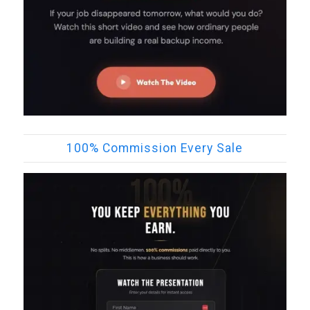
100% Commission Every Sale