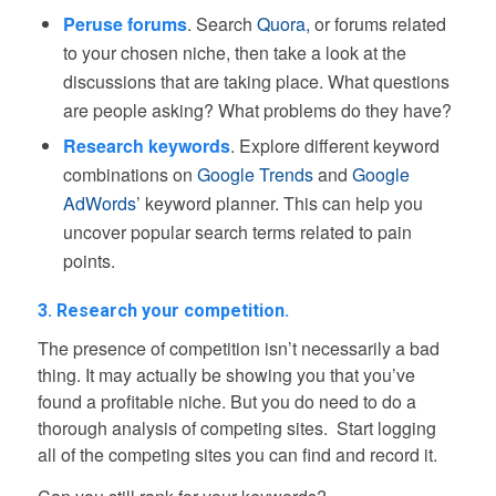
Peruse forums
. Search
Quora,
or forums related
to your chosen niche, then take a look at the
discussions that are taking place. What questions
are people asking? What problems do they have?
Research keywords
. Explore different keyword
combinations on
Google Trends
and
Google
AdWords
’ keyword planner. This can help you
uncover popular search terms related to pain
points.
3. Research your competition.
The presence of competition isn’t necessarily a bad
thing. It may actually be showing you that you’ve
found a profitable niche. But you do need to do a
thorough analysis of competing sites. Start logging
all of the competing sites you can find and record it.