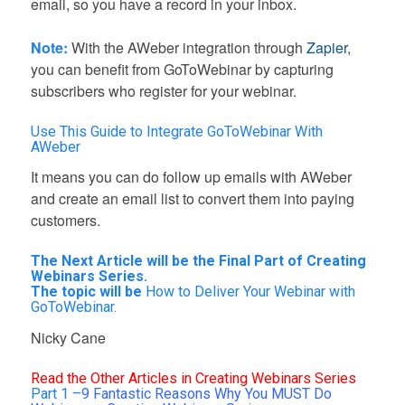
email, so you have a record in your inbox.
Note:
With the AWeber integration through
Zapier
,
you can benefit from GoToWebinar by capturing
subscribers who register for your webinar.
Use This Guide to Integrate GoToWebinar With
AWeber
It means you can do follow up emails with AWeber
and create an email list to convert them into paying
customers.
The Next Article will be the Final Part of Creating
Webinars Series.
The topic will be
How to Deliver Your Webinar with
GoToWebinar.
Nicky Cane
Read the Other Articles in Creating Webinars Series
Part 1 –
9 Fantastic Reasons Why You MUST Do