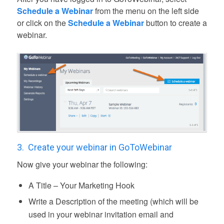
Schedule a Webinar
from the menu on the left side
or click on the
Schedule a Webinar
button to create a
webinar.
3.
Create your webinar in GoToWebinar
Now give your webinar the following:
A Title – Your Marketing Hook
Write a Description of the meeting (which will be
used in your webinar invitation email and