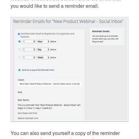
you would like to send a reminder email.
You can also send yourself a copy of the reminder