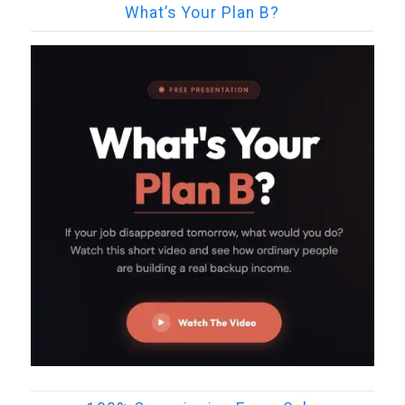
What’s Your Plan B?