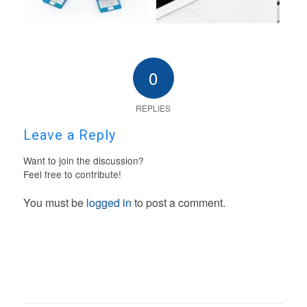
0
REPLIES
Leave a Reply
Want to join the discussion?
Feel free to contribute!
You must be
logged in
to post a comment.