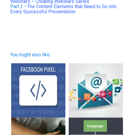
Webinars – Creating Webinars Series
Part 2 –
The Content Elements that Need to Go into
Every Successful Presentation
You might also like