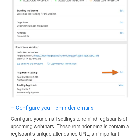
– Configure your reminder emails
Configure your email settings to remind registrants of
upcoming webinars. These reminder emails contain a
registrant’s unique attendance URL, an important