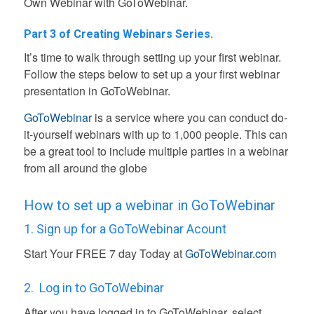
Own Webinar with GoToWebinar.
Part 3 of Creating Webinars Series.
It’s time to walk through setting up your first webinar.
Follow the steps below to set up a your first webinar
presentation in GoToWebinar.
GoToWebinar
is a service where you can conduct do-
it-yourself webinars with up to 1,000 people
. This can
be a great tool to include multiple parties in a webinar
from all around the globe
How to set up a webinar in GoToWebinar
1. Sign up for a GoToWebinar Acount
Start Your FREE 7 day Today
at
GoToWebinar.com
2.
Log in to GoToWebinar
After you have logged in to GoToWebinar, select