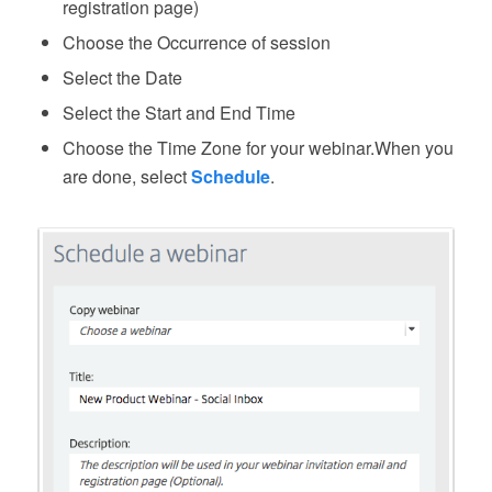
registration page)
Choose the Occurrence of session
Select the Date
Select the Start and End Time
Choose the Time Zone for your webinar.When you
are done, select
Schedule
.