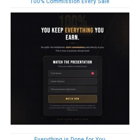
100% Commission Every Sale
Everything is Done for You