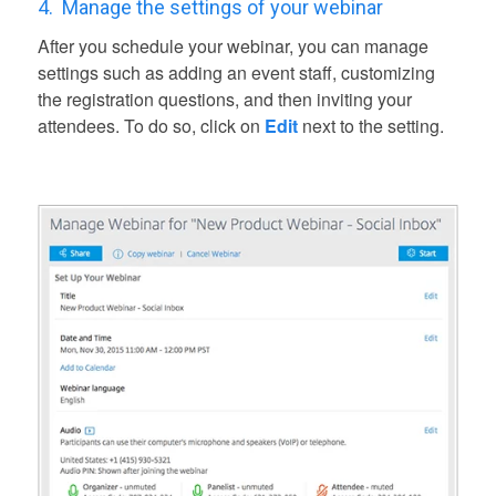
4.
Manage the settings of your webinar
After you schedule your webinar, you can manage
settings such as adding an event staff, customizing
the registration questions, and then inviting your
attendees. To do so, click on
Edit
next to the setting.