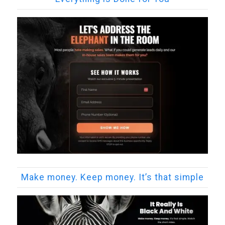
Make money. Keep money. It’s that simple