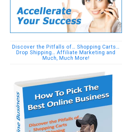
Discover the Pitfalls of… Shopping Carts…
Drop Shipping… Affiliate Marketing and
Much, Much More!