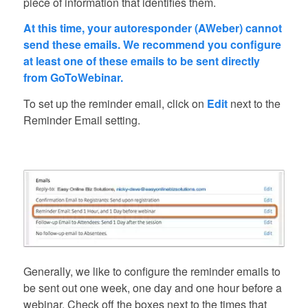
piece of information that identifies them.
At this time, your autoresponder (AWeber) cannot
send these emails. We recommend you configure
at least one of these emails to be sent directly
from GoToWebinar.
To set up the reminder email, click on
Edit
next to the
Reminder Email setting.
Generally, we like to configure the reminder emails to
be sent out one week, one day and one hour before a
webinar. Check off the boxes next to the times that