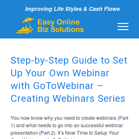
Improving Life Styles & Cash Flows
Step-by-Step Guide to Set
Up Your Own Webinar
with GoToWebinar –
Creating Webinars Series
You now know why you need to create webinars (
Part
1
) and what needs to go into an successful webinar
presentation (
Part 2
). It’s Now Time to Setup Your