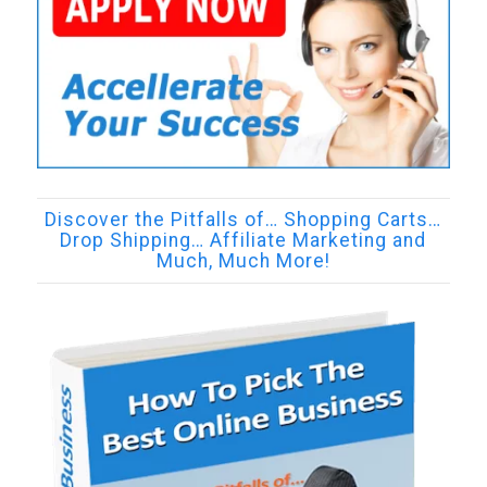
Discover the Pitfalls of… Shopping Carts…
Drop Shipping… Affiliate Marketing and
Much, Much More!