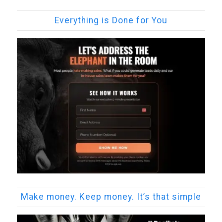
Everything is Done for You
Make money. Keep money. It’s that simple