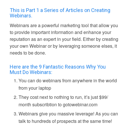
This is Part 1 a Series of Articles on Creating
Webinars.
Webinars are a powerful marketing tool that allow you
to provide important information and enhance your
reputation as an expert in your field. Either by creating
your own Webinar or by leveraging someone elses, it
needs to be done.
Here are the 9 Fantastic Reasons Why You
Must Do Webinars:
You can do webinars from anywhere in the world
from your laptop
They cost next to nothing to run, it’s just $99/
month subscribtion to gotowebinar.com
Webinars give you massive leverage! As you can
talk to hundreds of prospects at the same time!