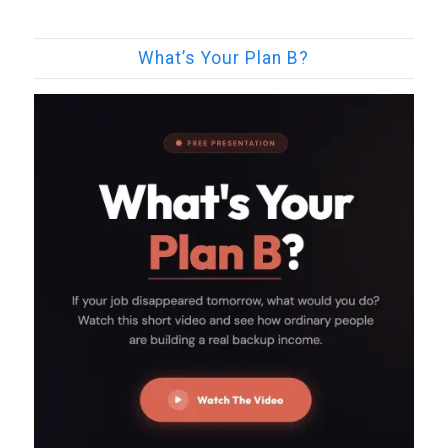
What’s Your Plan B?