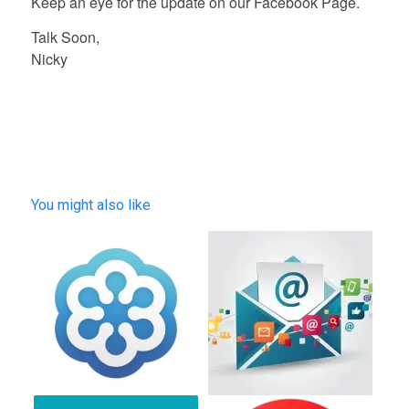
Keep an eye for the update on our Facebook Page.
Talk Soon,
Nicky
You might also like