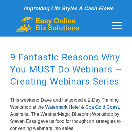
Improving Life Styles & Cash Flows
9 Fantastic Reasons Why
You MUST Do Webinars –
Creating Webinars Series
This weekend Dave and I attended a 2-Day Training
Workshop at the
Watermark Hotel & Spa Gold Coast
,
Australia. The WebinarMagic Blueprint Workshop by
Steven Essa gave us food for thought on strategies to
converting webinars into sales.