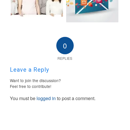
0
REPLIES
Leave a Reply
Want to join the discussion?
Feel free to contribute!
You must be
logged in
to post a comment.