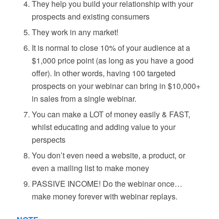
They help you build your relationship with your
prospects and existing consumers
They work in any market!
It is normal to close 10% of your audience at a
$1,000 price point (as long as you have a good
offer). In other words, having 100 targeted
prospects on your webinar can bring in $10,000+
in sales from a single webinar.
You can make a LOT of money easily & FAST,
whilst educating and adding value to your
perspects
You don’t even need a website, a product, or
even a mailing list to make money
PASSIVE INCOME! Do the webinar once…
make money forever with webinar replays.