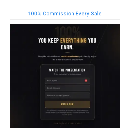
100% Commission Every Sale