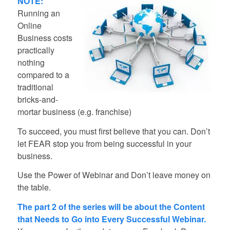
NOTE:
Running an
Online
Business costs
practically
nothing
compared to a
traditional
bricks-and-
mortar business (e.g. franchise)
To succeed, you must first believe that you can. Don’t
let FEAR stop you from being successful in your
business.
Use the Power of Webinar and Don’t leave money on
the table.
The part 2 of the series will be about the Content
that Needs to Go into Every Successful Webinar.