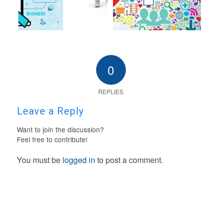
0
REPLIES
Leave a Reply
Want to join the discussion?
Feel free to contribute!
You must be
logged in
to post a comment.