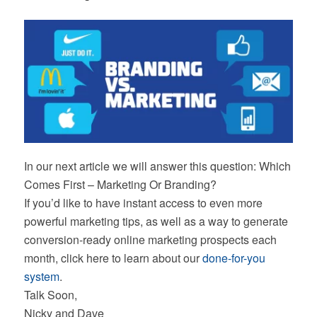
In our next article we will answer this question: Which
Comes First – Marketing Or Branding?
If you’d like to have instant access to even more
powerful marketing tips, as well as a way to generate
conversion-ready online marketing prospects each
month, click here to learn about our
done-for-you
system
.
Talk Soon,
Nicky and Dave