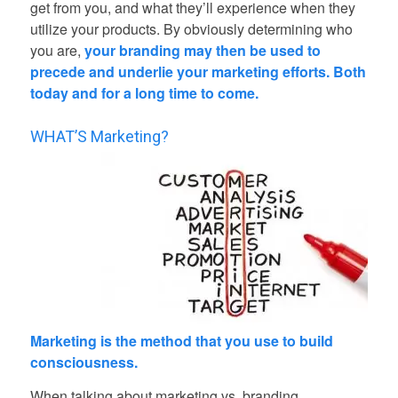
get from you, and what they’ll experience when they
utilize your products. By obviously determining who
you are,
your branding may then be used to
precede and underlie your marketing efforts. Both
today and for a long time to come.
WHAT’S Marketing?
Marketing is the method that you use to build
consciousness.
When talking about marketing vs. branding,