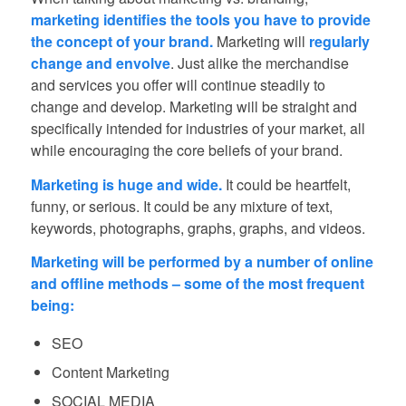
marketing identifies the tools you have to provide
the concept of your brand.
Marketing will
regularly
change and envolve
. Just alike the merchandise
and services you offer will continue steadily to
change and develop. Marketing will be straight and
specifically intended for industries of your market, all
while encouraging the core beliefs of your brand.
Marketing is huge and wide.
It could be heartfelt,
funny, or serious. It could be any mixture of text,
keywords, photographs, graphs, graphs, and videos.
Marketing will be performed by a number of online
and offline methods – some of the most frequent
being:
SEO
Content Marketing
SOCIAL MEDIA