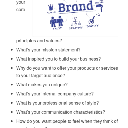
your
core
principles and values?
What’s your mission statement?
What inspired you to build your business?
Why do you want to offer your products or services
to your target audience?
What makes you unique?
What’s your internal company culture?
What is your professional sense of style?
What’s your communication characteristics?
How do you want people to feel when they think of