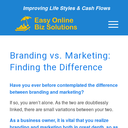
Improving Life Styles & Cash Flows
Branding vs. Marketing:
Finding the Difference
Have you ever before contemplated the difference
between branding and marketing?
If so, you aren’t alone. As the two are doubtlessly
linked, there are small variations between your two.
As a business owner, it is vital that you realize
branding and marketing both in great depth, so as