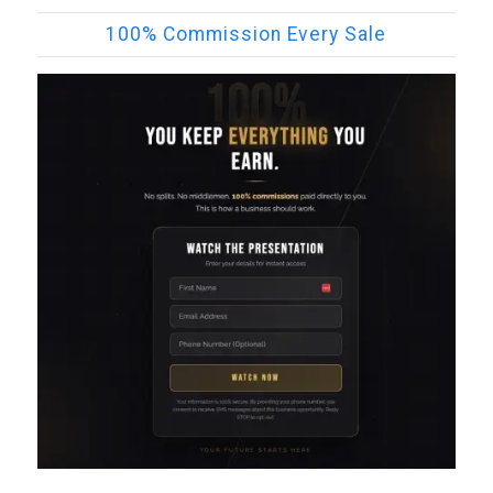
100% Commission Every Sale