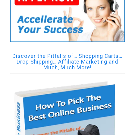
Discover the Pitfalls of… Shopping Carts…
Drop Shipping… Affiliate Marketing and
Much, Much More!