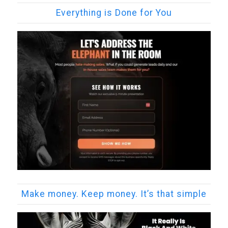
Everything is Done for You
Make money. Keep money. It’s that simple