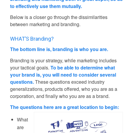
to effectively use them mutually.
Below is a closer go through the dissimilarities
between marketing and branding.
WHAT’S Branding?
The bottom line is, branding is who you are.
Branding is your strategy, while marketing includes
your tactical goals.
To be able to determine what
your brand is, you will need to consider several
questions.
These questions exceed industry
generalizations, products offered, who you are as a
corporation, and finally who you are as a brand.
The questions here are a great location to begin:
What
are