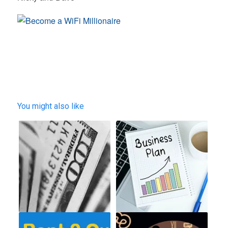
You might also like