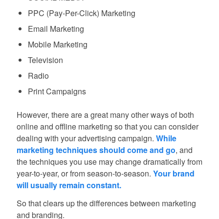
PPC (Pay-Per-Click) Marketing
Email Marketing
Mobile Marketing
Television
Radio
Print Campaigns
However, there are a great many other ways of both
online and offline marketing so that you can consider
dealing with your advertising campaign.
While
marketing techniques should come and go
, and
the techniques you use may change dramatically from
year-to-year, or from season-to-season.
Your brand
will usually remain constant.
So that clears up the differences between marketing
and branding.