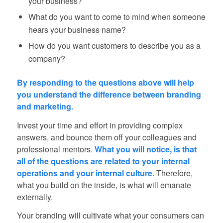
your business?
What do you want to come to mind when someone
hears your business name?
How do you want customers to describe you as a
company?
By responding to the questions above will help
you understand the difference between branding
and marketing.
Invest your time and effort in providing complex
answers, and bounce them off your colleagues and
professional mentors.
What you will notice, is that
all of the questions are related to your internal
operations and your internal culture.
Therefore,
what you build on the inside, is what will emanate
externally.
Your branding will cultivate what your consumers can