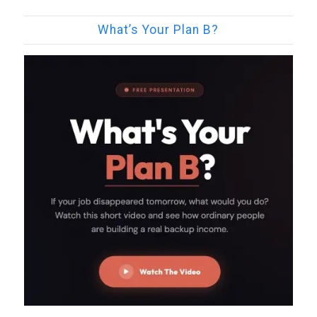
What’s Your Plan B?