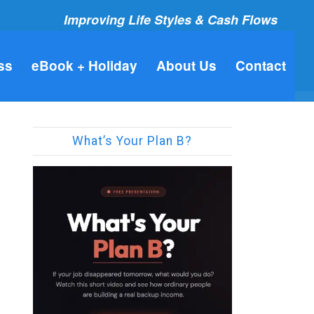
Improving Life Styles & Cash Flows
ss
eBook + Holiday
About Us
Contact
What’s Your Plan B?