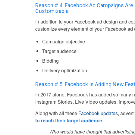
Reason # 4. Facebook Ad Campaigns Are 
Customizable
In addition to your Facebook ad design and co
customize every element of your Facebook ad 
Campaign objective
Target audience
Bidding
Delivery optimization
Reason # 5. Facebook Is Adding New Fea
In 2017 alone, Facebook has added so many ne
Instagram Stories, Live Video updates, improv
Along with all these
Facebook updates
, advert
to reach their target audience.
Who would have thought that advertising