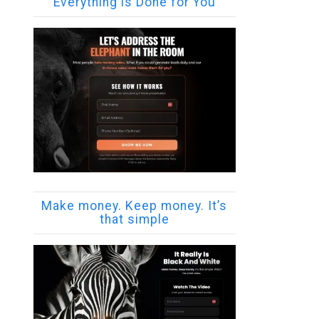
Everything is Done for You
Make money. Keep money. It’s
that simple