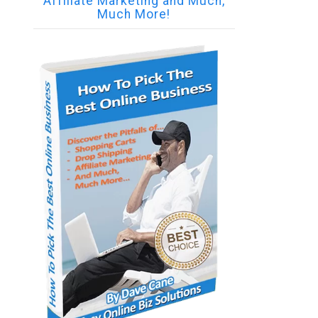
Affiliate Marketing and Much,
Much More!