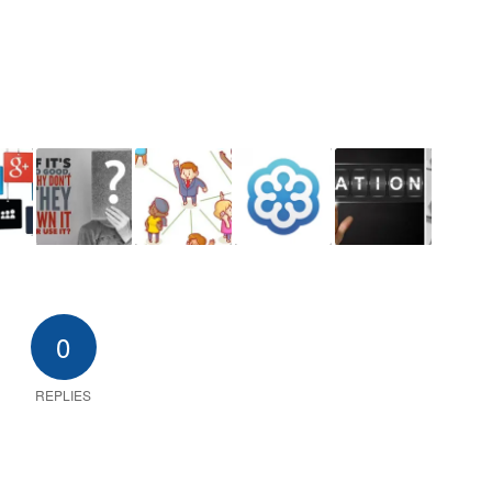
0
REPLIES