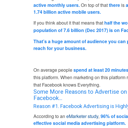
active monthly users.
On top of that
there
is
a
1.74 billion active mobile users.
If you think about it that means that
half the wo
population of 7.6 billion (Dec 2017) is on F
That’s a huge amount of audience you can p
reach for your business.
On average people
spend at least 20 minute
this platform. When marketing on this platfor
that Facebook knows Everything.
Some More Reasons to Advertise on
Facebook…
Reason #1. Facebook Advertising is Highl
According to an
eMarketer study
,
96% of soci
effective social media advertising platform.