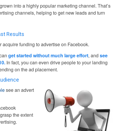
 grown into a highly popular marketing channel. That’s
ertising channels, helping to get new leads and turn
st Results
 acquire funding to advertise on Facebook.
 can
get started without much large effort
, and
see
10.
In fact, you can even drive people to your landing
epending on the ad placement.
Audience
ple
see an advert
Facebook
grasp the extent
ertising.