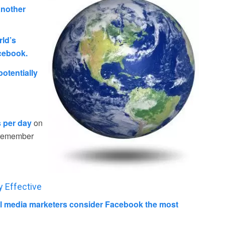
nother
rld’s
acebook.
otentially
s per day
on
m remember
y Effective
al media marketers consider Facebook the most