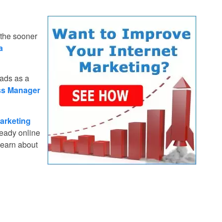
 the sooner
a
 ads as a
ss Manager
arketing
ready online
learn about