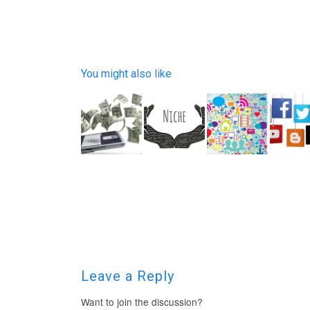
You might also like
Leave a Reply
Want to join the discussion?