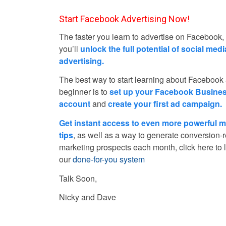
Start Facebook Advertising Now!
The faster you learn to advertise on Facebook,
you’ll
unlock the full potential of social medi
advertising.
The best way to start learning about Facebook
beginner is to
set up your Facebook Busine
account
and
create your first ad campaign.
Get instant access to even more powerful m
tips
, as well as a way to generate conversion-
marketing prospects each month, click here to 
our
done-for-you system
Talk Soon,
Nicky and Dave