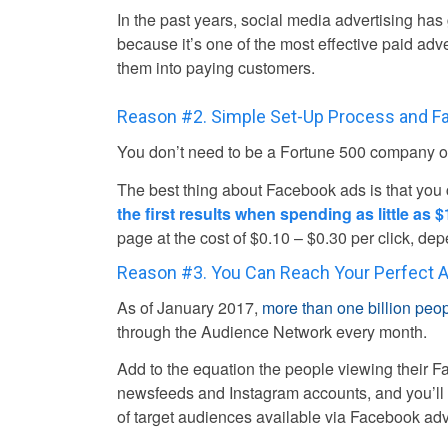
In the past years, social media advertising has
because it’s one of the most effective paid adv
them into paying customers.
Reason #2. Simple Set-Up Process and Fa
You don’t need to be a Fortune 500 company or
The best thing about Facebook ads is that you
the first results when spending as little as $
page at the cost of $0.10 – $0.30 per click, d
Reason #3. You Can Reach Your Perfect 
As of January 2017,
more than one billion peo
through the Audience Network every month.
Add to the equation the people viewing their 
newsfeeds and Instagram accounts, and you’ll 
of target audiences available via Facebook adv