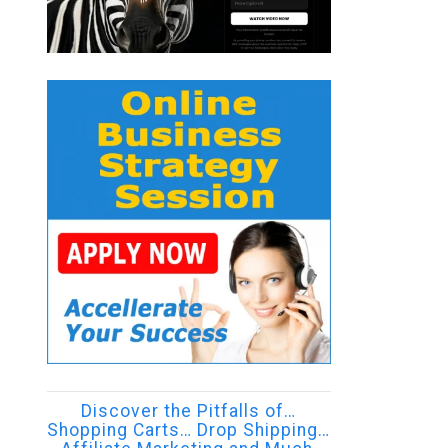
Discover the Pitfalls of…
Shopping Carts… Drop Shipping…