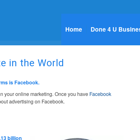
Home
Done 4 U Busine
e in the World
orms is Facebook.
 in your online marketing. Once you have
Facebook
about advertising on Facebook.
.13 billion