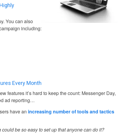
Highly
py. You can also
campaign including:
tures Every Month
w features it’s hard to keep the count: Messenger Day,
ed ad reporting…
isers have an
increasing number of tools and tactics
 could be so easy to set up that anyone can do it?