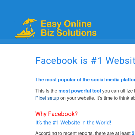
Facebook is #1 Websit
The most popular of the social media platf
This is the
most powerful tool
you can utilize
Pixel setup
on your website. It’s time to think 
Why Facebook?
It’s the #1 Website in the World!
According to recent reports, there are at least
2