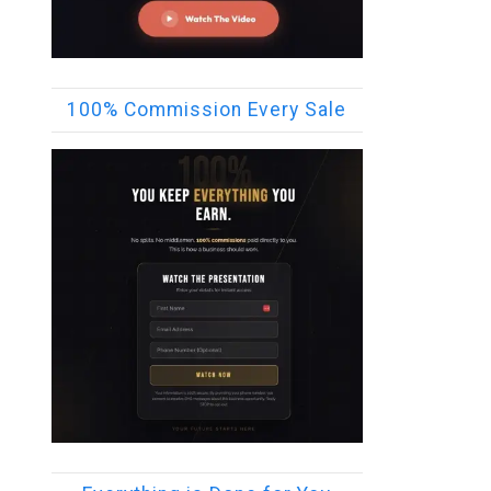
100% Commission Every Sale