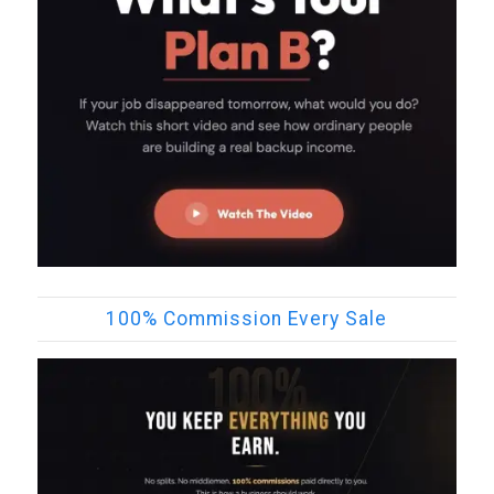
100% Commission Every Sale