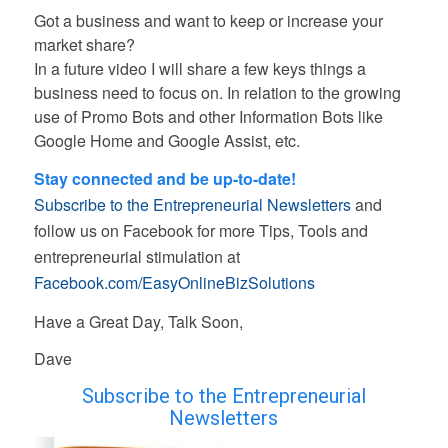
Got a business and want to keep or increase your
market share?
In a future video I will share a few keys things a
business need to focus on. In relation to the growing
use of Promo Bots and other Information Bots like
Google Home and Google Assist, etc.
Stay connected and be up-to-date!
Subscribe to the Entrepreneurial Newsletters
and
follow us on Facebook for more Tips, Tools and
entrepreneurial stimulation at
Facebook.com/EasyOnlineBizSolutions
Have a Great Day, Talk Soon,
Dave
Subscribe to the Entrepreneurial
Newsletters