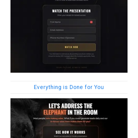
Everything is Done for You