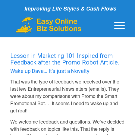
Improving Life Styles & Cash Flows
Lesson in Marketing 101 Inspired from
Feedback after the Promo Robot Article.
Wake up Dave… It’s just a Novelty
That was the type of feedback we received over the
last few Entrepreneurial Newsletters (emails). They
were about my comparisons with Promo the Smart
Promotional Bot…. It seems I need to wake up and
get real!
We welcome feedback and questions. We’ve decided
with feedback on topics like this. That the reply is