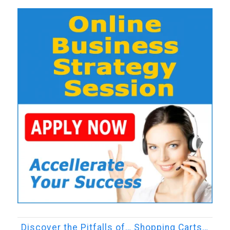
Discover the Pitfalls of… Shopping Carts…