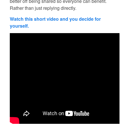
better off being shared so everyone can benefit.
Rather than just replying directly.
Watch this short video and you decide for
yourself.