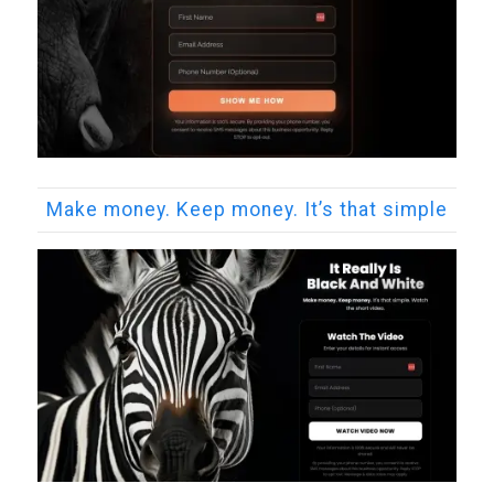
Make money. Keep money. It’s that simple