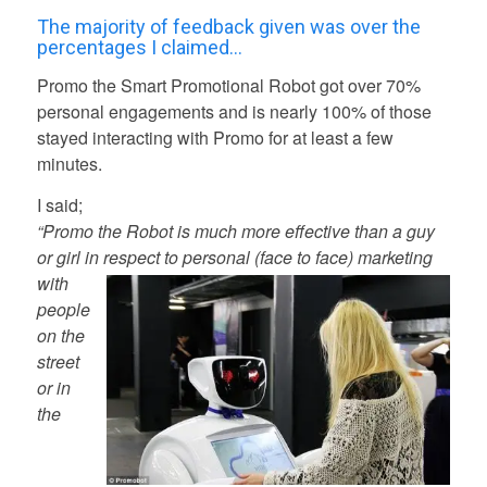
The majority of feedback given was over the
percentages I claimed…
Promo the Smart Promotional Robot got over 70%
personal engagements and is nearly 100% of those
stayed interacting with Promo for at least a few
minutes.
I said;
“Promo the Robot is much more effective than a guy
or girl in re
spect to personal (face to face) marketing
with
people
on the
street
or in
the