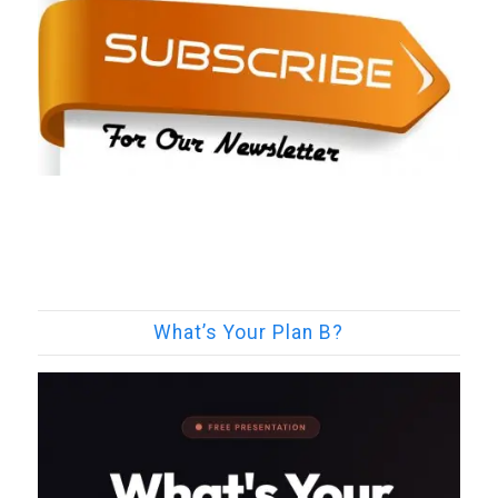
What’s Your Plan B?