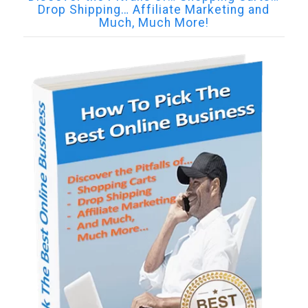
Drop Shipping… Affiliate Marketing and
Much, Much More!