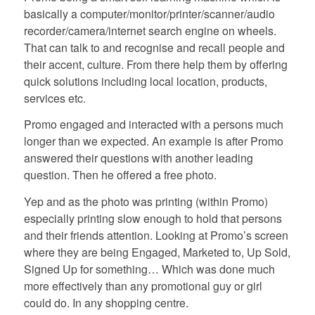
basically a computer/monitor/printer/scanner/audio
recorder/camera/internet search engine on wheels.
That can talk to and recognise and recall people and
their accent, culture. From there help them by offering
quick solutions including local location, products,
services etc.
Promo engaged and interacted with a persons much
longer than we expected. An example is after Promo
answered their questions with another leading
question. Then he offered a free photo.
Yep and as the photo was printing (within Promo)
especially printing slow enough to hold that persons
and their friends attention. Looking at Promo’s screen
where they are being Engaged, Marketed to, Up Sold,
Signed Up for something… Which was done much
more effectively than any promotional guy or girl
could do. In any shopping centre.