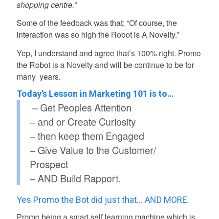
shopping centre.”
Some of the feedback was that; “Of course, the
interaction was so high the Robot is A Novelty.”
Yep, I understand and agree that’s 100% right. Promo
the Robot is a Novelty and will be continue to be for
many years.
Today’s Lesson in Marketing 101 is to…
– Get Peoples Attention
– and or Create Curiosity
– then keep them Engaged
– Give Value to the Customer/
Prospect
– AND Build Rapport.
Yes Promo the Bot did just that… AND MORE.
Promo being a smart self learning machine which is