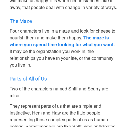
will make us happy. It is when circumstances take it
away, that people deal with change in variety of ways.
The Maze
Four characters live in a maze and look for cheese to
nourish them and make them happy.
The maze is
where you spend time looking for what you want.
It may be the organization you work in, the
relationships you have in your life, or the community
you live in.
Parts of All of Us
Two of the characters named Sniff and Scurry are
mice.
They represent parts of us that are simple and
instinctive. Hem and Haw are the little people,
representing those complex parts of us as human
beings. Sometimes we are like Sniff, who anticipates