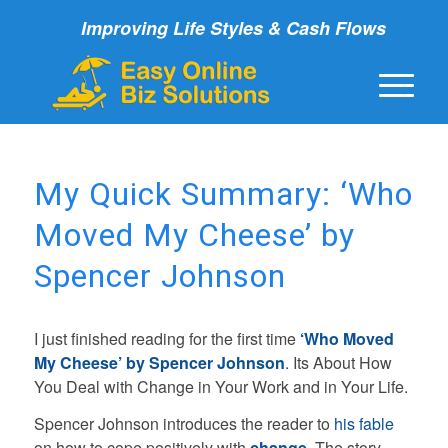
Improving Life Styles & Cash Flows
My Quick Summary: ‘Who
Moved My Cheese’ by
Spencer Johnson
I just finished reading for the first time
‘Who Moved
My Cheese’ by
Spencer Johnson
. Its About How
You Deal with Change in Your Work and in Your Life.
Spencer Johnson introduces the reader to
his fable
on how to cope positively with
change
. The story