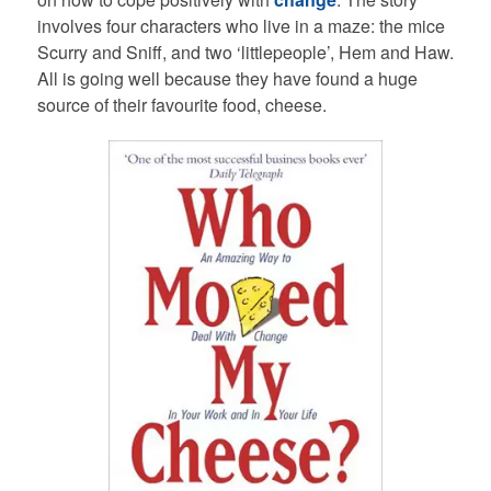
involves four characters who live in a maze: the mice
Scurry and Sniff, and two ‘littlepeople’, Hem and Haw.
All is going well because they have found a huge
source of their favourite food, cheese.