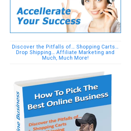
Discover the Pitfalls of… Shopping Carts…
Drop Shipping… Affiliate Marketing and
Much, Much More!