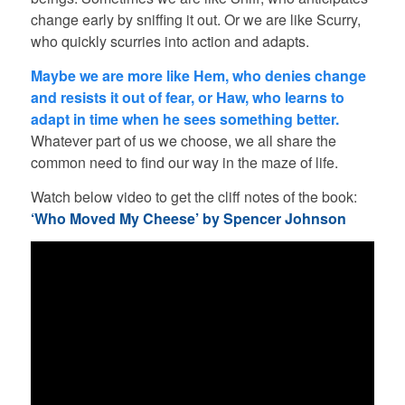
change early by sniffing it out. Or we are like Scurry,
who quickly scurries into action and adapts.
Maybe we are more like Hem, who denies change
and resists it out of fear, or Haw, who learns to
adapt in time when he sees something better.
Whatever part of us we choose, we all share the
common need to find our way in the maze of life.
Watch below video to get the cliff notes of the book:
‘Who Moved My Cheese’ by Spencer Johnson