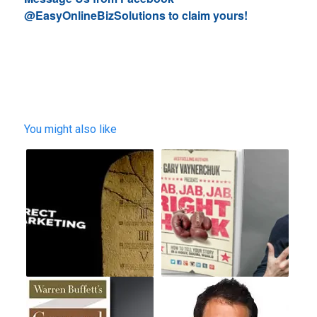
@EasyOnlineBizSolutions to claim yours!
You might also like