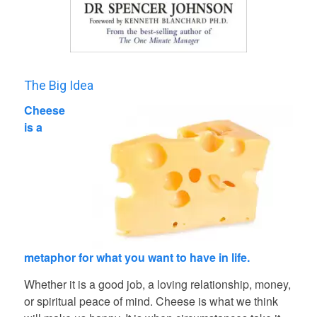
The Big Idea
Cheese
is a
metaphor for what you want to have in life.
Whether it is a good job, a loving relationship, money,
or spiritual peace of mind. Cheese is what we think