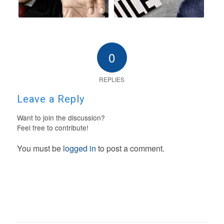
0
REPLIES
Leave a Reply
Want to join the discussion?
Feel free to contribute!
You must be
logged in
to post a comment.