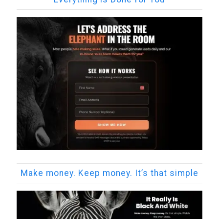
Make money. Keep money. It’s that simple