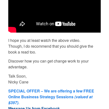
I hope you at least watch the above video.
Though, I do recommend that you should give the
book a read too.
Discover how you can get change work to your
advantage.
Talk Soon,
Nicky Cane
SPECIAL OFFER – We are offering a few FREE
Online Business Strategy Sessions
(valued at
$397)
.
Message Us from Facebook