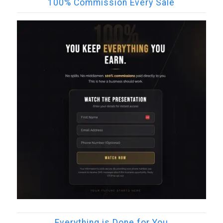
100% Commission Every Sale
Everything is Done for You