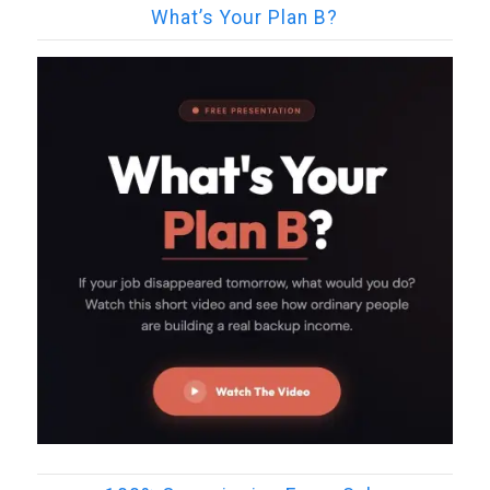
What’s Your Plan B?