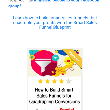
group!
Learn how to build smart sales funnels that
quadruple your profits with the Smart Sales
Funnel Blueprint