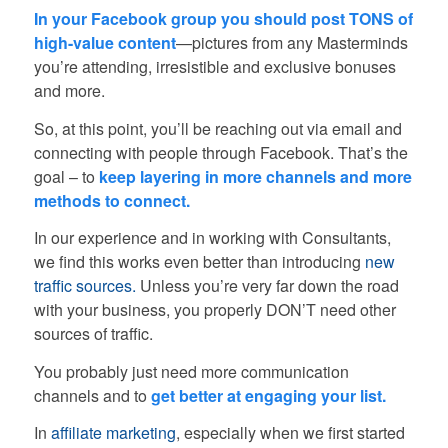
In your Facebook group you should post TONS of
high-value content
—pictures from any Masterminds
you’re attending, irresistible and exclusive bonuses
and more.
So, at this point, you’ll be reaching out via email and
connecting with people through Facebook. That’s the
goal – to
keep layering in more channels and more
methods to connect.
In our experience and in working with Consultants,
we find this works even better than introducing
new
traffic sources.
Unless you’re very far down the road
with your business, you properly DON’T need other
sources of traffic.
You probably just need more communication
channels and to
get better at engaging your list.
In
affiliate marketing
, especially when we first started