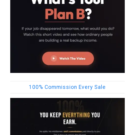
100% Commission Every Sale