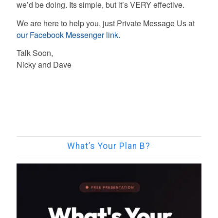
we’d be doing. Its simple, but it’s VERY effective.
We are here to help you, just Private Message Us at
our Facebook Messenger link.
Talk Soon,
Nicky and Dave
What’s Your Plan B?