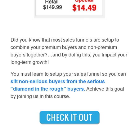
Did you know that most sales funnels are setup to
combine your premium buyers and non-premium
buyers together?…and by doing this, you impact your
long-term growth!
You must learn to setup your sales funnel so you can
sift non-serious buyers from the serious
“diamond in the rough” buyers.
Achieve this goal
by joining us in this course.