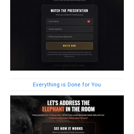
Everything is Done for You