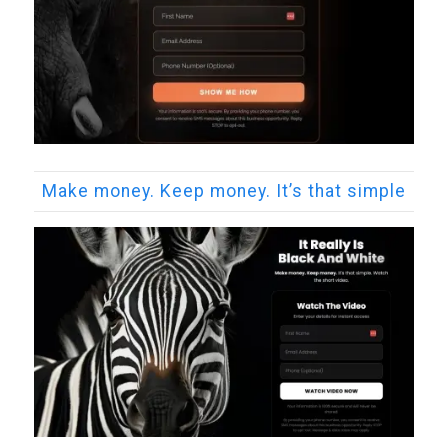
Make money. Keep money. It’s that simple