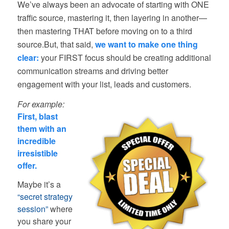
We’ve always been an advocate of starting with ONE
traffic source, mastering it, then layering in another—
then mastering THAT before moving on to a third
source.But, that said,
we want to make one thing
clear:
your FIRST focus should be creating additional
communication streams and driving better
engagement with your list, leads and customers.
For example:
First, blast
them with an
incredible
irresistible
offer.
Maybe it’s a
“secret strategy
session”
where
you share your