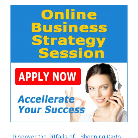
Discover the Pitfalls of… Shopping Carts…