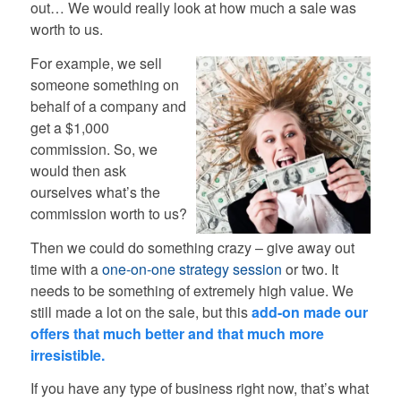
out… We would really look at how much a sale was
worth to us.
For example, we sell
someone something on
behalf of a company and
get a $1,000
commission. So, we
would then ask
ourselves what’s the
commission worth to us?
Then we could do something crazy – give away out
time with a
one-on-one strategy session
or two. It
needs to be something of extremely high value. We
still made a lot on the sale, but this
add-on made our
offers that much better and that much more
irresistible.
If you have any type of business right now, that’s what