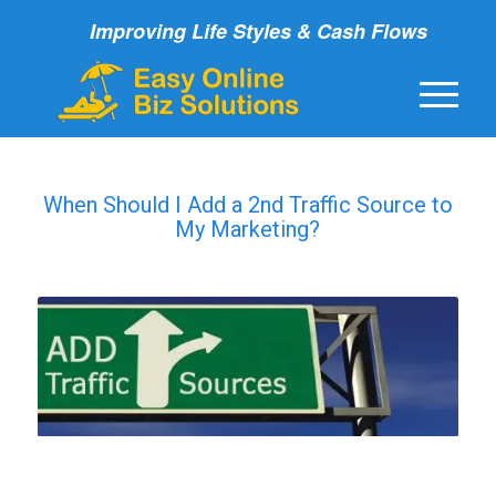
Improving Life Styles & Cash Flows
When Should I Add a 2nd Traffic Source to
My Marketing?