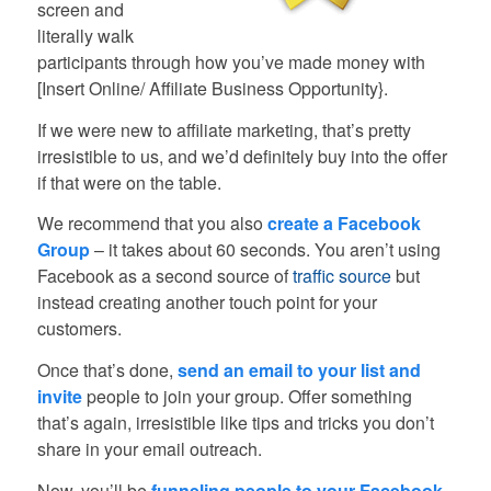
screen and
literally walk
participants through how you’ve made money with
[Insert Online/ Affiliate Business Opportunity}.
If we were new to affiliate marketing, that’s pretty
irresistible to us, and we’d definitely buy into the offer
if that were on the table.
We recommend that you also
create a Facebook
Group
– it takes about 60 seconds. You aren’t using
Facebook as a second source of
traffic source
but
instead creating another touch point for your
customers.
Once that’s done,
send an email to your list and
invite
people to join your group. Offer something
that’s again, irresistible like tips and tricks you don’t
share in your email outreach.
Now, you’ll be
funneling people to your Facebook