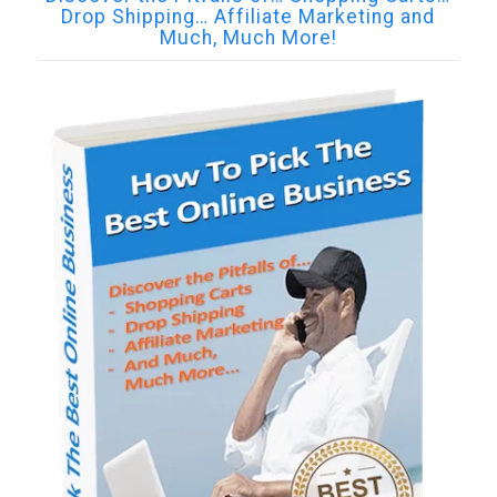
Drop Shipping… Affiliate Marketing and
Much, Much More!