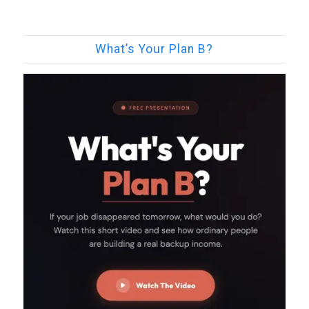
What’s Your Plan B?