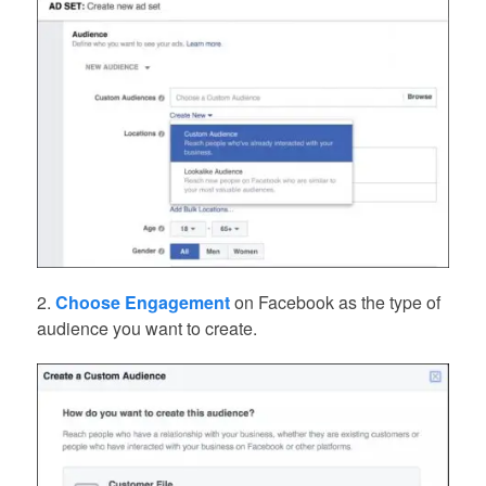
2.
Choose Engagement
on Facebook as the type of
audience you want to create.