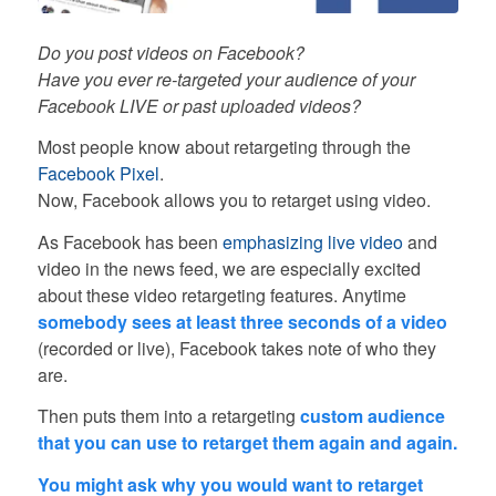
Do you post videos on Facebook?
Have you ever re-targeted your audience of your
Facebook LIVE or past uploaded videos?
Most people know about retargeting through the
Facebook Pixel
.
Now, Facebook allows you to retarget using video.
As Facebook has been
emphasizing live video
and
video in the news feed, we are especially excited
about these video retargeting features. Anytime
somebody sees at least three seconds of a video
(recorded or live), Facebook takes note of who they
are.
Then puts them into a retargeting
custom audience
that you can use to retarget them again and again.
You might ask why you would want to retarget