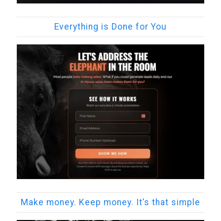
Everything is Done for You
Make money. Keep money. It’s that simple