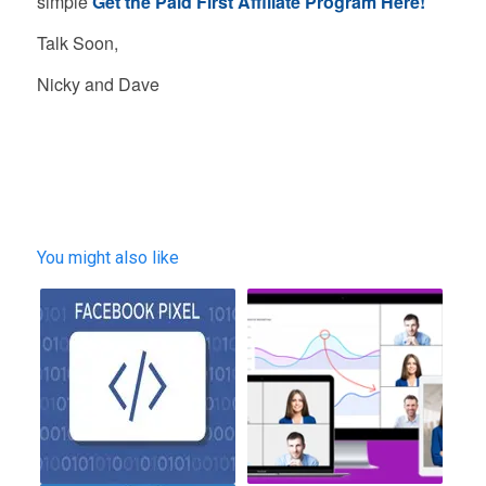
simple
Get the Paid First Affiliate Program Here!
Talk Soon,
Nicky and Dave
You might also like