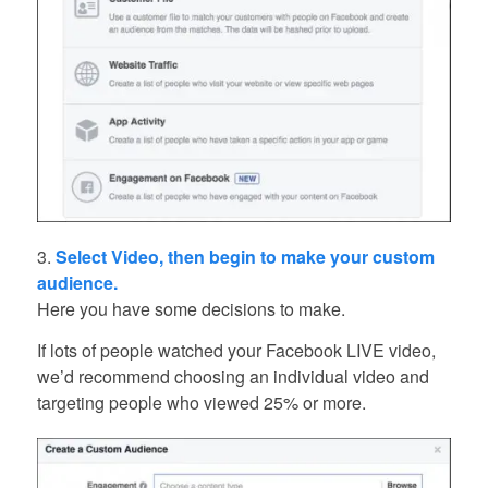
3.
Select Video, then begin to make your custom
audience.
Here you have some decisions to make.
If lots of people watched your Facebook LIVE video,
we’d recommend choosing an individual video and
targeting people who viewed 25% or more.