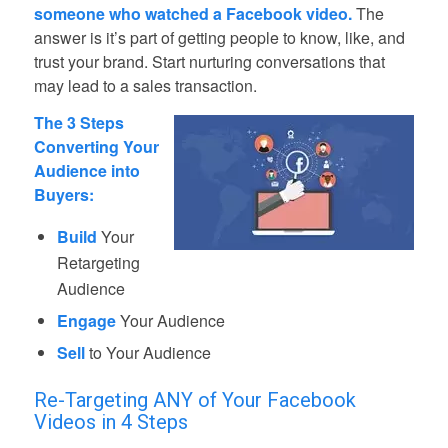
someone who watched a Facebook video.
The
answer is it’s part of getting people to know, like, and
trust your brand. Start nurturing conversations that
may lead to a sales transaction.
The 3 Steps
Converting Your
Audience into
Buyers:
Build
Your
Retargeting
Audience
Engage
Your Audience
Sell
to Your Audience
Re-Targeting ANY of Your Facebook
Videos in 4 Steps