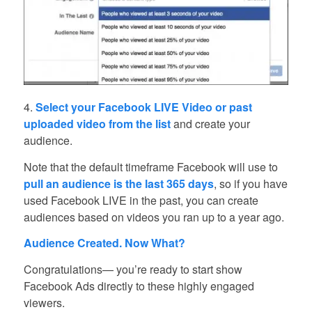
4.
Select your Facebook LIVE Video or past
uploaded video from the list
and create your
audience.
Note that the default timeframe Facebook will use to
pull an audience is the last 365 days
, so if you have
used Facebook LIVE in the past, you can create
audiences based on videos you ran up to a year ago.
Audience Created. Now What?
Congratulations— you’re ready to start show
Facebook Ads directly to these highly engaged
viewers.