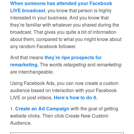
When someone has attended your Facebook
LIVE broadcast
, you know that person is highly
interested in your business. And you know that
they’re familiar with whatever you shared during the
broadcast. That gives you quite a bit of information
about them, compared to what you might know about
any random Facebook follower.
And that means
they’re ripe prospects for
remarketing.
The words
retargeting
and
remarketing
are interchangeable.
Using Facebook Ads, you can now create a custom
audience based on interaction with your Facebook
LIVE or post videos.
Here’s how to do it.
1.
Create an Ad Campaign
with the goal of getting
website clicks. Then click Create New Custom
Audience.