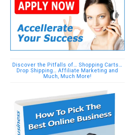
Discover the Pitfalls of… Shopping Carts…
Drop Shipping… Affiliate Marketing and
Much, Much More!