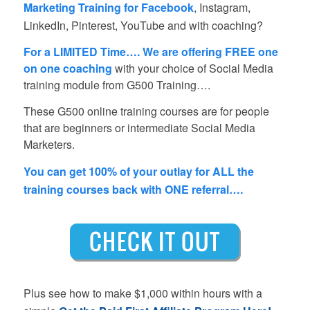
Marketing Training for Facebook
, Instagram,
LinkedIn, Pinterest, YouTube and with coaching?
For a LIMITED Time…. We are offering FREE one
on one coaching
with your choice of Social Media
training module from G500 Training….
These G500 online training courses are for people
that are beginners or intermediate Social Media
Marketers.
You can get 100% of your outlay for ALL the
training courses back with ONE referral….
Plus see how to make $1,000 within hours with a