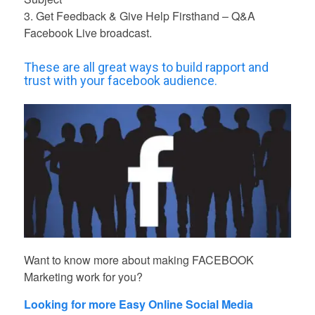
3. Get Feedback & Give Help Firsthand – Q&A
Facebook Live broadcast.
These are all great ways to build rapport and
trust with your facebook audience.
Want to know more about making FACEBOOK
Marketing work for you?
Looking for more Easy Online Social Media