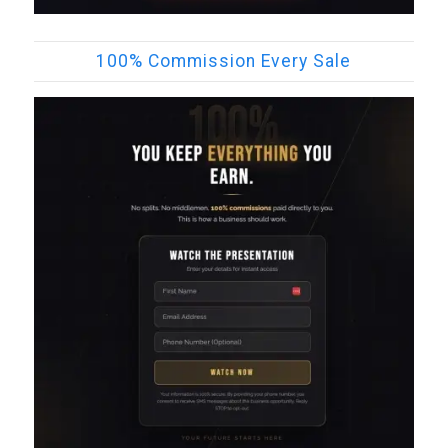
100% Commission Every Sale