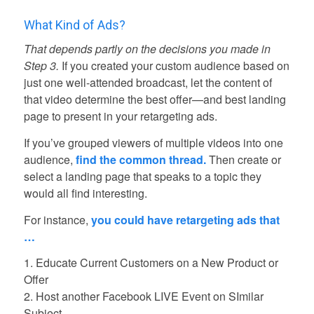
What Kind of Ads?
That depends partly on the decisions you made in
Step 3.
If you created your custom audience based on
just one well-attended broadcast, let the content of
that video determine the best offer—and best landing
page to present in your retargeting ads.
If you’ve grouped viewers of multiple videos into one
audience,
find the common thread.
Then create or
select a landing page that speaks to a topic they
would all find interesting.
For instance,
you could have retargeting ads that
…
1. Educate Current Customers on a New Product or
Offer
2. Host another Facebook LIVE Event on SImilar
Subject