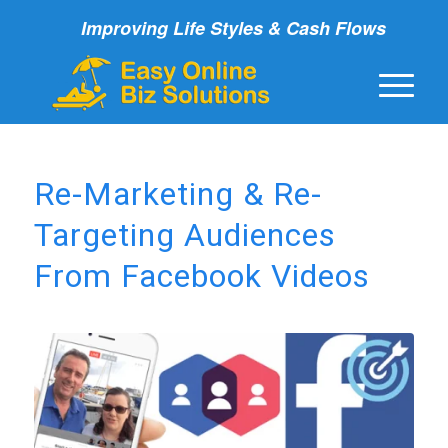
Improving Life Styles & Cash Flows
Re-Marketing & Re-
Targeting Audiences
From Facebook Videos