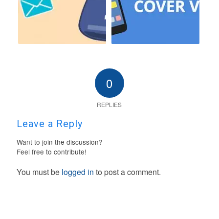
0
REPLIES
Leave a Reply
Want to join the discussion?
Feel free to contribute!
You must be
logged in
to post a comment.