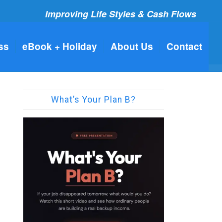
Improving Life Styles & Cash Flows
ss
eBook + Holiday
About Us
Contact
What’s Your Plan B?