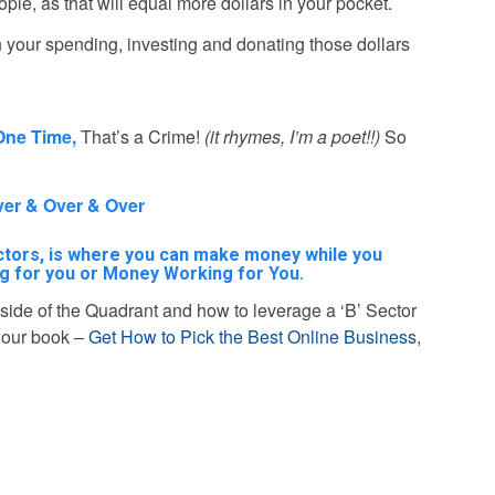
e, as that will equal more dollars in your pocket.
on your spending, investing and donating those dollars
One Time,
That’s a Crime!
(it rhymes, I’m a poet!!)
So
Over & Over & Over
sectors, is where you can make money while you
g for you or Money Working for You.
ft side of the Quadrant and how to leverage a ‘B’ Sector
d our book –
Get How to Pick the Best Online Business
,