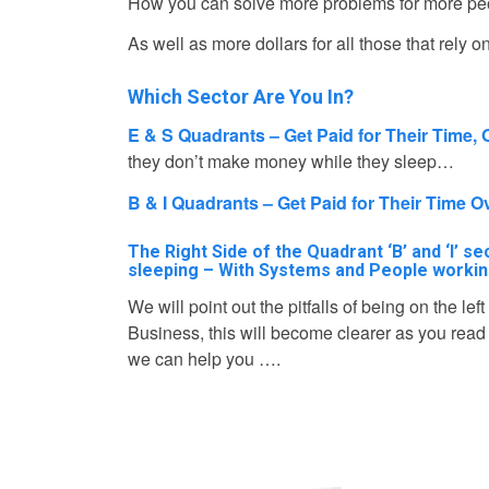
How you can solve more problems for more peopl
As well as more dollars for all those that rely 
Which Sector Are You In?
E & S Quadrants – Get Paid for Their Time, 
they don’t make money while they sleep…
B & I Quadrants – Get Paid for Their Time 
The Right Side of the Quadrant ‘B’ and ‘I’ 
sleeping – With Systems and People workin
We will point out the pitfalls of being on the le
Business, this will become clearer as you rea
we can help you ….