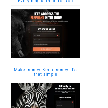
Everything is Done for You
Make money. Keep money. It’s
that simple