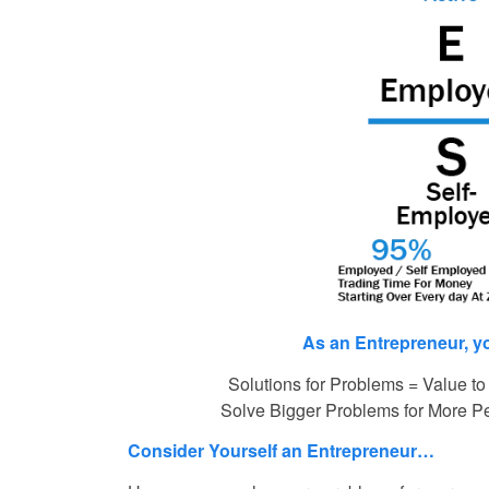
As an Entrepreneur, y
Solutions for Problems = Value to
Solve Bigger Problems for More P
Consider Yourself an Entrepreneur…