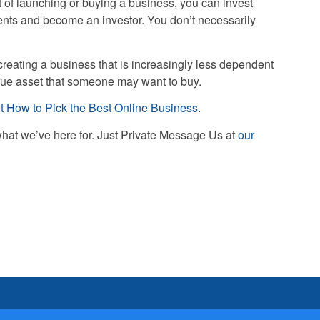
 of launching or buying a business, you can invest
ents and become an investor. You don’t necessarily
creating a business that is increasingly less dependent
true asset that someone may want to buy.
t How to Pick the Best Online Business
.
what we’ve here for. Just Private Message Us at
our