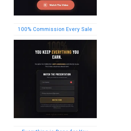
100% Commission Every Sale