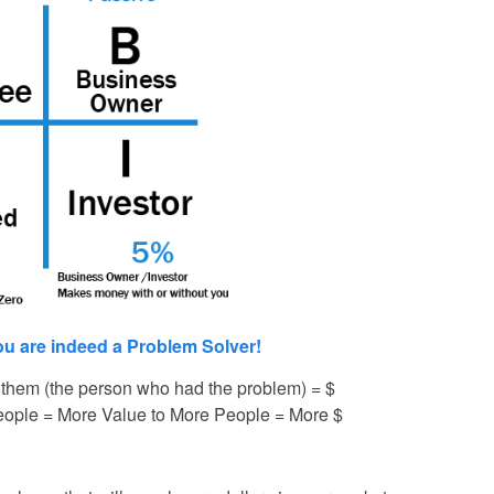
ou are indeed a Problem Solver!
 them (the person who had the problem) = $
eople = More Value to More People = More $