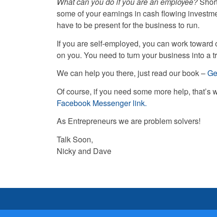
What can you do if you are an employee?
Short
some of your earnings in cash flowing investm
have to be present for the business to run.
If you are self-employed, you can work toward 
on you. You need to turn your business into a 
We can help you there, just read our book –
Ge
Of course, if you need some more help, that’s 
Facebook Messenger link.
As Entrepreneurs we are problem solvers!
Talk Soon,
Nicky and Dave