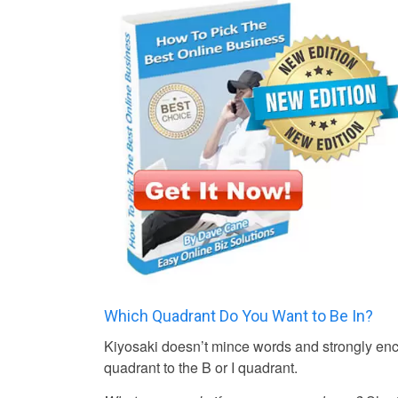
Which Quadrant Do You Want to Be In?
Kiyosaki doesn’t mince words and strongly enco
quadrant to the B or I quadrant.