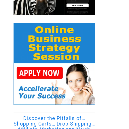
Discover the Pitfalls of…
Shopping Carts… Drop Shipping…