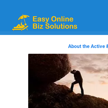
About the Active