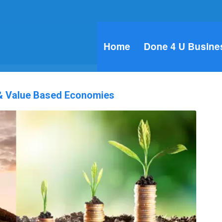
Home
Done 4 U Busine
 & Value Based Economies