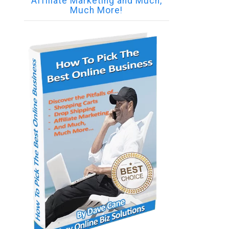
Affiliate Marketing and Much,
Much More!