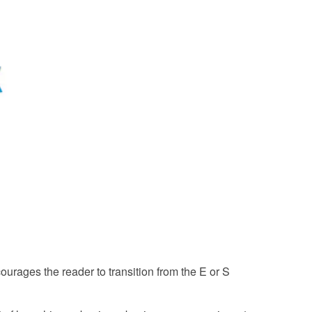
urages the reader to transition from the E or S