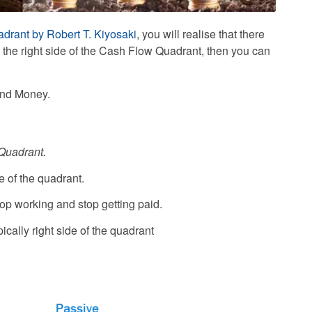
drant by Robert T. Kiyosaki
, you will realise that there
o the right side of the Cash Flow Quadrant, then you can
and Money.
 Quadrant.
ide of the quadrant.
top working and stop getting paid.
typically right side of the quadrant