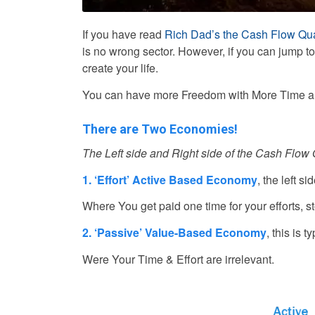
If you have read
Rich Dad’s the Cash Flow Qua
is no wrong sector. However, if you can jump t
create your life.
You can have more Freedom with More Time 
There are Two Economies!
The Left side and Right side of the Cash Flow
1. ‘Effort’ Active Based Economy
, the left s
Where You get paid one time for your efforts, s
2. ‘Passive’ Value-Based Economy
, this is 
Were Your Time & Effort are irrelevant.