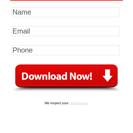
We respect your
email privacy