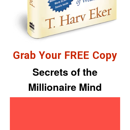
Grab Your FREE Copy
Secrets of the
Millionaire Mind