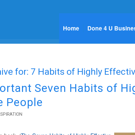
Home
Done 4 U Busine
ive for:
7 Habits of Highly Effecti
ortant Seven Habits of Hi
e People
NSPIRATION