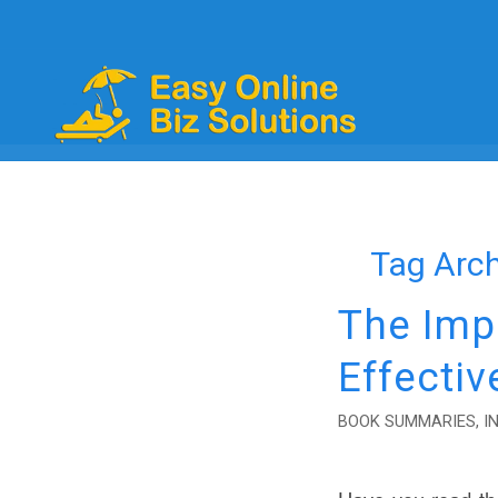
Tag Arch
The Imp
Effectiv
BOOK SUMMARIES
,
I