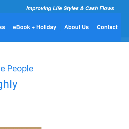
Improving Life Styles & Cash Flows
ss
eBook + Holiday
About Us
Contact
ve People
ghly