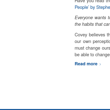
Have you read th
People’ by Steph
Everyone wants to
the habits that ca
Covey believes t
our own perceptio
must change ours
be able to change
Read more