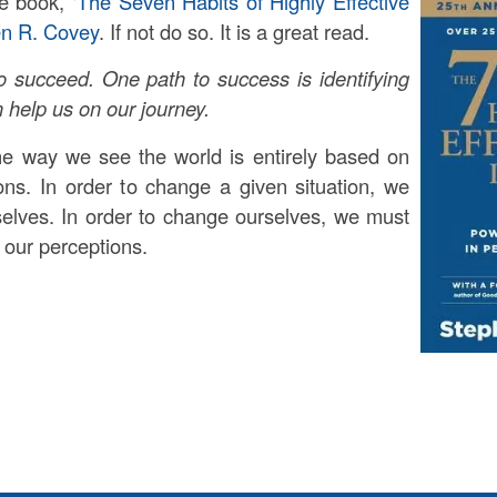
e book, ‘
The Seven Habits of Highly Effective
en R. Covey
. If not do so. It is a great read.
 succeed. One path to success is identifying
n help us on our journey.
he way we see the world is entirely based on
ns. In order to change a given situation, we
elves. In order to change ourselves, we must
 our perceptions.