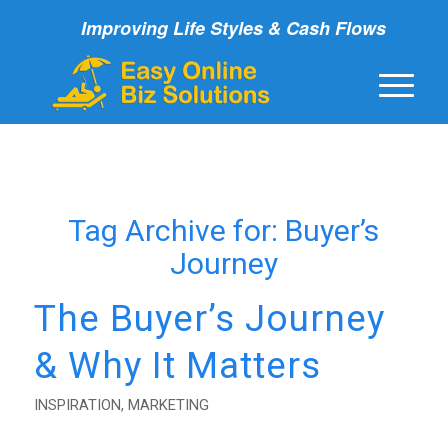
Improving Life Styles & Cash Flows
Tag Archive for:
Buyer’s
Journey
The Buyer’s Journey
& Why It Matters
INSPIRATION
,
MARKETING