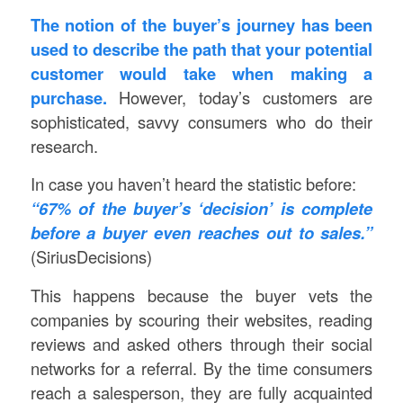
The notion of the buyer’s journey has been
used to describe the path that your potential
customer would take when making a
purchase.
However, today’s customers are
sophisticated, savvy consumers who do their
research.
In case you haven’t heard the statistic before:
“67% of the buyer’s ‘decision’ is complete
before a buyer even reaches out to sales.”
(SiriusDecisions)
This happens because the buyer vets the
companies by scouring their websites, reading
reviews and asked others through their social
networks for a referral. By the time consumers
reach a salesperson, they are fully acquainted