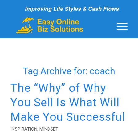
Improving Life Styles & Cash Flows
Tag Archive for:
coach
The “Why” of Why
You Sell Is What Will
Make You Successful
INSPIRATION
,
MINDSET