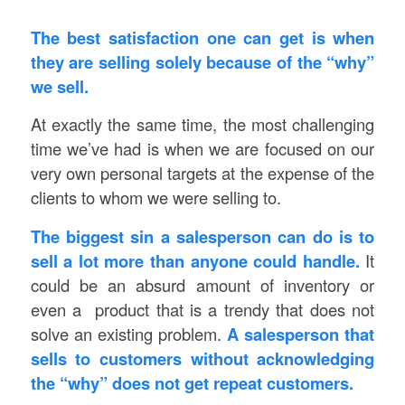
The best satisfaction one can get is when
they are selling solely because of the “why”
we sell.
At exactly the same time, the most challenging
time we’ve had is when we are focused on our
very own personal targets at the expense of the
clients to whom we were selling to.
The biggest sin a salesperson can do is to
sell a lot more than anyone could handle.
It
could be an absurd amount of inventory or
even a product that is a trendy that does not
solve an existing problem.
A salesperson that
sells to customers without acknowledging
the “why” does not get repeat customers.