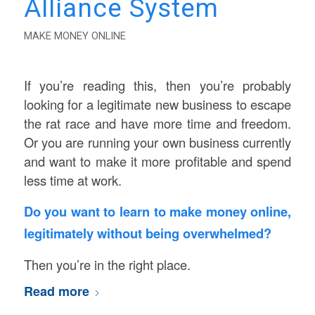
Alliance System
MAKE MONEY ONLINE
If you’re reading this, then you’re probably
looking for a legitimate new business to escape
the rat race and have more time and freedom.
Or you are running your own business currently
and want to make it more profitable and spend
less time at work.
Do you want to learn to make money online,
legitimately without being overwhelmed?
Then you’re in the right place.
Read more