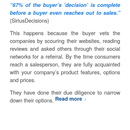
“67% of the buyer’s ‘decision’ is complete
before a buyer even reaches out to sales.”
(SiriusDecisions)
This happens because the buyer vets the
companies by scouring their websites, reading
reviews and asked others through their social
networks for a referral. By the time consumers
reach a salesperson, they are fully acquainted
with your company’s product features, options
and prices.
They have done their due diligence to narrow
Read more
down their options.