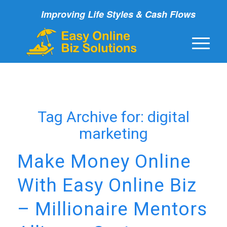
Improving Life Styles & Cash Flows
Tag Archive for:
digital
marketing
Make Money Online
With Easy Online Biz
– Millionaire Mentors