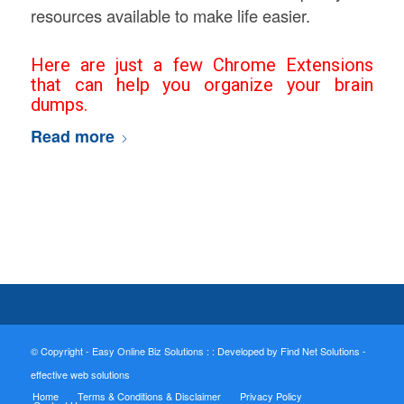
resources available to make life easier.
Here are just a few Chrome Extensions
that can help you organize your brain
dumps.
Read more
© Copyright - Easy Online Biz Solutions : :
Developed by Find Net Solutions -
effective web solutions
Home
Terms & Conditions & Disclaimer
Privacy Policy