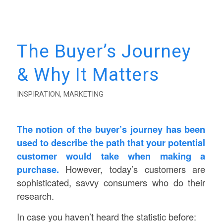
The Buyer’s Journey
& Why It Matters
INSPIRATION
,
MARKETING
The notion of the buyer’s journey has been
used to describe the path that your potential
customer would take when making a
purchase.
However, today’s customers are
sophisticated, savvy consumers who do their
research.
In case you haven’t heard the statistic before: