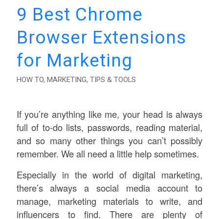
9 Best Chrome
Browser Extensions
for Marketing
HOW TO
,
MARKETING
,
TIPS & TOOLS
If you’re anything like me, your head is always
full of to-do lists, passwords, reading material,
and so many other things you can’t possibly
remember. We all need a little help sometimes.
Especially in the world of digital marketing,
there’s always a social media account to
manage, marketing materials to write, and
influencers to find. There are plenty of