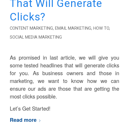
That Will Generate
Clicks?
CONTENT MARKETING
,
EMAIL MARKETING
,
HOW TO
,
SOCIAL MEDIA MARKETING
As promised in last article, we will give you
some tested headlines that will generate clicks
for you. As business owners and those in
marketing, we want to know how we can
ensure our ads are those that are getting the
most clicks possible.
Let’s Get Started!
Read more