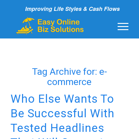
Improving Life Styles & Cash Flows
Tag Archive for:
e-
commerce
Who Else Wants To
Be Successful With
Tested Headlines