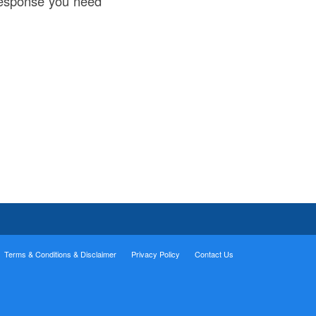
 response you need
Terms & Conditions & Disclaimer
Privacy Policy
Contact Us