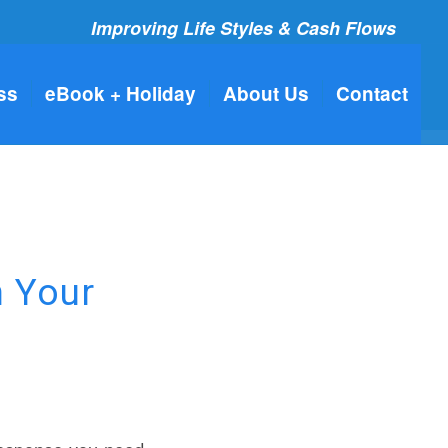
Improving Life Styles & Cash Flows
ss
eBook + Holiday
About Us
Contact
n Your