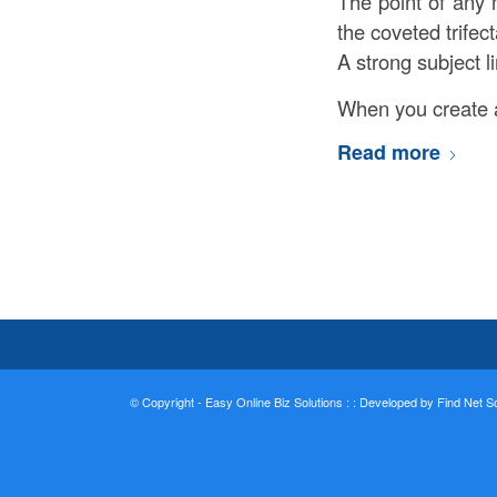
The point of any 
the coveted trifec
A strong subject li
When you create a
Read more
© Copyright - Easy Online Biz Solutions : :
Developed by Find Net Sol