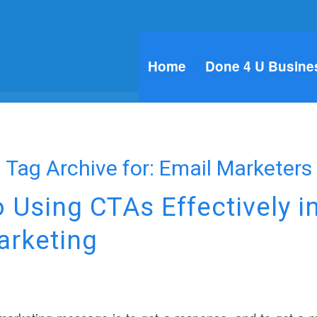
Home
Done 4 U Busine
Tag Archive for:
Email Marketers
o Using CTAs Effectively i
arketing