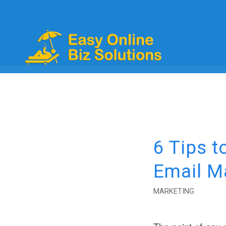
6 Tips t
Email M
MARKETING