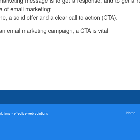
marketing message is to get a response, and to get a
ta of email marketing:
ne, a solid offer and a clear call to action (CTA).
n email marketing campaign, a CTA is vital
Home
utions - effective web solutions