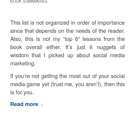
BOOK SUMMARIES
This list is not organized in order of importance
since that depends on the needs of the reader.
Also, this is not my “top 6″ lessons from the
book overall either. It’s just 6 nuggets of
wisdom that I picked up about social media
marketing.
If you’re not getting the most out of your social
media game yet (trust me, you aren’t), then this
is for you.
Read more