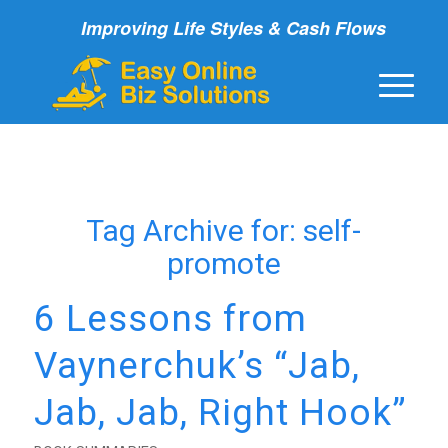
Improving Life Styles & Cash Flows
Tag Archive for:
self-
promote
6 Lessons from
Vaynerchuk’s “Jab,
Jab, Jab, Right Hook”