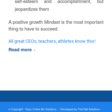
self-esteem and accomplishment, but
jeopardizes them
A positive growth Mindset is the most important
thing to have to succeed.
All great CEOs, teachers, athletes know this!
Read more
© Copyright - Easy Online Biz Solutions : :
Developed by Find Net Solutions -