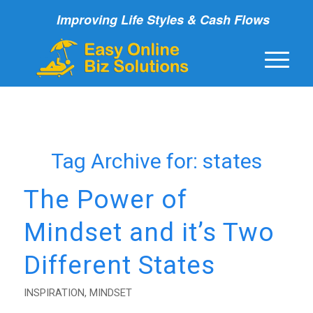
Improving Life Styles & Cash Flows
Tag Archive for:
states
The Power of
Mindset and it’s Two
Different States
INSPIRATION
,
MINDSET