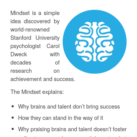
Mindset is a simple
idea discovered by
world-renowned
Stanford University
psychologist Carol
Dweck with
decades of
research on
achievement and success.
The Mindset explains:
Why brains and talent don’t bring success
How they can stand in the way of it
Why praising brains and talent doesn’t foster