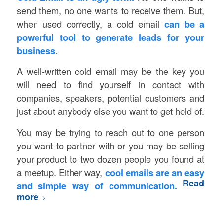
send them, no one wants to receive them. But,
when used correctly, a cold email
can be a
powerful tool to generate leads for your
business.
A well-written cold email may be the key you
will need to find yourself in contact with
companies, speakers, potential customers and
just about anybody else you want to get hold of.
You may be trying to reach out to one person
you want to partner with or you may be selling
your product to two dozen people you found at
a meetup. Either way,
cool emails are an easy
Read
and simple way of communication.
more