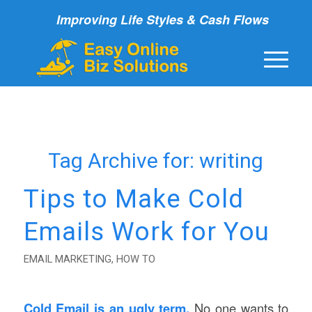
Improving Life Styles & Cash Flows
Tag Archive for:
writing
Tips to Make Cold
Emails Work for You
EMAIL MARKETING
,
HOW TO
Cold Email is an ugly term.
No one wants to