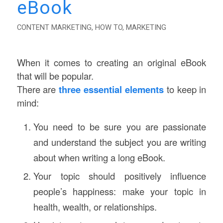
eBook
CONTENT MARKETING
,
HOW TO
,
MARKETING
When it comes to creating an original eBook
that will be popular.
There are
three essential elements
to keep in
mind:
You need to be sure you are passionate
and understand the subject you are writing
about when writing a long eBook.
Your topic should positively influence
people’s happiness: make your topic in
health, wealth, or relationships.