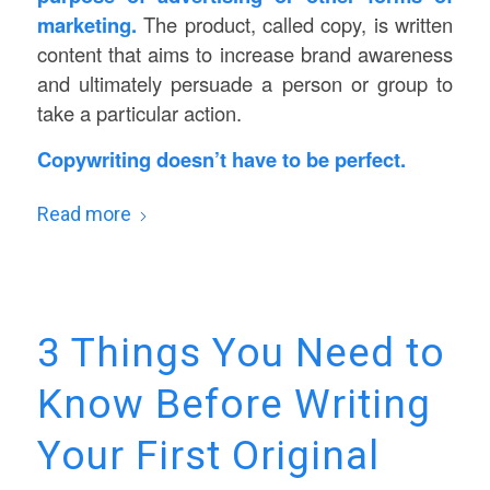
marketing.
The product, called copy, is written
content that aims to increase brand awareness
and ultimately persuade a person or group to
take a particular action.
Copywriting doesn’t have to be perfect.
Read more
3 Things You Need to
Know Before Writing
Your First Original