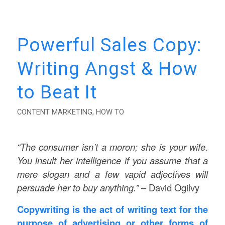
Powerful Sales Copy:
Writing Angst & How
to Beat It
CONTENT MARKETING
,
HOW TO
“The consumer isn’t a moron; she is your wife.
You insult her intelligence if you assume that a
mere slogan and a few vapid adjectives will
persuade her to buy anything.”
– David Ogilvy
Copywriting is the act of writing text for the
purpose of advertising or other forms of