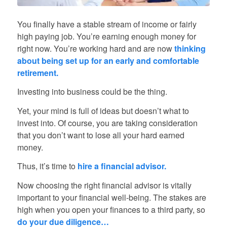
You finally have a stable stream of income or fairly
high paying job. You’re earning enough money for
right now. You’re working hard and are now
thinking
about being set up for an early and comfortable
retirement.
Investing into business could be the thing.
Yet, your mind is full of ideas but doesn’t what to
invest into. Of course, you are taking consideration
that you don’t want to lose all your hard earned
money.
Thus, it’s time to
hire a financial advisor.
Now choosing the right financial advisor is vitally
important to your financial well-being. The stakes are
high when you open your finances to a third party, so
do your due diligence…