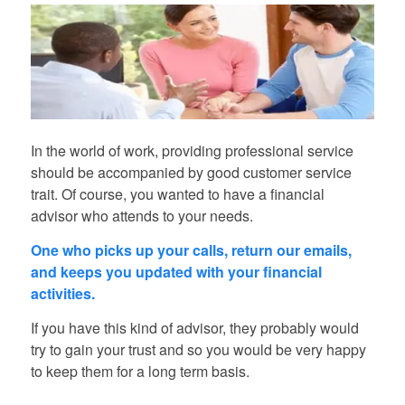
In the world of work, providing professional service
should be accompanied by good customer service
trait. Of course, you wanted to have a financial
advisor who attends to your needs.
One who picks up your calls, return our emails,
and keeps you updated with your financial
activities.
If you have this kind of advisor, they probably would
try to gain your trust and so you would be very happy
to keep them for a long term basis.