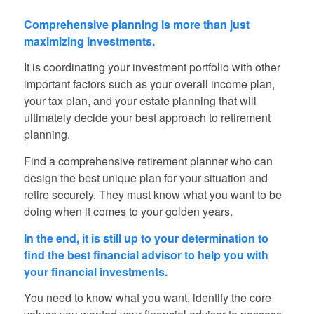
Comprehensive planning is more than just
maximizing investments.
It is coordinating your investment portfolio with other
important factors such as your overall income plan,
your tax plan, and your estate planning that will
ultimately decide your best approach to retirement
planning.
Find a comprehensive retirement planner who can
design the best unique plan for your situation and
retire securely. They must know what you want to be
doing when it comes to your golden years.
In the end, it is still up to your determination to
find the best financial advisor to help you with
your financial investments.
You need to know what you want, identify the core