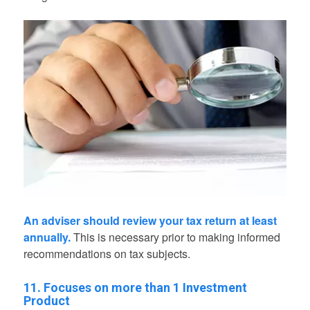
An adviser should review your tax return at least
annually.
This is necessary prior to making informed
recommendations on tax subjects.
11. Focuses on more than 1 Investment
Product