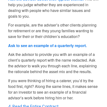
help you judge whether they are experienced in
dealing with people who have similar issues and
goals to you.
For example, are the adviser’s other clients planning
for retirement or are they young families wanting to
save for their or their children’s education?
Ask to see an example of a quarterly report.
Ask the advisor to provide you with an example of a
client’s quarterly report with the name redacted. Ask
the advisor to walk you through each line, explaining
the rationale behind the asset mix and the results.
If you were thinking of hiring a caterer, you’d try the
food first, right? Along the same lines, it makes sense
for an investor to see an example of a financial
advisor’s work before hiring him or her.
4. Read the Entire Contract