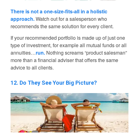
There is not a one-size-fits-all in a holistic
approach.
Watch out for a salesperson who
recommends the same solution for every client.
If your recommended portfolio is made up of just one
type of investment, for example all mutual funds or all
annuities…
run.
Nothing screams “product salesman”
more than a financial adviser that offers the same
advice to all clients.
12. Do They See Your Big Picture?