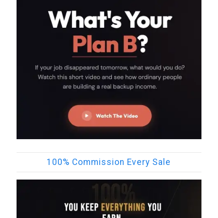
100% Commission Every Sale