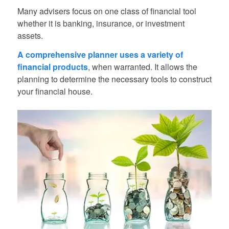
Many advisers focus on one class of financial tool
whether it is banking, insurance, or investment
assets.
A comprehensive planner uses a variety of
financial products
, when warranted. It allows the
planning to determine the necessary tools to construct
your financial house.