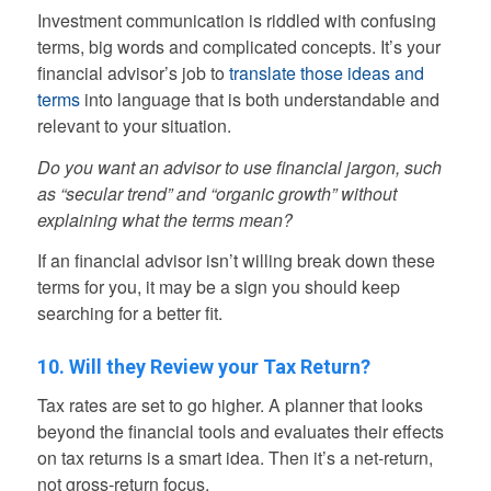
Investment communication is riddled with confusing
terms, big words and complicated concepts. It’s your
financial advisor’s job to
translate those ideas and
terms
into language that is both understandable and
relevant to your situation.
Do you want an advisor to use financial jargon, such
as “secular trend” and “organic growth” without
explaining what the terms mean?
If an financial advisor isn’t willing break down these
terms for you, it may be a sign you should keep
searching for a better fit.
10. Will they Review your Tax Return?
Tax rates are set to go higher. A planner that looks
beyond the financial tools and evaluates their effects
on tax returns is a smart idea. Then it’s a net-return,
not gross-return focus.