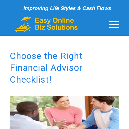
Improving Life Styles & Cash Flows
Choose the Right
Financial Advisor
Checklist!