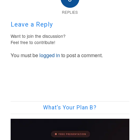
REPLIES
Leave a Reply
Want to join the discussion?
Feel free to contribute!
You must be
logged in
to post a comment.
What’s Your Plan B?