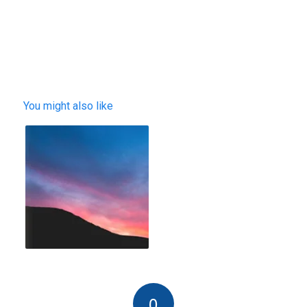
You might also like
0