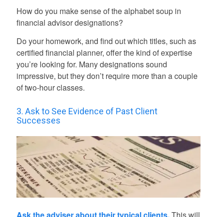
How do you make sense of the alphabet soup in
financial advisor designations?
Do your homework, and find out which titles, such as
certified financial planner, offer the kind of expertise
you’re looking for. Many designations sound
impressive, but they don’t require more than a couple
of two-hour classes.
3. Ask to See Evidence of Past Client
Successes
Ask the adviser about their typical clients.
This will