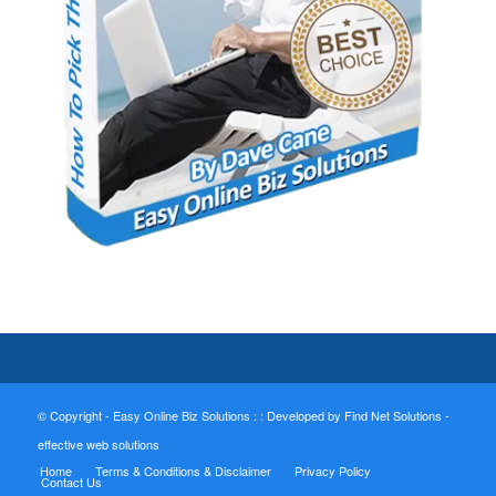
© Copyright - Easy Online Biz Solutions : :
Developed by Find Net Solutions -
effective web solutions
Home
Terms & Conditions & Disclaimer
Privacy Policy
Contact Us