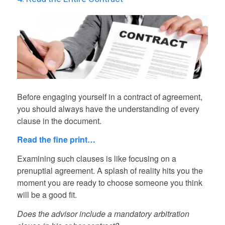
Before engaging yourself in a contract of agreement,
you should always have the understanding of every
clause in the document.
Read the fine print…
Examining such clauses is like focusing on a
prenuptial agreement. A splash of reality hits you the
moment you are ready to choose someone you think
will be a good fit.
Does the advisor include a mandatory arbitration