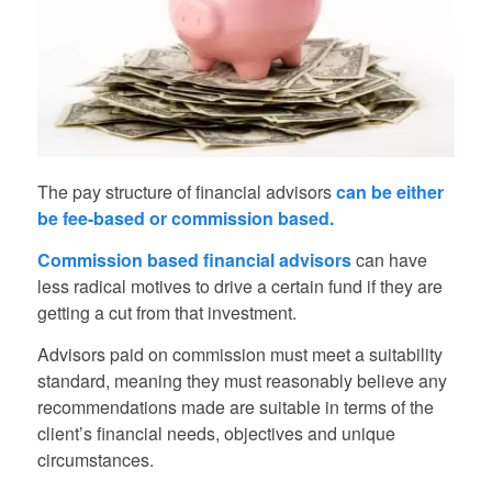
The pay structure of financial advisors
can be either
be fee-based or commission based.
Commission based financial advisors
can have
less radical motives to drive a certain fund if they are
getting a cut from that investment.
Advisors paid on commission must meet a suitability
standard, meaning they must reasonably believe any
recommendations made are suitable in terms of the
client’s financial needs, objectives and unique
circumstances.