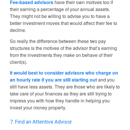
Fee-based advisors
have their own motives too if
their earning a percentage of your annual assets.
They might not be willing to advise you to have a
better investment moves that would affect their fee to
decline.
So really the difference between these two pay
structures is the motives of the advisor that’s earning
from the investments they make on behave of their
client(s).
It would best to consider advisors who charge on
an hourly rate if you are still starting out
and you
still have less assets. They are those who are likely to
take care of your finances as they are still trying to
impress you with how they handle in helping you
invest your money properly.
7. Find an Attentive Advisor