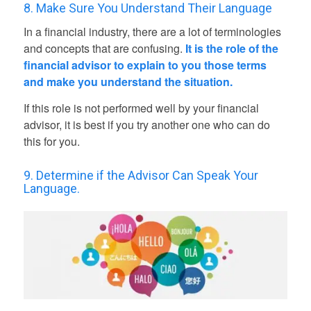
8. Make Sure You Understand Their Language
In a financial industry, there are a lot of terminologies
and concepts that are confusing.
It is the role of the
financial advisor to explain to you those terms
and make you understand the situation.
If this role is not performed well by your financial
advisor, it is best if you try another one who can do
this for you.
9. Determine if the Advisor Can Speak Your
Language.