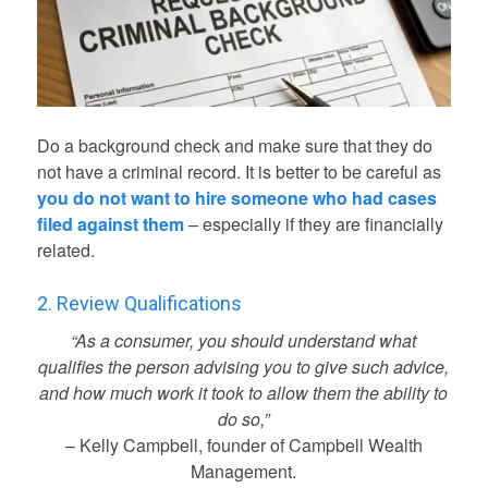
Do a background check and make sure that they do
not have a criminal record. It is better to be careful as
you do not want to hire someone who had cases
filed against them
– especially if they are financially
related.
2. Review Qualifications
“As a consumer, you should understand what
qualifies the person advising you to give such advice,
and how much work it took to allow them the ability to
do so,”
– Kelly Campbell, founder of Campbell Wealth
Management.