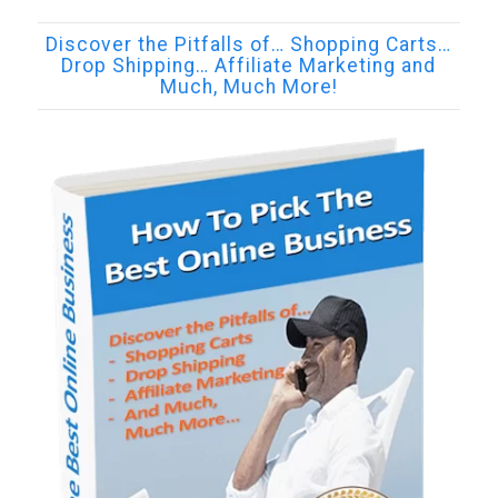
Discover the Pitfalls of… Shopping Carts…
Drop Shipping… Affiliate Marketing and
Much, Much More!