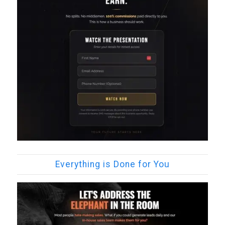
Everything is Done for You