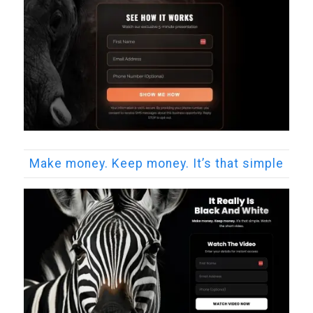
Make money. Keep money. It’s that simple