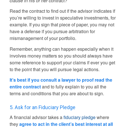
clause in his or her contract?
Read the contract to find out if the advisor indicates if
you’re willing to invest in speculative investments, for
example. If you sign that piece of paper, you may not
have a defense if you pursue arbitration for
mismanagement of your portfolio.
Remember, anything can happen especially when it
involves money matters so you should always have
some reference to support your claims if ever you get
to the point that you will pursue legal actions.
It’s best if you consult a lawyer to proof read the
entire contract
and to fully explain to you all the
terms and conditions that you are about to sign.
5. Ask for an Fiduciary Pledge
A financial advisor takes a
fiduciary pledge
where
they
agree to act in the client’s best interest at all