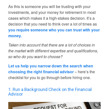
As this is someone you will be trusting with your
investments, and your money for retirement in most
cases which makes it a high-stakes decision. It’s a
decision that you need to think over a lot of times as
you require someone who you can trust with your
money.
Taken into account that there are a lot of choices in
the market with different expertise and qualifications,
so who do you want to choose?
Let us help you narrow down the search when
choosing the right financial advisor
– here’s the
checklist for you to go through before hiring one.
1. Run a Background Check on the Financial
Advisor