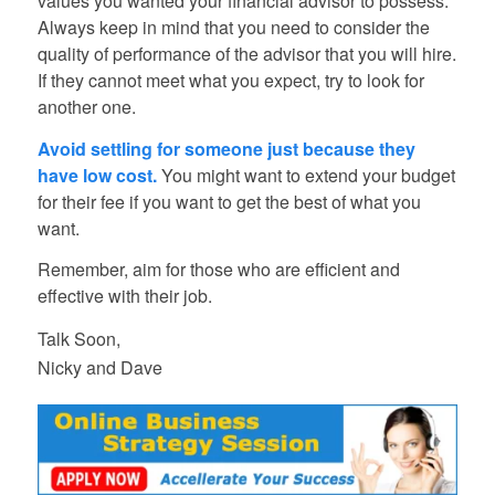
values you wanted your financial advisor to possess.
Always keep in mind that you need to consider the
quality of performance of the advisor that you will hire.
If they cannot meet what you expect, try to look for
another one.
Avoid settling for someone just because they
have low cost.
You might want to extend your budget
for their fee if you want to get the best of what you
want.
Remember, aim for those who are efficient and
effective with their job.
Talk Soon,
Nicky and Dave