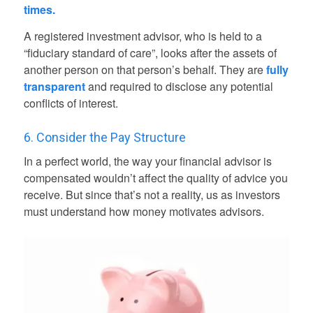
times.
A registered investment advisor, who is held to a
“fiduciary standard of care”, looks after the assets of
another person on that person’s behalf. They are
fully
transparent
and required to disclose any potential
conflicts of interest.
6. Consider the Pay Structure
In a perfect world, the way your financial advisor is
compensated wouldn’t affect the quality of advice you
receive. But since that’s not a reality, us as investors
must understand how money motivates advisors.