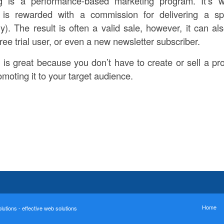
ing is a performance-based marketing program. It’s 
e) is rewarded with a commission for delivering a sp
. The result is often a valid sale, however, it can a
ree trial user, or even a new newsletter subscriber.
g is great because you don’t have to create or sell a pr
moting it to your target audience.
Home
utions - effective web solutions