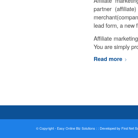
Affiliate market
partner (affiliat
merchant(company)
lead form, a new f
Affiliate marketin
You are simply pro
Read more
© Copyright - Easy Online Biz Solutions : :
Developed by Find Net Sol