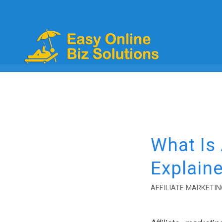
What Is
Explaine
AFFILIATE MARKETIN