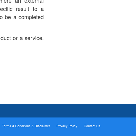
where an external
ecific result to a
lso be a completed
oduct or a service.
Terms & Conditions & Disclaimer
Privacy Policy
Contact Us