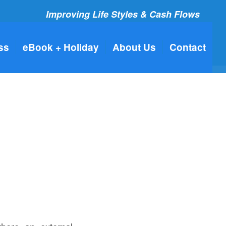
Improving Life Styles & Cash Flows
ss
eBook + Holiday
About Us
Contact