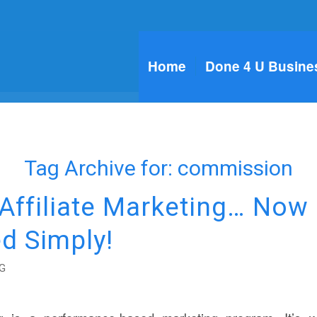
Home
Done 4 U Busine
Tag Archive for:
commission
 Affiliate Marketing… Now
d Simply!
G