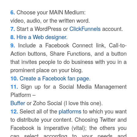
6.
Choose your MAIN Medium:
video, audio, or the written word.
7.
Start a WordPress or
ClickFunnels
account.
8.
Hire a Web designer.
9.
Include a Facebook Connect link, Call-to-
Action buttons, Share Functions, and a button
that invites people to do business with you in a
prominent place on your blog.
10.
Create a Facebook fan page.
11.
Sign up for a Social Media Management
Platform –
Buffer
or Zoho Social (I love this one).
12.
Select all of the
platforms
to which you want
to distribute your content. Choosing Twitter and
Facebook is imperative (vital); the others you
can select according to your needs and