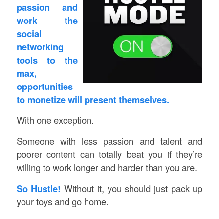
passion and
work the
social
networking
tools to the
max,
opportunities
to monetize will present themselves.
With one exception.
Someone with less passion and talent and
poorer content can totally beat you if they’re
willing to work longer and harder than you are.
So Hustle!
Without it, you should just pack up
your toys and go home.