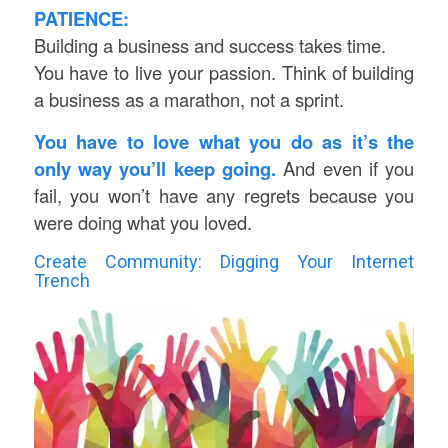
PATIENCE:
Building a business and success takes time.
You have to live your passion. Think of building
a business as a marathon, not a sprint.
You have to love what you do as it’s the
only way you’ll keep going.
And even if you
fail, you won’t have any regrets because you
were doing what you loved.
Create Community: Digging Your Internet
Trench