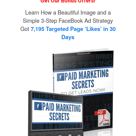
Get Our Bonus Offers!
Learn How a Beautiful Image and a
Simple 3-Step FaceBook Ad Strategy
Got
7,195 Targeted Page ‘Likes’ in 30
Days