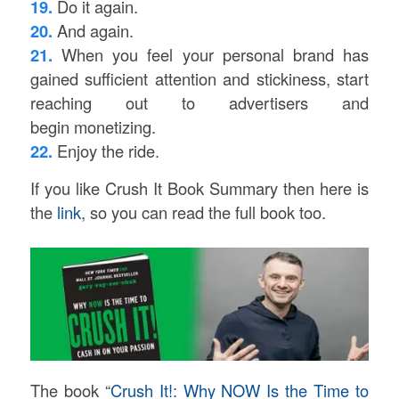
19.
Do it again.
20.
And again.
21.
When you feel your personal brand has
gained sufficient attention and stickiness, start
reaching out to advertisers and
begin monetizing.
22.
Enjoy the ride.
If you like Crush It Book Summary then here is
the
link
, so you can read the full book too.
The book “
Crush It!: Why NOW Is the Time to