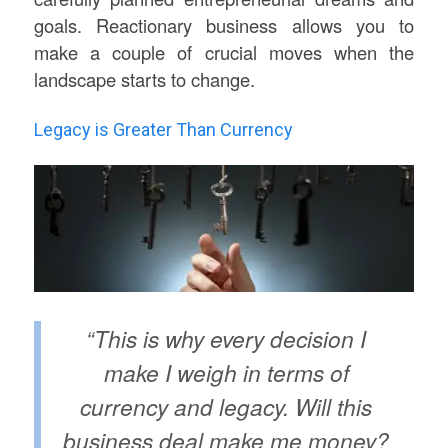
goals. Reactionary business allows you to
make a couple of crucial moves when the
landscape starts to change.
Legacy is Greater Than Currency
“This is why every decision I
make I weigh in terms of
currency and legacy. Will this
business deal make me money?