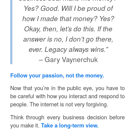
Yes? Good. Will I be proud of
how I made that money? Yes?
Okay, then, let’s do this. If the
answer is no, I don’t go there,
ever. Legacy always wins.”
– Gary Vaynerchuk
Follow your passion, not the money.
Now that you’re in the public eye, you have to
be careful with how you interact and respond to
people. The internet is not very forgiving.
Think through every business decision before
you make it.
Take a long-term view.