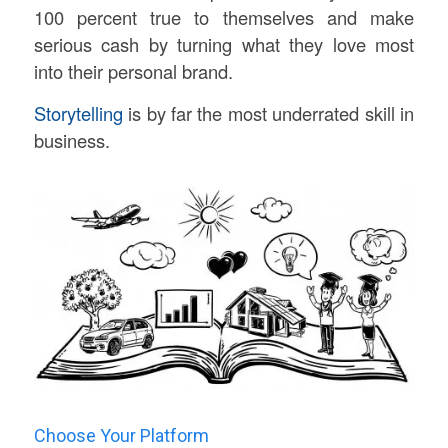
100 percent true to themselves and make
serious cash by turning what they love most
into their personal brand.
Storytelling
is by far the most underrated skill in
business.
Choose Your Platform