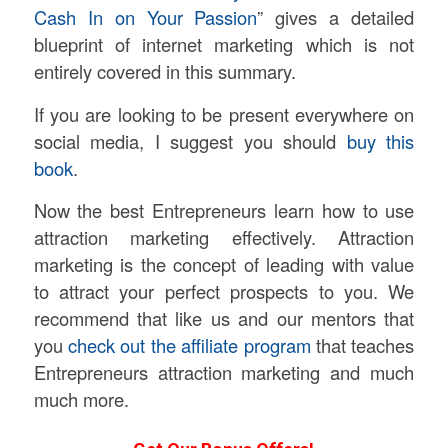
Cash In on Your Passion
” gives a detailed
blueprint of internet marketing which is not
entirely covered in this summary.
If you are looking to be present everywhere on
social media, I suggest you should
buy this
book
.
Now the best Entrepreneurs learn how to use
attraction marketing effectively. Attraction
marketing is the concept of leading with value
to attract your perfect prospects to you. We
recommend that like us and our mentors that
you
check out the affiliate program
that teaches
Entrepreneurs attraction marketing and much
much more.