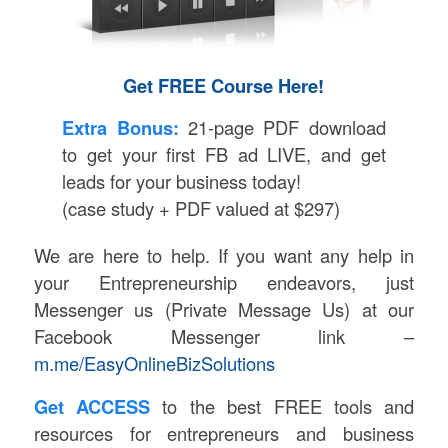
Get FREE Course Here!
Extra Bonus:
21-page PDF download
to get your first FB ad LIVE, and get
leads for your business today!
(case study + PDF valued at $297)
We are here to help. If you want any help in
your Entrepreneurship endeavors, just
Messenger us (Private Message Us) at our
Facebook Messenger link –
m.me/EasyOnlineBizSolutions
Get ACCESS
to the best FREE tools and
resources for entrepreneurs and business