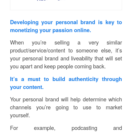
Developing your personal brand is key to
monetizing your passion online.
When you’re selling a very similar
product/service/content to someone else, it’s
your personal brand and liveability that will set
you apart and keep people coming back.
It’s a must to build authenticity through
your content.
Your personal brand will help determine which
channels you’re going to use to market
yourself.
For example, podcasting and