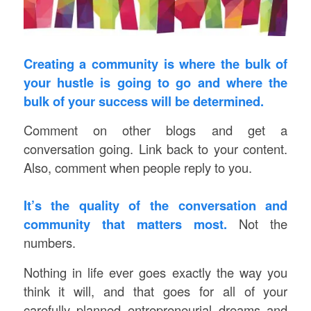
Creating a community is where the bulk of
your hustle is going to go and where the
bulk of your success will be determined.
Comment on other blogs and get a
conversation going. Link back to your content.
Also, comment when people reply to you.
It’s the quality of the conversation and
community that matters most.
Not the
numbers.
Nothing in life ever goes exactly the way you
think it will, and that goes for all of your
carefully planned entrepreneurial dreams and