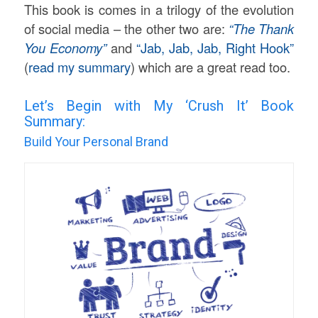
This book is comes in a trilogy of the evolution
of social media – the other two are:
“The Thank
You Economy”
and
“Jab, Jab, Jab, Right Hook”
(
read my summary
) which are a great read too.
Let’s Begin with My ‘Crush It’ Book
Summary:
Build Your Personal Brand