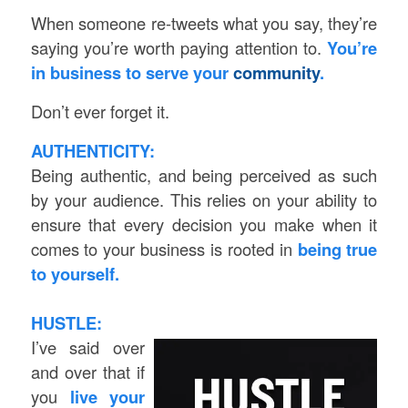
When someone re-tweets what you say, they’re
saying you’re worth paying attention to.
You’re
in business to serve your
community
.
Don’t ever forget it.
AUTHENTICITY:
Being authentic, and being perceived as such
by your audience. This relies on your ability to
ensure that every decision you make when it
comes to your business is rooted in
being true
to yourself.
HUSTLE:
I’ve said over
and over that if
you
live your