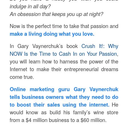
indulge in all day?
An obsession that keeps you up at night?
Now is the perfect time to take that passion and
make a living doing what you love.
In Gary Vaynerchuk’s book
Crush It!: Why
NOW Is the Time to Cash In on Your Passion
,
you will learn how to harness the power of the
Internet to make their entrepreneurial dreams
come true.
Online marketing guru Gary Vaynerchuk
tells business owners what they need to do
to boost their sales using the internet.
He
would know as build his family’s wine store
from a $4 million business to a $60 million.