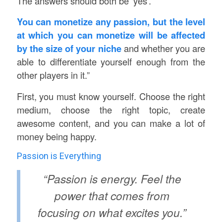
The answers should both be ‘yes’.
You can monetize any passion, but the level
at which you can monetize will be affected
by the size of your niche
and whether you are
able to differentiate yourself enough from the
other players in it.”
First, you must know yourself. Choose the right
medium, choose the right topic, create
awesome content, and you can make a lot of
money being happy.
Passion is Everything
“Passion is energy. Feel the
power that comes from
focusing on what excites you.”