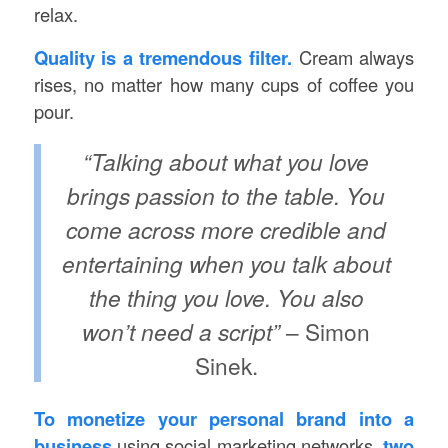
relax.
Quality is a tremendous filter.
Cream always
rises, no matter how many cups of coffee you
pour.
“Talking about what you love
brings passion to the table. You
come across more credible and
entertaining when you talk about
the thing you love. You also
won’t need a script”
– Simon
Sinek.
To monetize your personal brand into a
business
using social marketing networks,
two