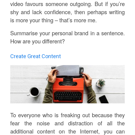
video favours someone outgoing. But if you’re
shy and lack confidence, then perhaps writing
is more your thing – that’s more me.
Summarise your personal brand in a sentence.
How are you different?
Create Great Content
To everyone who is freaking out because they
fear the noise and distraction of all the
additional content on the Internet, you can