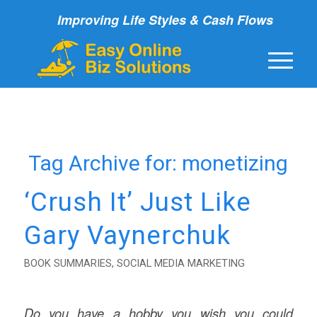
Improving Life Styles & Cash Flows
Tag Archive for:
monetizing
‘Crush It’ Just Like
Gary Vaynerchuk
BOOK SUMMARIES
,
SOCIAL MEDIA MARKETING
Do you have a hobby you wish you could