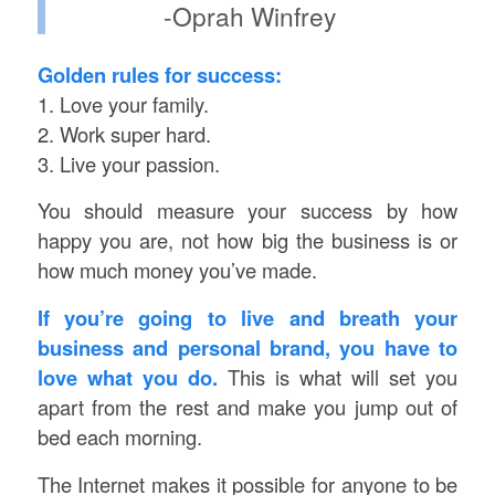
-Oprah Winfrey
Golden rules for success:
1. Love your family.
2. Work super hard.
3. Live your passion.
You should measure your success by how
happy you are, not how big the business is or
how much money you’ve made.
If you’re going to live and breath your
business and personal brand, you have to
love what you do.
This is what will set you
apart from the rest and make you jump out of
bed each morning.
The Internet makes it possible for anyone to be