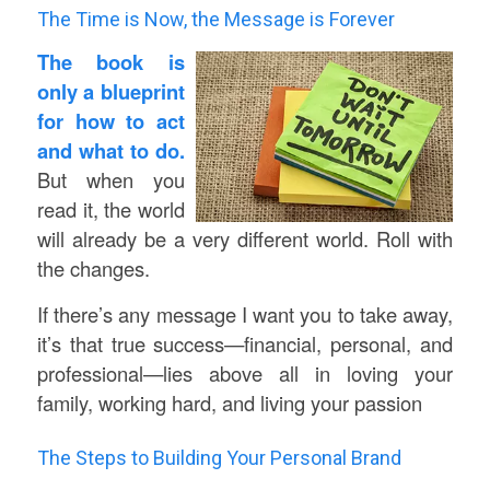
The Time is Now, the Message is Forever
The book is
only a blueprint
for how to act
and what to do.
But when you
read it, the world
will already be a very different world. Roll with
the changes.
If there’s any message I want you to take away,
it’s that true success—financial, personal, and
professional—lies above all in loving your
family, working hard, and living your passion
The Steps to Building Your Personal Brand