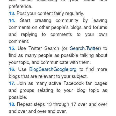
preference.
13.
Post your content fairly regularly.
14.
Start creating community by leaving
comments on other people’s blogs and forums
and replying to comments to your own
comment.
15.
Use Twitter Search (or
Search.Twitter
) to
find as many people as possible talking about
your topic, and communicate with them.
16.
Use
BlogSearchGoogle.org
to find more
blogs that are relevant to your subject.
17.
Join as many active Facebook fan pages
and groups relating to your blog topic as
possible.
18.
Repeat steps 13 through 17 over and over
and over and over and over.