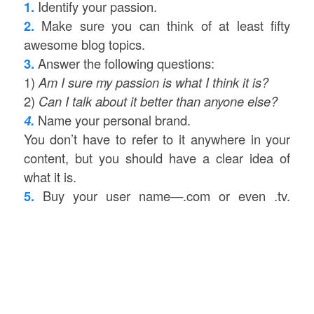
1.
Identify your passion.
2.
Make sure you can think of at least fifty
awesome blog topics.
3.
Answer the following questions:
1)
Am I sure my passion is what I think it is?
2)
Can I talk about it better than anyone else?
4.
Name your personal brand.
You don’t have to refer to it anywhere in your
content, but you should have a clear idea of
what it is.
5.
Buy your user name—.com or even .tv.