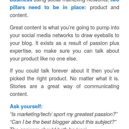
pillars need to be in place:
product and
content.
Great content is what you’re going to pump into
your social media networks to draw eyeballs to
your blog. It exists as a result of passion plus
expertise, so make sure you can talk about
your product like no one else.
If you could talk forever about it then you’ve
picked the right product. No matter what it is.
Stories are a great way of communicating
content.
Ask yourself:
“Is marketing/tech/ sport my greatest passion?”
“Can I be the best blogger about this subject?”