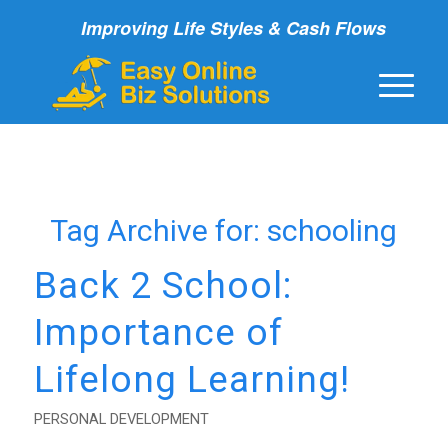
Improving Life Styles & Cash Flows
Tag Archive for:
schooling
Back 2 School:
Importance of
Lifelong Learning!
PERSONAL DEVELOPMENT