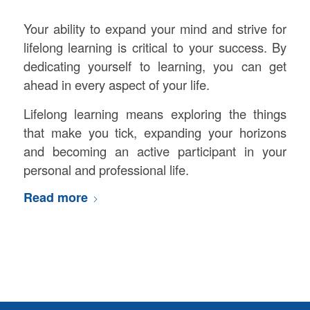
Your ability to expand your mind and strive for
lifelong learning is critical to your success. By
dedicating yourself to learning, you can get
ahead in every aspect of your life.
Lifelong learning means exploring the things
that make you tick, expanding your horizons
and becoming an active participant in your
personal and professional life.
Read more