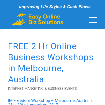
Improving Life Styles & Cash Flows
FREE 2 Hr Online
Business Workshops
in Melbourne,
Australia
INTERNET MARKETING & BUSINESS EVENTS
IM Freedom Workshop – Melbourne, Australia
28 – 30th November , 2017