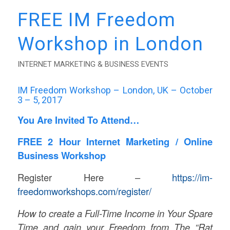
FREE IM Freedom
Workshop in London
INTERNET MARKETING & BUSINESS EVENTS
IM Freedom Workshop – London, UK – October
3 – 5, 2017
You Are Invited To Attend…
FREE 2 Hour Internet Marketing / Online
Business Workshop
Register Here –
https://im-
freedomworkshops.com/register/
How to create a Full-Time Income in Your Spare
Time and gain your Freedom from The “Rat