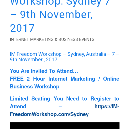
Workshop: Sydney 7
– 9th November,
2017
INTERNET MARKETING & BUSINESS EVENTS
IM Freedom Workshop – Sydney, Australia – 7 –
9th November , 2017
You Are Invited To Attend…
FREE 2 Hour Internet Marketing / Online
Business Workshop
Limited Seating You Need to Register to
Attend –
https://IM-
FreedomWorkshop.com/Sydney