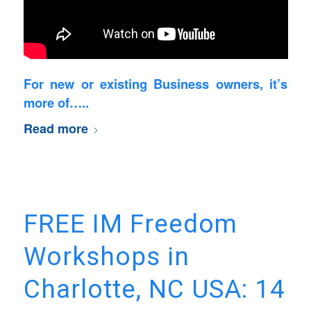
For new or existing Business owners, it’s
more of…..
Read more
FREE IM Freedom
Workshops in
Charlotte, NC USA: 14