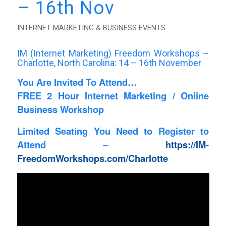
– 16th Nov
INTERNET MARKETING & BUSINESS EVENTS
IM (Internet Marketing) Freedom Workshops –
Charlotte
, North Carolina: 14 – 16th November
You Are Invited To Attend…
FREE 2 Hour Internet Marketing / Online
Business Workshop
Limited Seating You Need to Register to
Attend –
https://IM-
FreedomWorkshops.com/Charlotte