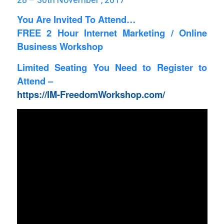
You Are Invited To Attend…
FREE 2 Hour Internet Marketing / Online
Business Workshop
Limited Seating You Need to Register to
Attend –
https://IM-FreedomWorkshop.com/