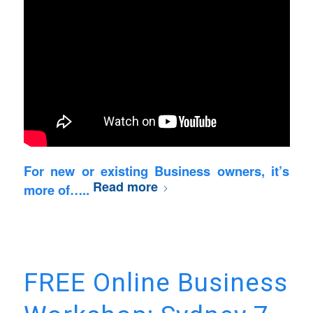
For new or existing Business owners, it’s
Read more
more of…..
FREE Online Business