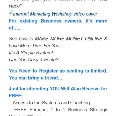
Race”
For existing Business owners, it’s more
of…..
See how to MAKE MORE MONEY ONLINE &
have More Time For You….
It’s A Simple System!
Can You Copy & Paste?
You Need to Register as seating is limited.
You can bring a friend…
Just for attending YOU Will Also Receive for
FREE;
– Access to the Systems and Coaching
– FREE Personal 1 to 1 Business Strategy