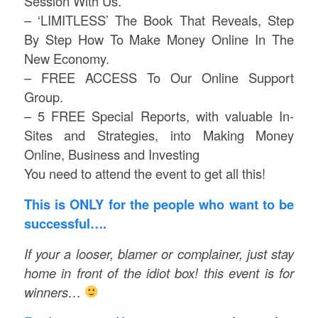
Session With Us.
– ‘LIMITLESS’ The Book That Reveals, Step
By Step How To Make Money Online In The
New Economy.
– FREE ACCESS To Our Online Support
Group.
– 5 FREE Special Reports, with valuable In-
Sites and Strategies, into Making Money
Online, Business and Investing
You need to attend the event to get all this!
This is ONLY for the people who want to be
successful….
If your a looser, blamer or complainer, just stay
home in front of the idiot box! this event is for
winners…