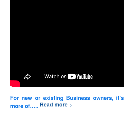
For new or existing Business owners, it’s
Read more
more of…..