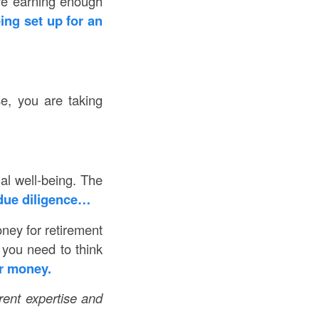
’re earning enough
ing set up for an
se, you are taking
ial well-being. The
due diligence…
ney for retirement
 you need to think
r money.
erent expertise and