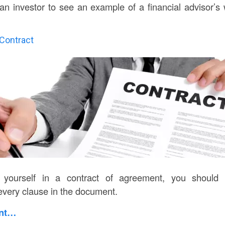
n investor to see an example of a financial advisor’s 
 Contract
 yourself in a contract of agreement, you should
every clause in the document.
int…