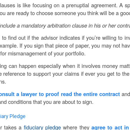
auses is like focusing on a prenuptial agreement. A spla
u are ready to choose someone you think will be a good 
nclude a mandatory arbitration clause in his or her contr
to find out if the advisor indicates if you’re willing to in
xample. If you sign that piece of paper, you may not hav
 for mismanagement of your portfolio.
ng can happen especially when it involves money matt
eference to support your claims if ever you get to the p
ns.
consult a lawyer to proof read the entire contract
and 
and conditions that you are about to sign.
ciary Pledge
or takes a
fiduciary pledge
where they
agree to act in