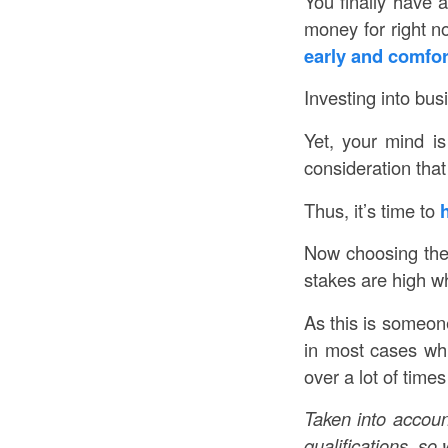
You finally have 
money for right 
early and comfor
Investing into bus
Yet, your mind is
consideration that
Thus, it’s time to
h
Now choosing the r
stakes are high w
As this is someone
in most cases whi
over a lot of time
Taken into account
qualifications, s