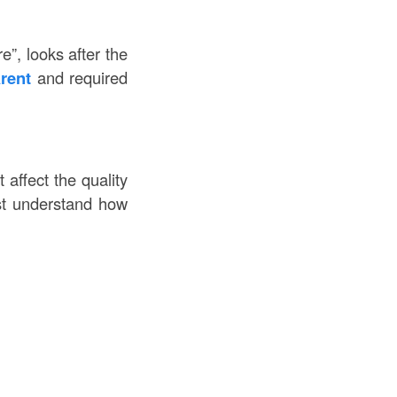
e”, looks after the
arent
and required
 affect the quality
ust understand how