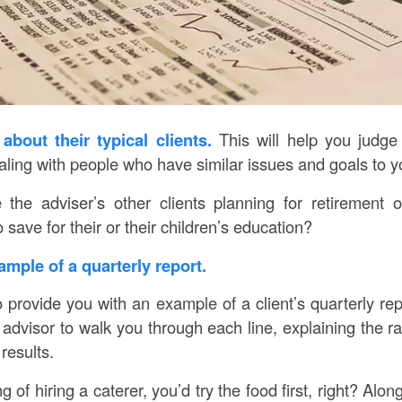
about their typical clients.
This will help you judge
aling with people who have similar issues and goals to y
 the adviser’s other clients planning for retirement 
 save for their or their children’s education?
ample of a quarterly report.
o provide you with an example of a client’s quarterly re
advisor to walk you through each line, explaining the ra
results.
g of hiring a caterer, you’d try the food first, right? Alon