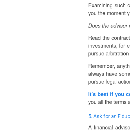
Examining such cl
you the moment yo
Does the advisor i
Read the contract 
investments, for e
pursue arbitration
Remember, anythi
always have some r
pursue legal actio
It’s best if you 
you all the terms 
5. Ask for an Fidu
A financial advis