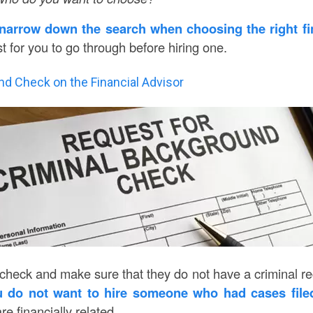
narrow down the search when choosing the right fi
st for you to go through before hiring one.
nd Check on the Financial Advisor
eck and make sure that they do not have a criminal recor
 do not want to hire someone who had cases file
are financially related.