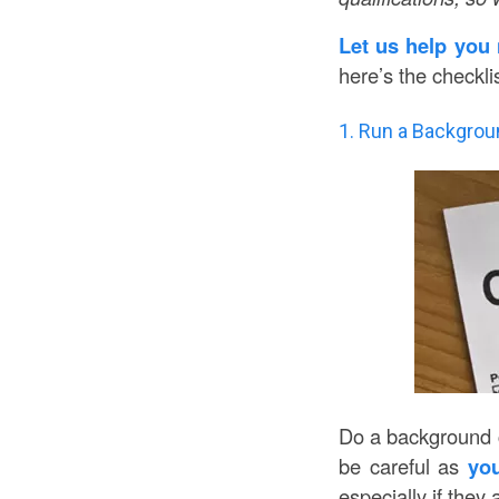
Let us help you 
here’s the checkli
1. Run a Backgrou
Do a background ch
be careful as
you
especially if they 