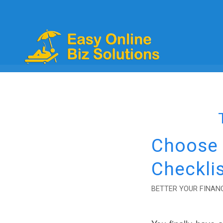
Choose t
Checklis
BETTER YOUR FINANC