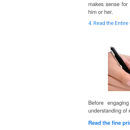
makes sense for a
him or her.
4. Read the Entire
Before engaging
understanding of 
Read the fine pr