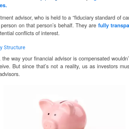
mes.
tment advisor, who is held to a “fiduciary standard of car
 person on that person’s behalf. They are
fully transp
ential conflicts of interest.
y Structure
, the way your financial advisor is compensated wouldn’t
eive. But since that’s not a reality, us as investors m
advisors.