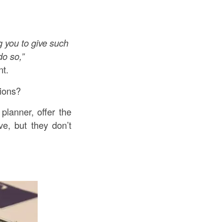
 you to give such
do so,”
t.
tions?
planner, offer the
ve, but they don’t