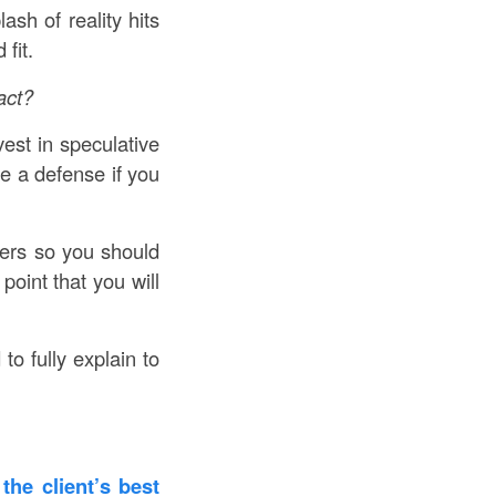
sh of reality hits
fit.
act?
vest in speculative
e a defense if you
ers so you should
oint that you will
to fully explain to
 the client’s best