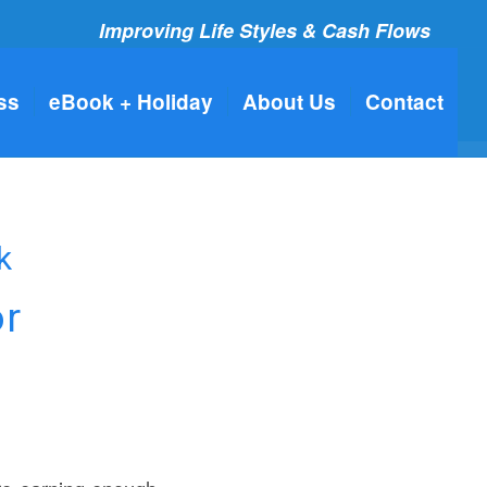
Improving Life Styles & Cash Flows
ss
eBook + Holiday
About Us
Contact
k
or