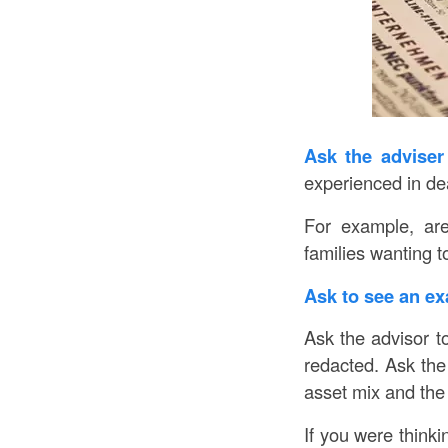
Ask the adviser 
experienced in de
For example, are
families wanting to
Ask to see an ex
Ask the advisor t
redacted. Ask the 
asset mix and the 
If you were thinkin