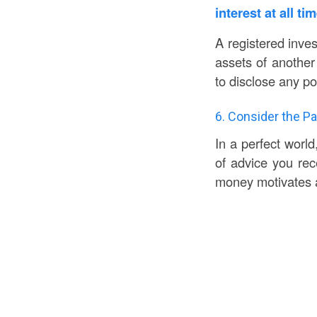
interest at all ti
A registered inves
assets of another
to disclose any pot
6. Consider the Pa
In a perfect world
of advice you rec
money motivates 