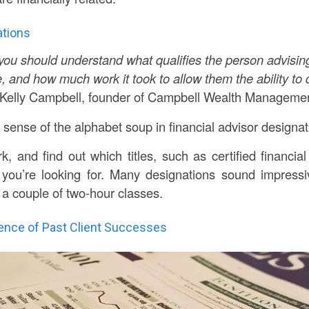
ations
you should understand what qualifies the person advising
, and how much work it took to allow them the ability to 
 Kelly Campbell, founder of Campbell Wealth Managemen
ense of the alphabet soup in financial advisor designa
 and find out which titles, such as certified financial 
 you’re looking for. Many designations sound impressi
 a couple of two-hour classes.
dence of Past Client Successes