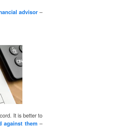
nancial advisor
–
d. It is better to
d against them
–