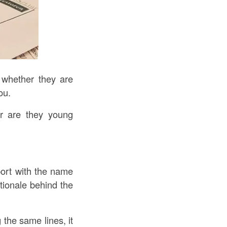
 whether they are
ou.
or are they young
port with the name
tionale behind the
g the same lines, it