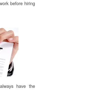
work before hiring
 always have the