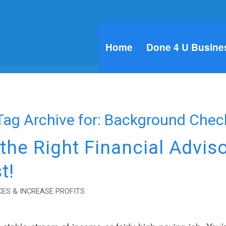
Home
Done 4 U Busine
Tag Archive for:
Background Chec
he Right Financial Advis
t!
ES & INCREASE PROFITS