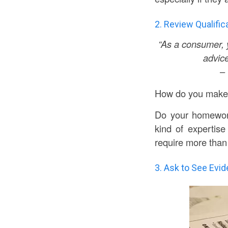
2. Review Qualific
“As a consumer, 
advice
–
How do you make s
Do your homework,
kind of expertise
require more than
3. Ask to See Evi