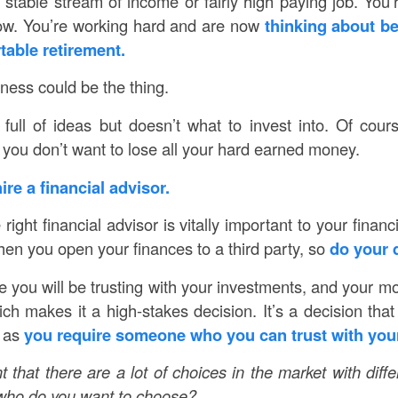
a stable stream of income or fairly high paying job. You
now. You’re working hard and are now
thinking about be
table retirement.
iness could be the thing.
 full of ideas but doesn’t what to invest into. Of cour
 you don’t want to lose all your hard earned money.
ire a financial advisor.
ight financial advisor is vitally important to your financ
hen you open your finances to a third party, so
do your 
 you will be trusting with your investments, and your mo
ch makes it a high-stakes decision. It’s a decision that
s as
you require someone who you can trust with you
 that there are a lot of choices in the market with diff
o who do you want to choose?