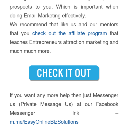
prospects to you. Which is important when
doing Email Marketing effectively.
We recommend that like us and our mentors
that you
check out the affiliate program
that
teaches Entrepreneurs attraction marketing and
much much more.
If you want any more help then just Messenger
us (Private Message Us) at our Facebook
Messenger link –
m.me/EasyOnlineBizSolutions