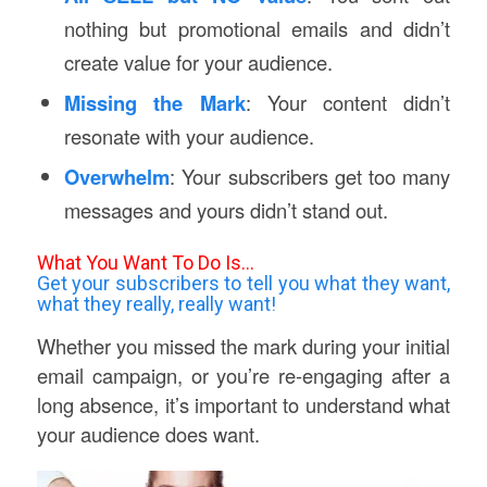
nothing but promotional emails and didn’t
create value for your audience.
Missing the Mark
: Your content didn’t
resonate with your audience.
Overwhelm
: Your subscribers get too many
messages and yours didn’t stand out.
What You Want To Do Is…
Get your subscribers to tell you what they want,
what they really, really want!
Whether you missed the mark during your initial
email campaign, or you’re re-engaging after a
long absence, it’s important to understand what
your audience does want.