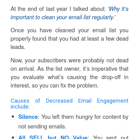
At the end of last year I talked about:
‘
Why it’s
important to clean your email list regularly.’
Once you have cleaned your email list you
properly found that you had at least a few dead
leads.
Now, your subscribers were probably not dead
on arrival. As the list owner, it’s imperative that
you evaluate what’s causing the drop-off in
interest, so you can fix the problem.
Causes of Decreased Email Engagement
include:
Silence
: You left them hungry for content by
not sending emails.
All SELL but NO Value
: You sent out