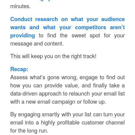
minutes.
Conduct research on what your audience
wants and what your competitors aren’t
providing
to find the sweet spot for your
message and content.
This will keep you on the right track!
Recap:
Assess what’s gone wrong, engage to find out
how you can provide value, and finally take a
data-driven approach to relaunch your email list
with a new email campaign or follow up.
By engaging smartly with your list can turn your
email into a highly profitable customer channel
for the long run.