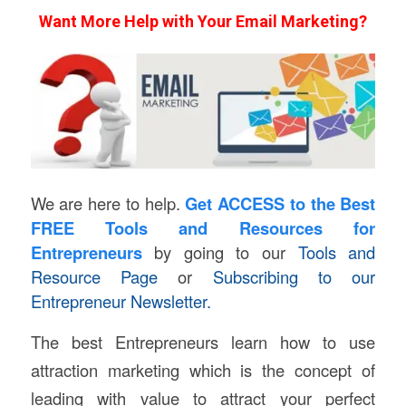
Want More Help with Your Email Marketing?
We are here to help.
Get ACCESS
to the Best
FREE Tools and Resources for
Entrepreneurs
by going to our
Tools and
Resource Page
or
Subscribing to our
Entrepreneur Newsletter.
The best Entrepreneurs learn how to use
attraction marketing which is the concept of
leading with value to attract your perfect