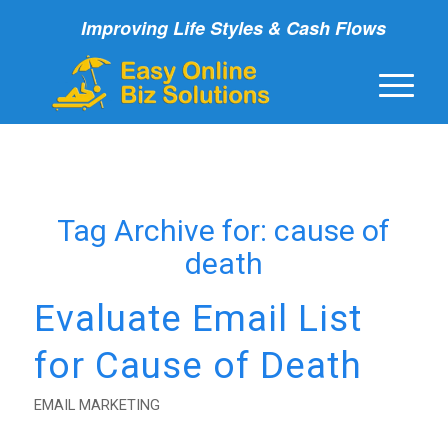
Improving Life Styles & Cash Flows
Tag Archive for:
cause of
death
Evaluate Email List
for Cause of Death
EMAIL MARKETING