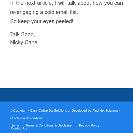
In the next article, I will talk about how you can
re-engaging a cold email list.
So keep your eyes peeled!
Talk Soon,
Nicky Cane
© Copyright - Easy Online Biz Solutions : :
Developed by Find Net Solutions -
effective web solutions
Home
Terms & Conditions & Disclaimer
Privacy Policy
Contact Us