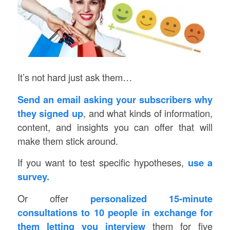
It’s not hard just ask them…
Send an email asking your subscribers why
they signed up
, and what kinds of information,
content, and insights you can offer that will
make them stick around.
If you want to test specific hypotheses,
use a
survey.
Or offer
personalized 15-minute
consultations to 10 people in exchange for
them letting you interview
them for five