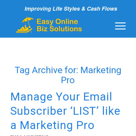
Improving Life Styles & Cash Flows
Tag Archive for:
Marketing
Pro
Manage Your Email
Subscriber ‘LIST’ like
a Marketing Pro