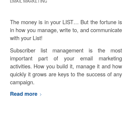
EMAIL MARKETING
The money is in your LIST… But the fortune is
in how you manage, write to, and communicate
with your List!
Subscriber list management is the most
important part of your email marketing
activities. How you build it, manage it and how
quickly it grows are keys to the success of any
campaign.
Read more