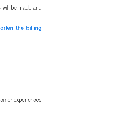
s will be made and
rten the billing
stomer experiences