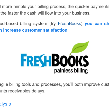
more nimble your billing process, the quicker payment
e faster the cash will flow into your business.
oud-based billing system (try
FreshBooks
)
you can sho
 increase customer satisfaction.
gile billing tools and processes, you’ll both improve cu
nts receivables delays.
lysis