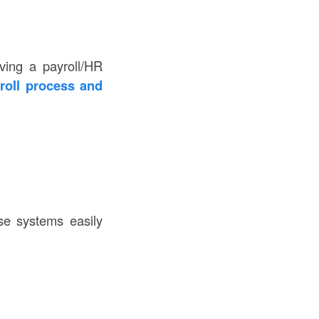
ving a payroll/HR
roll process and
se systems easily