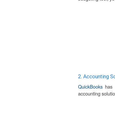
2. Accounting S
QuickBooks
has l
accounting soluti