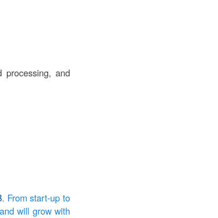
rd processing, and
B
. From start-up to
and will grow with