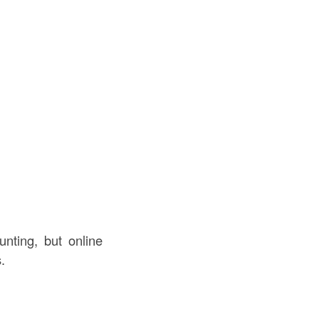
nting, but online
.