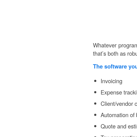
Whatever program 
that’s both as rob
The software yo
Invoicing
Expense track
Client/vendor
Automation of 
Quote and esti