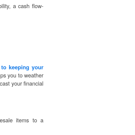
lity, a cash flow-
 to keeping your
lps you to weather
ast your financial
resale items to a