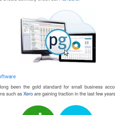
oftware
ong been the gold standard for small business accou
ons such as
Xero
are gaining traction in the last few years