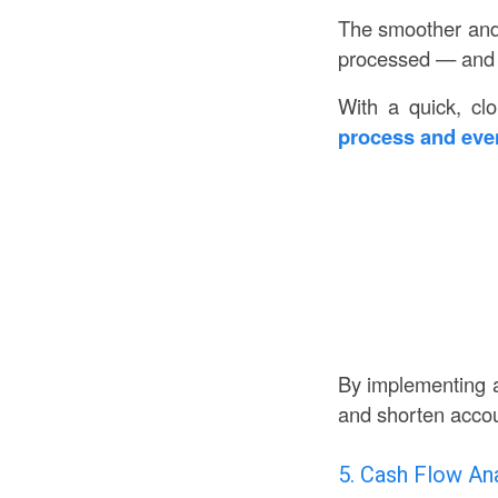
The smoother and 
processed — and th
With a quick, cl
process and even
By implementing a
and shorten accou
5. Cash Flow Ana