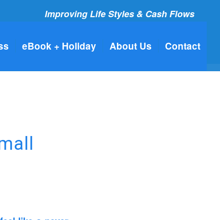
Improving Life Styles & Cash Flows
ss
eBook + Holiday
About Us
Contact
mall