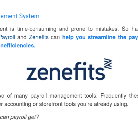
agement System
nt is time-consuming and prone to mistakes. So ha
ayroll
and
Zenefits
can
help you streamline the pay
inefficiencies.
wo of many payroll management tools. Frequently the
er accounting or storefront tools you’re already using.
an payroll get?