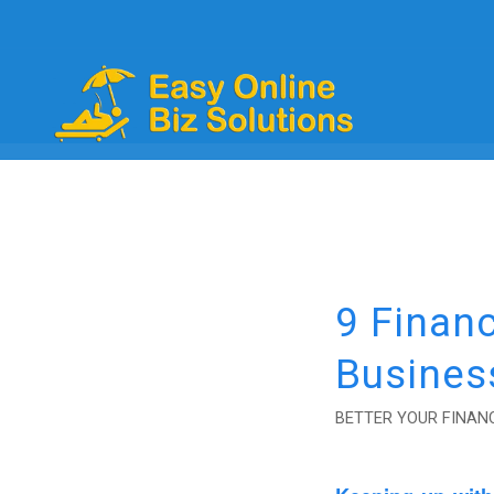
9 Financ
Busines
BETTER YOUR FINANC