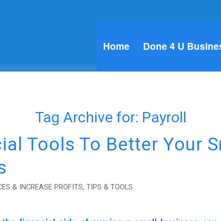
Home
Done 4 U Busine
Tag Archive for:
Payroll
ial Tools To Better Your S
s
ES & INCREASE PROFITS
,
TIPS & TOOLS