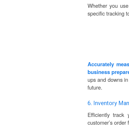
Whether you use y
specific tracking 
Accurately meas
business prepare
ups and downs in y
future.
6. Inventory M
Efficiently trac
customer’s order f