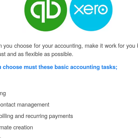
you choose for your accounting, make it work for you 
ust and as flexible as possible.
u choose must these basic accounting tasks;
ing
 contact management
billing and recurring payments
mate creation