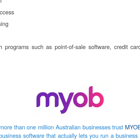
n
access
sing
th programs such as point-of-sale software, credit ca
more than one million Australian businesses trust
MYO
business software that actually lets you run a business 