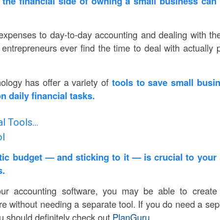
the financial side of owning a small business can f
expenses to day-to-day accounting and dealing with t
 entrepreneurs ever find the time to deal with actually 
nology has offer a variety of
tools to save small busi
 daily financial tasks.
al Tools…
ol
stic budget
— and sticking to it — is crucial to your
s.
ur accounting software, you may be able to create 
re without needing a separate tool. If you do need a sep
u should definitely check out
PlanGuru
.