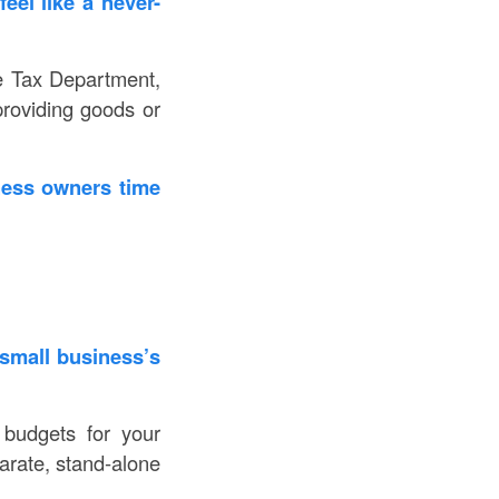
eel like a never-
he Tax Department,
providing goods or
ness owners time
 small business’s
budgets for your
arate, stand-alone