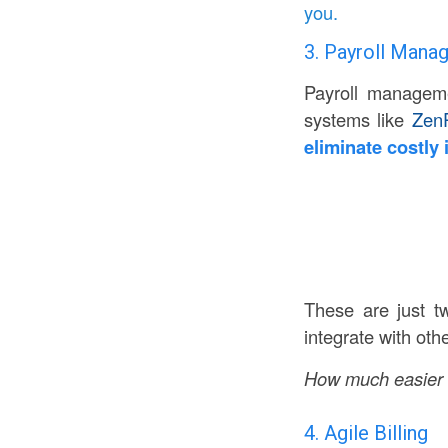
you.
3. Payroll Man
Payroll manageme
systems like
ZenP
eliminate costly 
These are just t
integrate with oth
How much easier c
4. Agile Billing