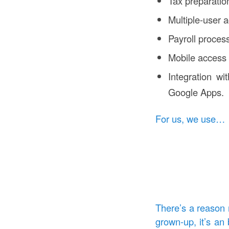
Tax preparatio
Multiple-user 
Payroll proces
Mobile access
Integration wi
Google Apps.
For us, we use…
There’s a reason 
grown-up, it’s an 