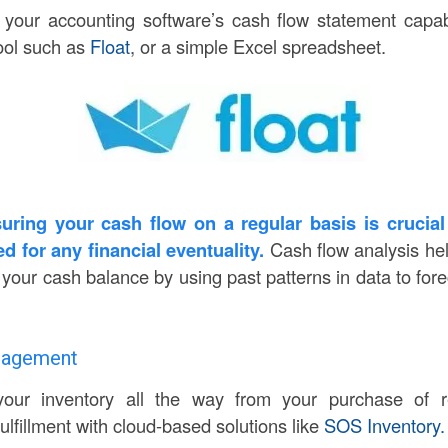
our accounting software’s cash flow statement capabi
tool such as
Float
, or a simple Excel spreadsheet.
uring your cash flow on a regular basis is crucial
d for any financial eventuality.
Cash flow analysis he
our cash balance by using past patterns in data to forec
anagement
k your inventory all the way from your purchase of 
ulfillment with cloud-based solutions like
SOS Inventory.