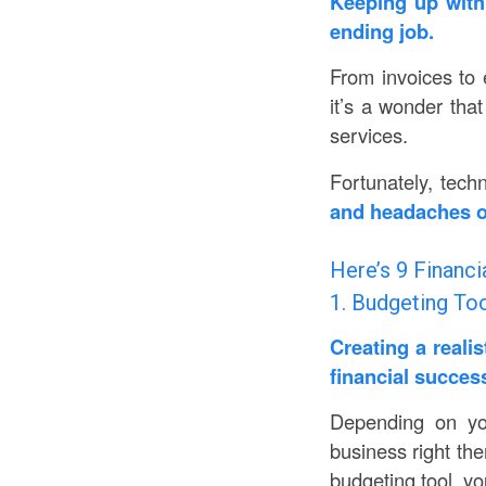
Keeping up with 
ending job.
From invoices to 
it’s a wonder that
services.
Fortunately, tech
and headaches on
Here’s 9 Financi
1. Budgeting To
Creating a reali
financial succes
Depending on yo
business right the
budgeting tool, yo