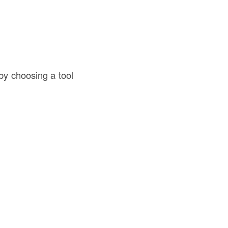
by choosing a tool