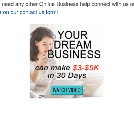
or need any other Online Business help connect with us 
r on our contact us form!