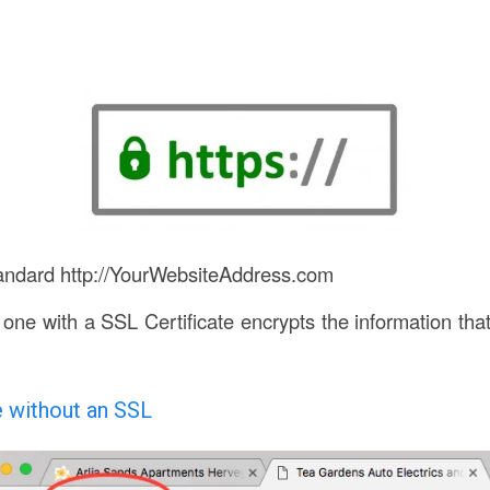
tandard http://YourWebsiteAddress.com
one with a SSL Certificate encrypts the information tha
e without an SSL