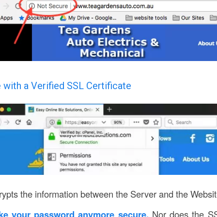
 with a Verified SSL Certificate
ypts the information between the Server and the Websit
ke your password anymore secure.
Nor does the SS