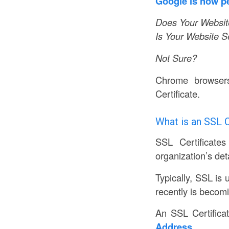
Google is now pe
Does Your Website
Is Your Website 
Not Sure?
Chrome browser
Certificate.
What is an SSL C
SSL Certificates
organization’s deta
Typically, SSL is 
recently is becom
An SSL Certifica
Address.