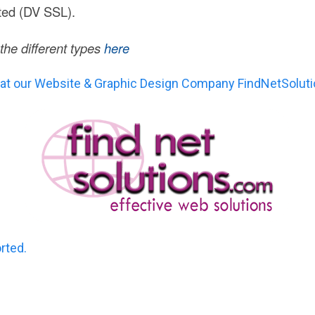
ted (DV SSL).
he different types
here
 at our Website & Graphic Design Company FindNetSolut
orted.