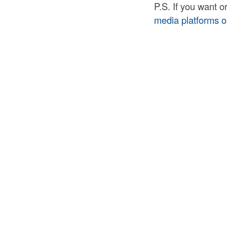
P.S. If you want 
media platforms o