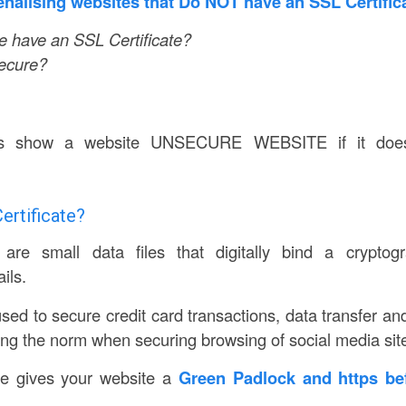
nalising websites that Do NOT have an SSL Certifica
 have an SSL Certificate?
Secure?
s show a website UNSECURE WEBSITE if it doe
ertificate?
 are small data files that digitally bind a crypto
ils.
used to secure credit card transactions, data transfer a
ing the norm when securing browsing of social media sit
te gives your website a
Green Padlock and https be