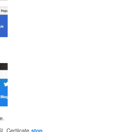
e.
L Certiicate
stop