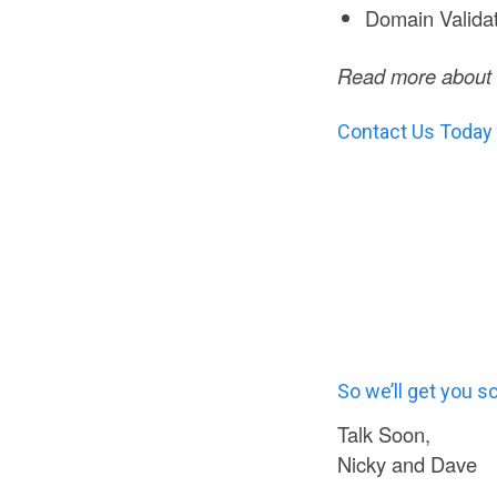
Domain Valida
Read more about t
Contact Us Today
So we’ll get you s
Talk Soon,
Nicky and Dave