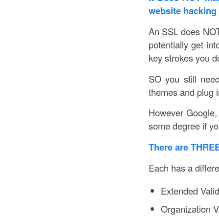
website hacking
An SSL does NO
potentially get in
key strokes you do
SO you still nee
themes and plug in
However Google, 
some degree if you
There are THREE 
Each has a differ
Extended Valid
Organization 