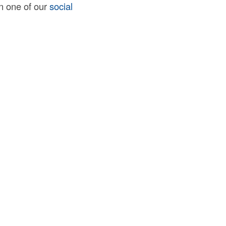
on one of our
social