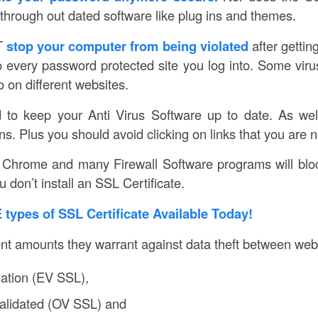
through out dated software like plug ins and themes.
T
stop your computer from being violated
after gettin
to every password protected site you log into. Some viru
 on different websites.
d to keep your Anti Virus Software up to date. As wel
s. Plus you should avoid clicking on links that you are n
Chrome and many Firewall Software programs will bloc
 don’t install an SSL Certificate.
types of SSL Certificate Available Today!
ent amounts they warrant against data theft between web
ation (EV SSL),
Validated (OV SSL) and