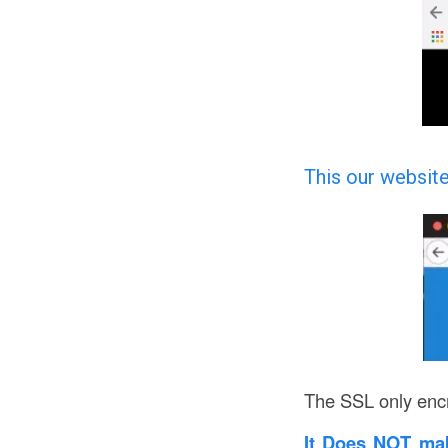
This our website
The SSL only encr
It Does NOT ma