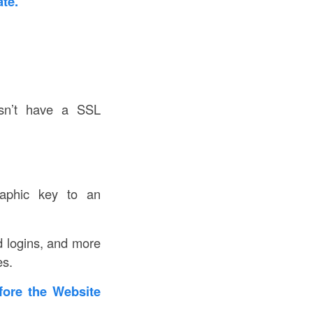
te.
sn’t have a SSL
graphic key to an
nd logins, and more
es.
fore the Website