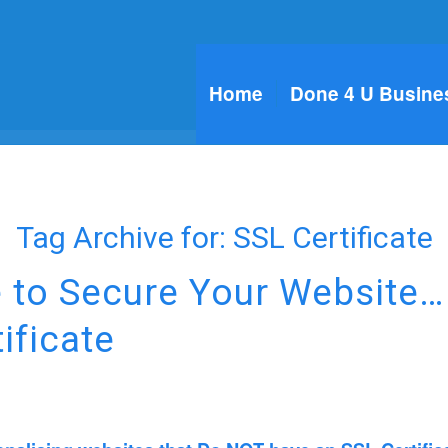
Home
Done 4 U Busine
Tag Archive for:
SSL Certificate
e to Secure Your Website…
ificate