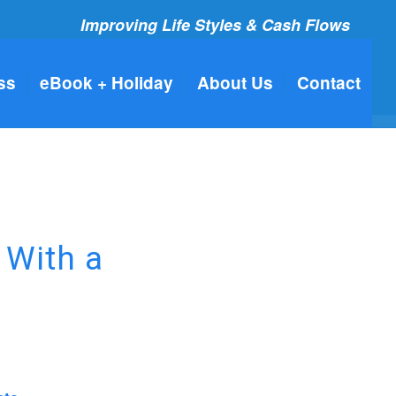
Improving Life Styles & Cash Flows
ss
eBook + Holiday
About Us
Contact
 With a