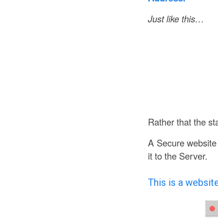
Just like this…
Rather that the s
A Secure website 
it to the Server.
This is a websit