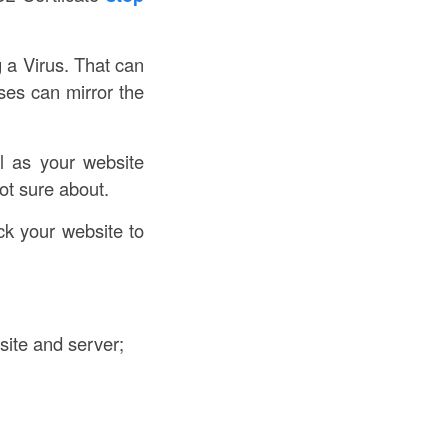
g a Virus. That can
ses can mirror the
l as your website
ot sure about.
k your website to
site and server;