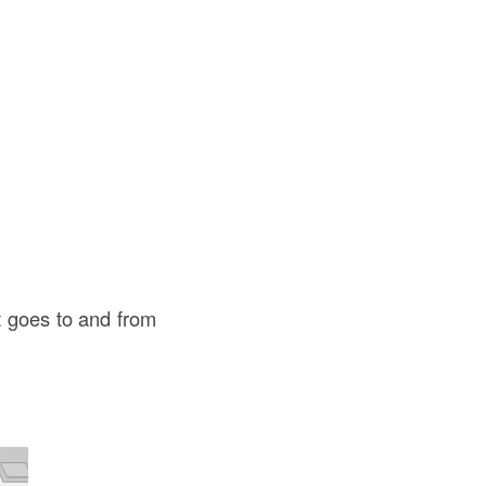
t goes to and from