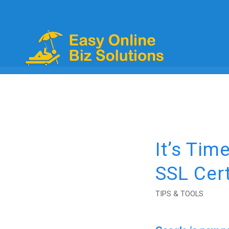
It’s Tim
SSL Cert
TIPS & TOOLS