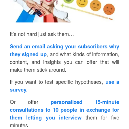
It’s not hard just ask them…
Send an email asking your subscribers why
they signed up
, and what kinds of information,
content, and insights you can offer that will
make them stick around.
If you want to test specific hypotheses,
use a
survey.
Or offer
personalized 15-minute
consultations to 10 people in exchange for
them letting you interview
them for five
minutes.