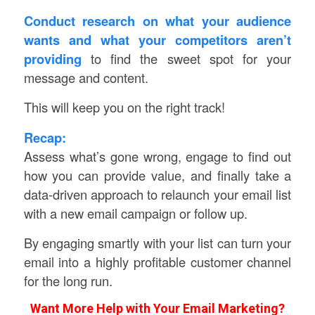
Conduct research on what your audience
wants and what your competitors aren’t
providing
to find the sweet spot for your
message and content.
This will keep you on the right track!
Recap:
Assess what’s gone wrong, engage to find out
how you can provide value, and finally take a
data-driven approach to relaunch your email list
with a new email campaign or follow up.
By engaging smartly with your list can turn your
email into a highly profitable customer channel
for the long run.
Want More Help with Your Email Marketing?