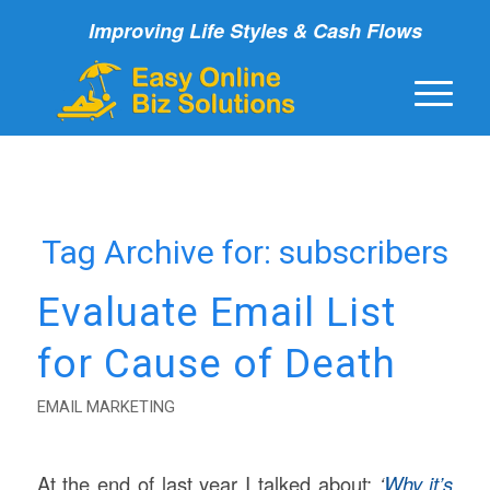
Improving Life Styles & Cash Flows
Tag Archive for:
subscribers
Evaluate Email List
for Cause of Death
EMAIL MARKETING
At the end of last year I talked about:
‘
Why it’s