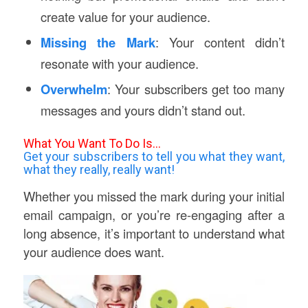
create value for your audience.
Missing the Mark
: Your content didn’t
resonate with your audience.
Overwhelm
: Your subscribers get too many
messages and yours didn’t stand out.
What You Want To Do Is…
Get your subscribers to tell you what they want,
what they really, really want!
Whether you missed the mark during your initial
email campaign, or you’re re-engaging after a
long absence, it’s important to understand what
your audience does want.