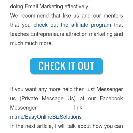
doing Email Marketing effectively.
We recommend that like us and our mentors
that you
check out the affiliate program
that
teaches Entrepreneurs attraction marketing and
much much more.
If you want any more help then just Messenger
us (Private Message Us) at our Facebook
Messenger link –
m.me/EasyOnlineBizSolutions
In the next article, I will talk about how you can