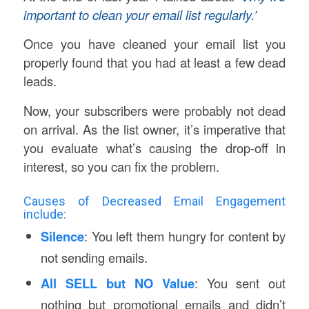
important to clean your email list regularly.’
Once you have cleaned your email list you
properly found that you had at least a few dead
leads.
Now, your subscribers were probably not dead
on arrival. As the list owner, it’s imperative that
you evaluate what’s causing the drop-off in
interest, so you can fix the problem.
Causes of Decreased Email Engagement
include:
Silence
: You left them hungry for content by
not sending emails.
All SELL but NO Value
: You sent out
nothing but promotional emails and didn’t