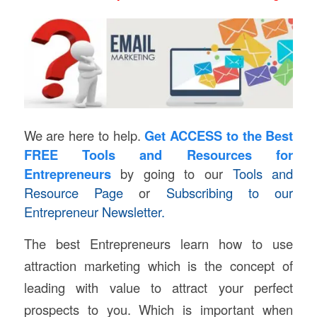
We are here to help.
Get ACCESS
to the Best
FREE Tools and Resources for
Entrepreneurs
by going to our
Tools and
Resource Page
or
Subscribing to our
Entrepreneur Newsletter.
The best Entrepreneurs learn how to use
attraction marketing which is the concept of
leading with value to attract your perfect
prospects to you. Which is important when