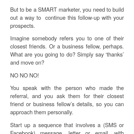
But to be a SMART marketer, you need to build
out a way to continue this follow-up with your
prospects.
Imagine somebody refers you to one of their
closest friends. Or a business fellow, perhaps.
What are you going to do? Simply say ‘thanks’
and move on?
NO NO NO!
You speak with the person who made the
referral, and you ask them for their closest
friend or business fellow’s details, so you can
approach them personally.
Start up a sequence that involves a (SMS or
Facebook) message, letter or email, with