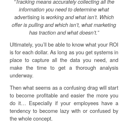
“Tracking means accurately collecting all the
information you need to determine what
advertising is
working and what isn’t. Which
offer is pulling and which
isn’t, what marketing
has traction and what doesn’t.”
Ultimately, you’ll be able to know what your ROI
is for each dollar. As long as you get systems in
place to capture all the data you need, and
make the time to get a thorough analysis
underway.
Then what seems as a confusing drag will start
to become profitable and easier the more you
do it… Especially if your employees have a
tendency to become lazy with or confused by
the whole concept.