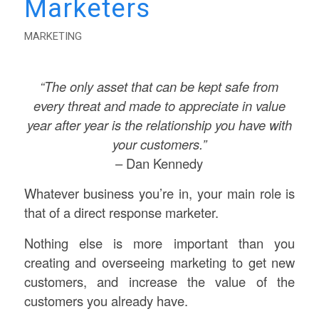
Marketers
MARKETING
“The only asset that can be kept safe from
every threat and made to appreciate in value
year after year is the relationship you have with
your customers.”
– Dan Kennedy
Whatever business you’re in, your main role is
that of a direct response marketer.
Nothing else is more important than you
creating and overseeing marketing to get new
customers, and increase the value of the
customers you already have.