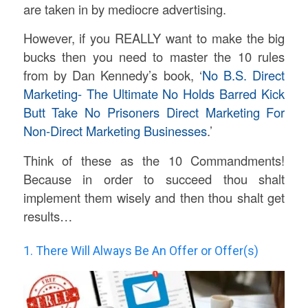
are taken in by mediocre advertising.
However, if you REALLY want to make the big
bucks then you need to master the 10 rules
from by Dan Kennedy’s book, ‘
No B.S. Direct
Marketing- The Ultimate No Holds Barred Kick
Butt Take No Prisoners Direct Marketing For
Non-Direct Marketing Businesses
.’
Think of these as the 10 Commandments!
Because in order to succeed thou shalt
implement them wisely and then thou shalt get
results…
1. There Will Always Be An Offer or Offer(s)