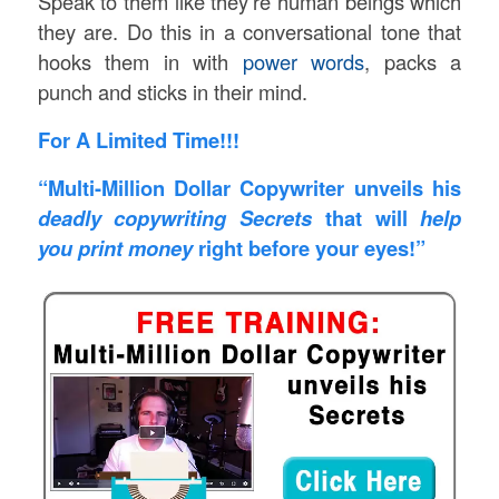
Speak to them like they’re human beings which
they are. Do this in a conversational tone that
hooks them in with
power words
, packs a
punch and sticks in their mind.
For A Limited Time!!!
“Multi-Million Dollar Copywriter unveils his
deadly copywriting Secrets
that will
help
you print money
right before your eyes!”