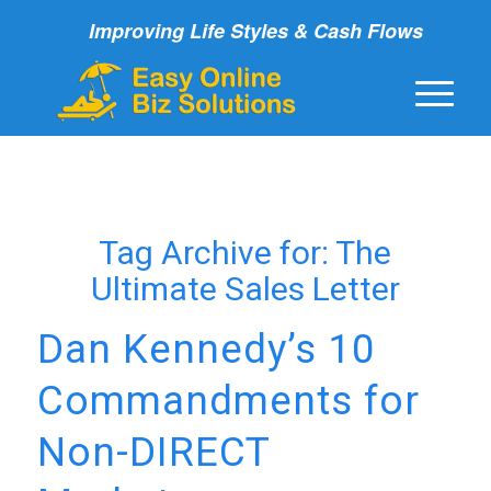
Improving Life Styles & Cash Flows
Tag Archive for:
The
Ultimate Sales Letter
Dan Kennedy’s 10
Commandments for
Non-DIRECT