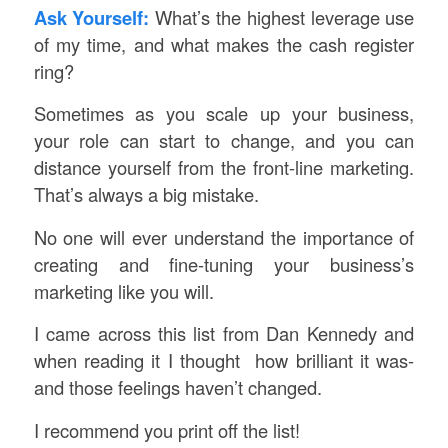
Ask Yourself:
What’s the highest leverage use
of my time, and what makes the cash register
ring?
Sometimes as you scale up your business,
your role can start to change, and you can
distance yourself from the front-line marketing.
That’s always a big mistake.
No one will ever understand the importance of
creating and fine-tuning your business’s
marketing like you will.
I came across this list from Dan Kennedy and
when reading it I thought how brilliant it was-
and those feelings haven’t changed.
I recommend you print off the list!