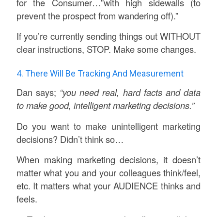
for the Consumer…”with high sidewalls (to
prevent the prospect from wandering off).”
If you’re currently sending things out WITHOUT
clear instructions, STOP. Make some changes.
4. There Will Be Tracking And Measurement
Dan says;
“you need real, hard facts and data
to make good, intelligent marketing decisions.”
Do you want to make unintelligent marketing
decisions? Didn’t think so…
When making marketing decisions, it doesn’t
matter what you and your colleagues think/feel,
etc. It matters what your AUDIENCE thinks and
feels.