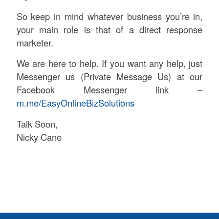
So keep in mind whatever business you’re in,
your main role is that of a direct response
marketer.
We are here to help. If you want any help, just
Messenger us (Private Message Us) at our
Facebook Messenger link –
m.me/EasyOnlineBizSolutions
Talk Soon,
Nicky Cane