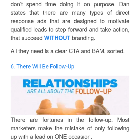
don’t spend time doing it on purpose. Dan
states that there are many types of direct
response ads that are designed to motivate
qualified leads to step forward and take action,
that succeed
WITHOUT
branding.
All they need is a clear CTA and BAM, sorted.
6. There Will Be Follow-Up
There are fortunes in the follow-up. Most
marketers make the mistake of only following
up with a lead on ONE occasion.