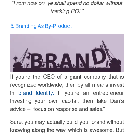
“From now on, ye shall spend no dollar without
tracking ROI.”
5. Branding As By-Product
If you’re the CEO of a giant company that is
recognized worldwide, then by all means invest
in
brand identity.
If you’re an entrepreneur
investing your own capital, then take Dan’s
advice – “focus on response and sales.”
Sure, you may actually build your brand without
knowing along the way, which is awesome. But