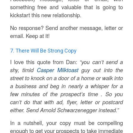
something free and valuable that is going to
kickstart this new relationship.
No response? Send another message, letter or
email. Keep at it!
7. There Will Be Strong Copy
I love this quote from Dan:
“you can’t send a
shy, timid
Casper Milktoast
guy out into the
street to knock on a door of a home or walk into
a business and beg in nearly a whisper for a
few minutes of the prospect’s time . So you
can’t do that with ad, flyer, letter or postcard
either. Send Arnold Schwarzenegger instead.”
In a nutshell, your copy must be compelling
enough to get your prospects to take immediate