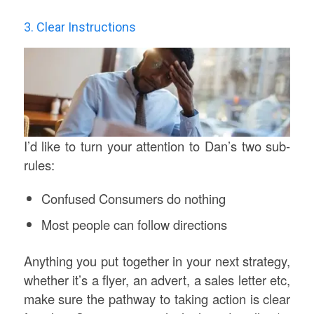
3. Clear Instructions
I’d like to turn your attention to Dan’s two sub-
rules:
Confused Consumers do nothing
Most people can follow directions
Anything you put together in your next strategy,
whether it’s a flyer, an advert, a sales letter etc,
make sure the pathway to taking action is clear