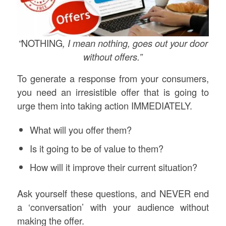
“
NOTHING
, I mean nothing, goes out your door
without offers.”
To generate a response from your consumers,
you need an irresistible offer that is going to
urge them into taking action IMMEDIATELY.
What will you offer them?
Is it going to be of value to them?
How will it improve their current situation?
Ask yourself these questions, and NEVER end
a ‘conversation’ with your audience without
making the offer.