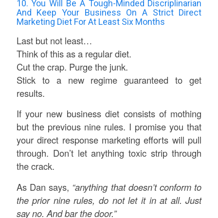
10. You Will Be A Tough-Minded Discriplinarian
And Keep Your Business On A Strict Direct
Marketing Diet For At Least Six Months
Last but not least…
Think of this as a regular diet.
Cut the crap. Purge the junk.
Stick to a new regime guaranteed to get
results.
If your new business diet consists of mothing
but the previous nine rules. I promise you that
your direct response marketing efforts will pull
through. Don’t let anything toxic strip through
the crack.
As Dan says,
“anything that doesn’t conform to
the prior nine rules, do not let it in at all. Just
say no. And bar the door.”