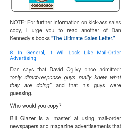
NOTE: For further information on kick-ass sales
copy, I urge you to read another of Dan
Kennedy’s books
“The Ultimate Sales Letter.”
8. In General, It Will Look Like Mail-Order
Advertising
Dan says that David Ogilvy once admitted:
“only direct-response guys really knew what
they are doing”
and that his guys were
guessing.
Who would you copy?
Bill Glazer is a ‘master’ at using mail-order
newspapers and magazine advertisements that