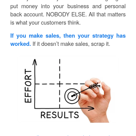
put money into your business and personal
back account. NOBODY ELSE. All that matters
is what your customers think.
If you make sales, then your strategy has
worked.
If it doesn’t make sales, scrap it.