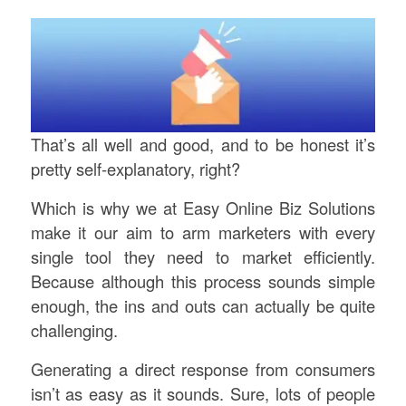
That’s all well and good, and to be honest it’s
pretty self-explanatory, right?
Which is why we at Easy Online Biz Solutions
make it our aim to arm marketers with every
single tool they need to market efficiently.
Because although this process sounds simple
enough, the ins and outs can actually be quite
challenging.
Generating a direct response from consumers
isn’t as easy as it sounds. Sure, lots of people