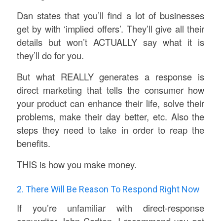
Dan states that you’ll find a lot of businesses
get by with ‘implied offers’. They’ll give all their
details but won’t ACTUALLY say what it is
they’ll do for you.
But what REALLY generates a response is
direct marketing that tells the consumer how
your product can enhance their life, solve their
problems, make their day better, etc. Also the
steps they need to take in order to reap the
benefits.
THIS is how you make money.
2. There Will Be Reason To Respond Right Now
If you’re unfamiliar with direct-response