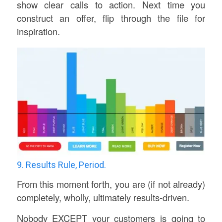
show clear calls to action. Next time you
construct an offer, flip through the file for
inspiration.
9. Results Rule, Period.
From this moment forth, you are (if not already)
completely, wholly, ultimately results-driven.
Nobody EXCEPT your customers is going to