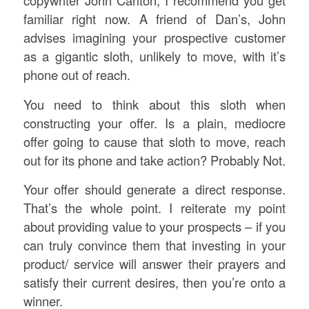
copywriter John Carlton, I recommend you get
familiar right now. A friend of Dan’s, John
advises imagining your prospective customer
as a gigantic sloth, unlikely to move, with it’s
phone out of reach.
You need to think about this sloth when
constructing your offer. Is a plain, mediocre
offer going to cause that sloth to move, reach
out for its phone and take action? Probably Not.
Your offer should generate a direct response.
That’s the whole point. I reiterate my point
about providing value to your prospects – if you
can truly convince them that investing in your
product/ service will answer their prayers and
satisfy their current desires, then you’re onto a
winner.