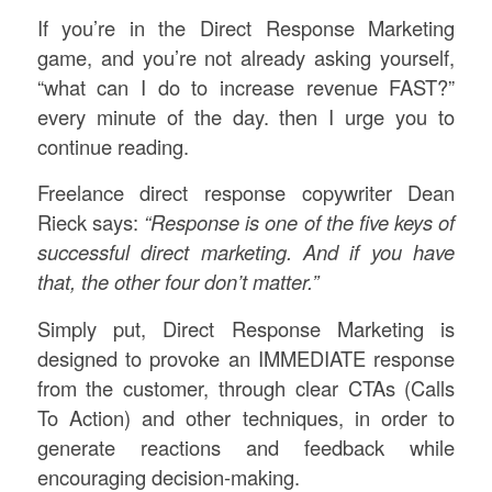
If you’re in the Direct Response Marketing
game, and you’re not already asking yourself,
“what can I do to increase revenue FAST?”
every minute of the day. then I urge you to
continue reading.
Freelance direct response copywriter Dean
Rieck says:
“Response is one of the five keys of
successful direct marketing. And if you have
that, the other four
don’t
matter.”
Simply put, Direct Response Marketing is
designed to provoke an IMMEDIATE response
from the customer, through clear CTAs (Calls
To Action) and other techniques, in order to
generate reactions and feedback while
encouraging decision-making.