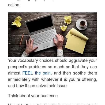
action.
Your vocabulary choices should aggravate your
prospect’s problems so much so that they can
almost
FEEL the pain
, and then soothe them
immediately with whatever it is you’re offering,
and how it can solve their issue.
Think about your audience.