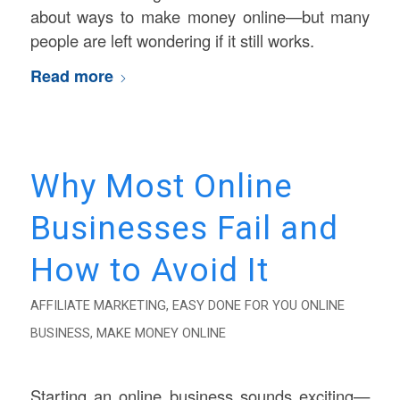
about ways to make money online—but many
people are left wondering if it still works.
Read more
Why Most Online
Businesses Fail and
How to Avoid It
AFFILIATE MARKETING
,
EASY DONE FOR YOU ONLINE
BUSINESS
,
MAKE MONEY ONLINE
Starting an online business sounds exciting—