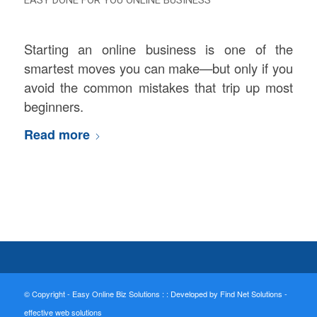
Starting an online business is one of the
smartest moves you can make—but only if you
avoid the common mistakes that trip up most
beginners.
Read more
© Copyright - Easy Online Biz Solutions : :
Developed by Find Net Solutions -
effective web solutions