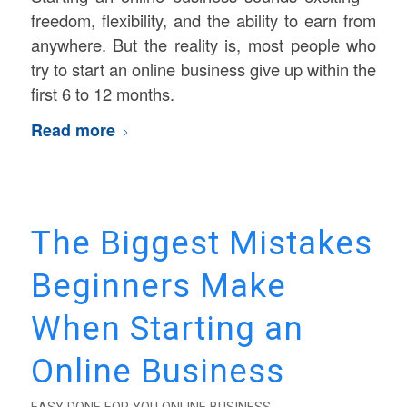
freedom, flexibility, and the ability to earn from
anywhere. But the reality is, most people who
try to start an online business give up within the
first 6 to 12 months.
Read more
The Biggest Mistakes
Beginners Make
When Starting an
Online Business
EASY DONE FOR YOU ONLINE BUSINESS