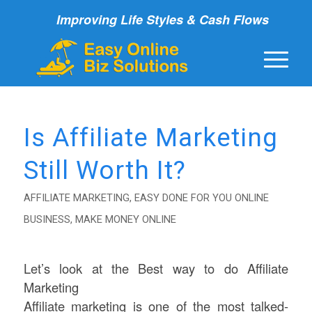
Improving Life Styles & Cash Flows
Is Affiliate Marketing
Still Worth It?
AFFILIATE MARKETING
,
EASY DONE FOR YOU ONLINE
BUSINESS
,
MAKE MONEY ONLINE
Let’s look at the Best way to do Affiliate
Marketing
Affiliate marketing is one of the most talked-