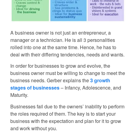
A business owner is not just an entrepreneur, a
manager or a technician. He is all 3 personalities
rolled into one at the same time. Hence, he has to
deal with their differing tendencies, needs and wants.
In order for businesses to grow and evolve, the
business owner must be willing to change to meet the
business needs. Gerber explains the
3 growth
stages of businesses
– Infancy, Adolescence, and
Maturity.
Businesses fail due to the owners’ inability to perform
the roles required of them. The key is to start your
business with the expectation and plan for it to grow
and work without you.