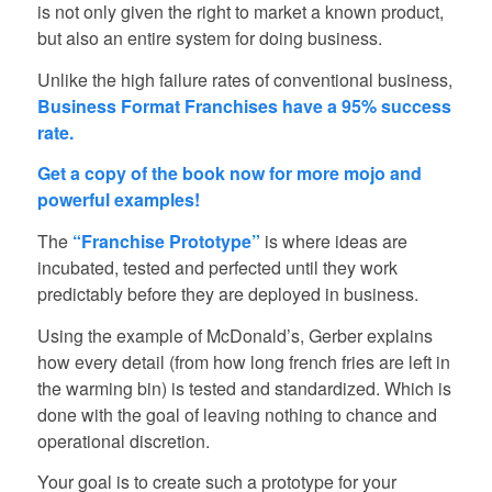
is not only given the right to market a known product,
but also an entire system for doing business.
Unlike the high failure rates of conventional business,
Business Format Franchises have a 95% success
rate.
Get a copy of the book now for more mojo and
powerful examples!
The
“Franchise Prototype”
is where ideas are
incubated, tested and perfected until they work
predictably before they are deployed in business.
Using the example of McDonald’s, Gerber explains
how every detail (from how long french fries are left in
the warming bin) is tested and standardized. Which is
done with the goal of leaving nothing to chance and
operational discretion.
Your goal is to create such a prototype for your