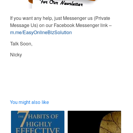
If you want any help, just Messenger us (Private
Message Us) on our Facebook Messenger link –
m.me/EasyOnlineBizSolution
Talk Soon,
Nicky
You might also like