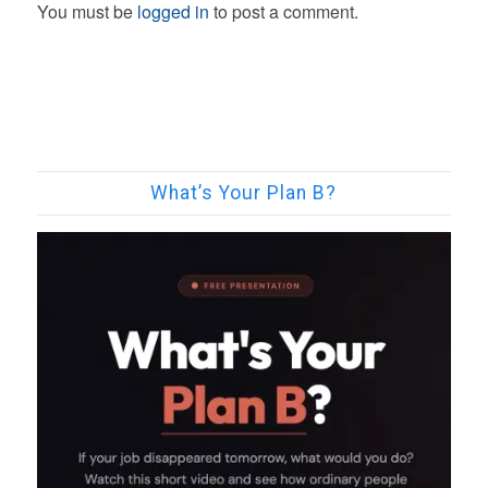
You must be
logged in
to post a comment.
What’s Your Plan B?