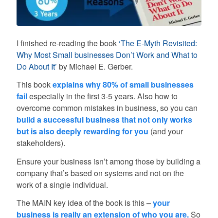
I finished re-reading the book
‘The E-Myth Revisited:
Why Most Small businesses Don’t Work and What to
Do About It’
by Michael E. Gerber.
This book
explains why 80% of small businesses
fail
especially in the first 3-5 years. Also how to
overcome common mistakes in business, so you can
build a successful business that not only works
but is also deeply rewarding for you
(and your
stakeholders).
Ensure your business isn’t among those by building a
company that’s based on systems and not on the
work of a single individual.
The MAIN key idea of the book is this –
your
business is really an extension of who you are.
So