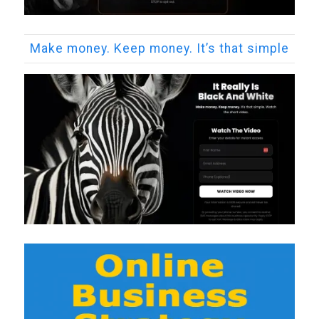
Make money. Keep money. It’s that simple