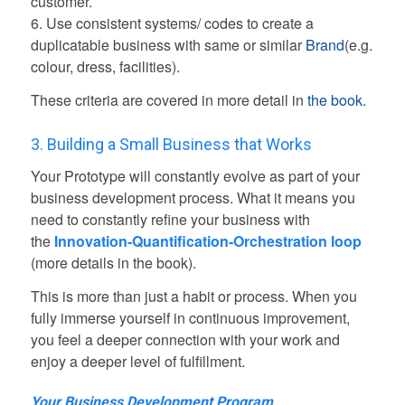
customer.
6. Use consistent systems/ codes to create a
duplicatable business with same or similar
Brand
(e.g.
colour, dress, facilities).
These criteria are covered in more detail in
the book.
3. Building a Small Business that Works
Your Prototype will constantly evolve as part of your
business development process. What it means you
need to constantly refine your business with
the
Innovation-Quantification-Orchestration loop
(more details in the book).
This is more than just a habit or process. When you
fully immerse yourself in continuous improvement,
you feel a deeper connection with your work and
enjoy a deeper level of fulfillment.
Your Business Development Program