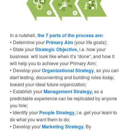
In a nutshell,
the 7 parts of the process are:
• Determine your
Primary Aim
(your life goals);
• State your
Strategic Objective
,
i.e. how your
business will look like when it’s “done”, and how it
will help you to achieve your Primary Aim;
• Develop your
Organizational Strategy
, so you can
start testing, documenting and building roles
today
,
toward your ideal future organization
;
• Establish your
Management Strategy
,
so a
predictable experience can be replicated by anyone
you hire;
• Identify your
People Strategy
,
i.e. get your team to
do what you want them to do;
• Develop your
Marketing Strategy.
By