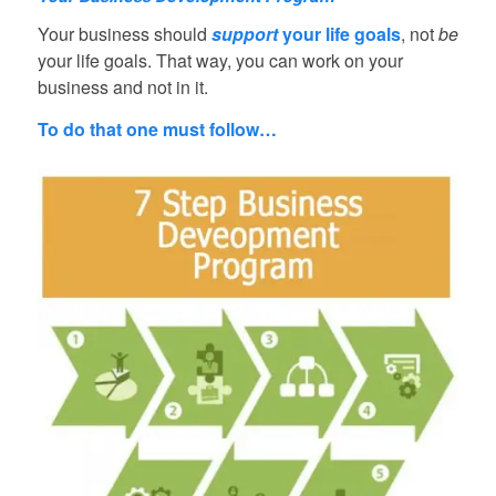
Your business should
support
your life goals
, not
be
your life goals. That way, you can work on your
business and not in it.
To do that one must follow…