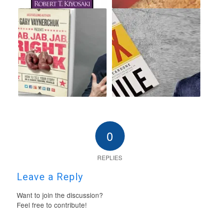
0
REPLIES
Leave a Reply
Want to join the discussion?
Feel free to contribute!