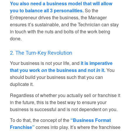
You also need a business model that will allow
you to balance all 3 personalities.
So the
Entrepreneur drives the business, the Manager
ensures it’s sustainable, and the Technician can stay
in touch with the nuts and bolts of the work being
done.
2. The Turn-Key Revolution
Your business is not your life, and
it is imperative
that you work
on
the business and not
in
it.
You
should build your business such that you can
duplicate it.
Regardless of whether you actually sell or franchise it
in the future, this is the best way to ensure your
business is successful and is not dependent on you.
To do that, the concept of the
“Business Format
Franchise”
comes into play. It’s where the franchisee