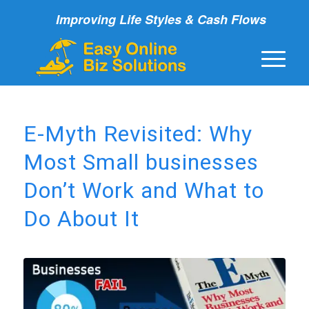
Improving Life Styles & Cash Flows
E-Myth Revisited: Why
Most Small businesses
Don’t Work and What to
Do About It