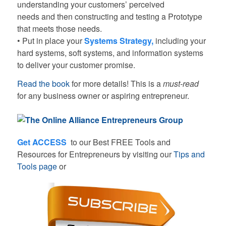
understanding your customers’ perceived
needs and then constructing and testing a Prototype
that meets those needs.
• Put in place your
Systems Strategy
,
including your
hard systems, soft systems, and information systems
to deliver your customer promise.
Read the book
for more details! This is a
must-read
for any business owner or aspiring entrepreneur.
Get ACCESS
to our Best FREE Tools and
Resources for Entrepreneurs by visiting our
Tips and
Tools page
or