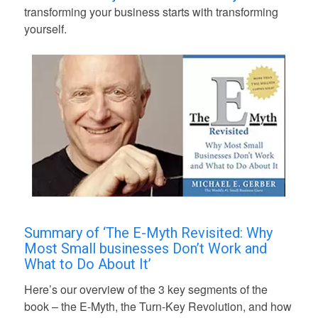
transforming your business starts with transforming
yourself.
Summary of ‘The E-Myth Revisited: Why
Most Small businesses Don’t Work and
What to Do About It’
Here’s our overview of the 3 key segments of the
book – the E-Myth, the Turn-Key Revolution, and how