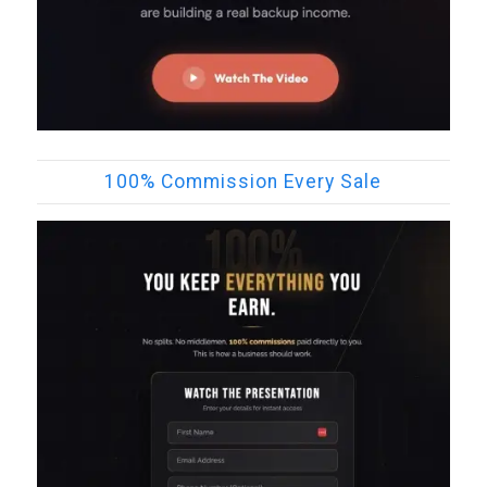
100% Commission Every Sale