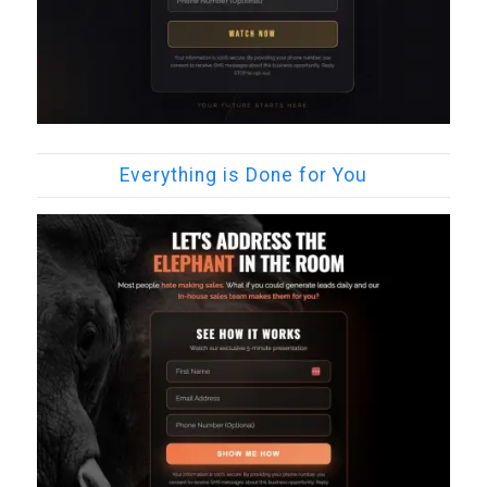
Everything is Done for You