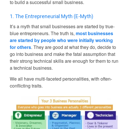
to build a successful small business.
1. The Entrepreneurial Myth (E-Myth)
It’s a myth that small businesses are started by true-
blue entrepreneurs. The truth is,
most businesses
are started by people who were initially working
for others
. They are good at what they do, decide to
go into business and make the fatal assumption that
their strong technical skills are enough for them to run
a technical business.
We all have multi-faceted personalities, with often-
conflicting traits.