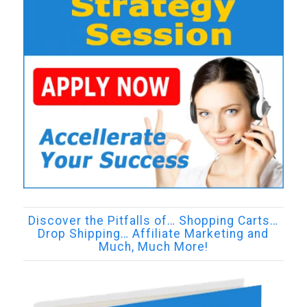
Discover the Pitfalls of… Shopping Carts…
Drop Shipping… Affiliate Marketing and
Much, Much More!