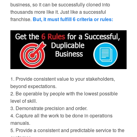
business, so it can be successfully cloned into
thousands more like it. Just like a successful
franchise.
But, it must fulfill 6 criteria or rules:
1. Provide consistent value to your stakeholders,
beyond expectations.
2. Be operable by people with the lowest possible
level of skill.
3. Demonstrate precision and order.
4. Capture all the work to be done in operations
manuals.
5. Provide a consistent and predictable service to the