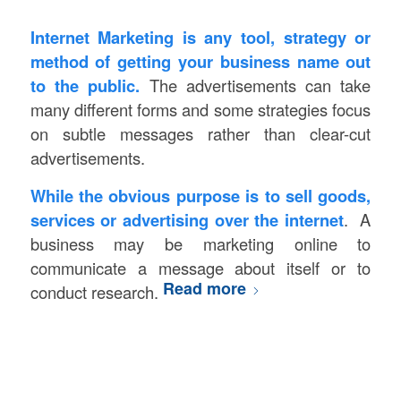
Internet Marketing is any tool, strategy or
method of getting your business name out
to the public.
The advertisements can take
many different forms and some strategies focus
on subtle messages rather than clear-cut
advertisements.
While the obvious purpose is to sell goods,
services or advertising over the internet
. A
business may be marketing online to
communicate a message about itself or to
Read more
conduct research.