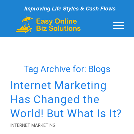
Improving Life Styles & Cash Flows
Tag Archive for:
Blogs
Internet Marketing
Has Changed the
World! But What Is It?
INTERNET MARKETING