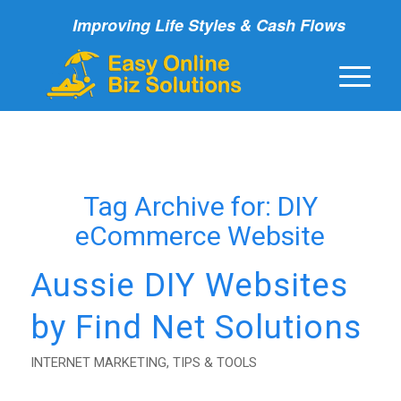
Improving Life Styles & Cash Flows
Tag Archive for:
DIY
eCommerce Website
Aussie DIY Websites
by Find Net Solutions
INTERNET MARKETING
,
TIPS & TOOLS