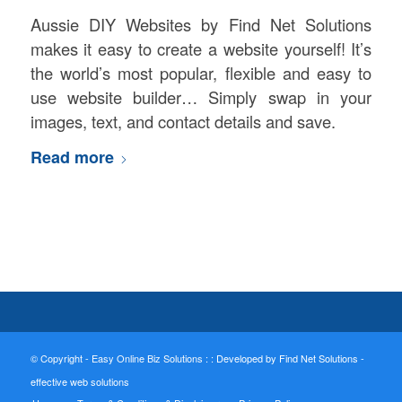
Aussie DIY Websites by Find Net Solutions
makes it easy to create a website yourself! It’s
the world’s most popular, flexible and easy to
use website builder… Simply swap in your
images, text, and contact details and save.
Read more
© Copyright - Easy Online Biz Solutions : :
Developed by Find Net Solutions -
effective web solutions