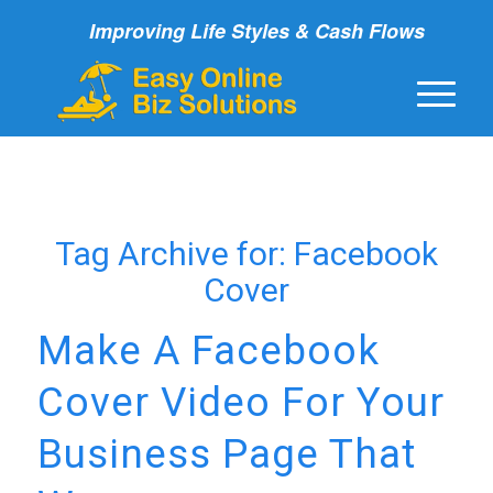
Improving Life Styles & Cash Flows
Tag Archive for:
Facebook
Cover
Make A Facebook
Cover Video For Your
Business Page That