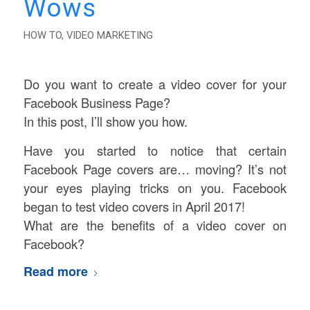
Wows
HOW TO
,
VIDEO MARKETING
Do you want to create a video cover for your
Facebook Business Page?
In this post, I’ll show you how.
Have you started to notice that certain
Facebook Page covers are… moving? It’s not
your eyes playing tricks on you. Facebook
began to test video covers in April 2017!
What are the benefits of a video cover on
Facebook?
Read more