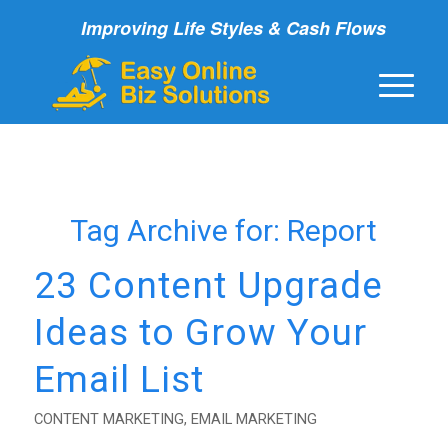
Improving Life Styles & Cash Flows
Tag Archive for:
Report
23 Content Upgrade
Ideas to Grow Your
Email List
CONTENT MARKETING
,
EMAIL MARKETING