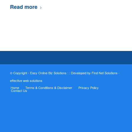
Read more
© Copyright - Easy Online Biz Solutions : :
Developed by Find Net Solutions -
effective web solutions
Home
Terms & Conditions & Disclaimer
Privacy Policy
Contact Us