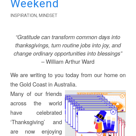
Weekend
INSPIRATION
,
MINDSET
“Gratitude can transform common days into
thanksgivings, turn routine jobs into joy,
and
change ordinary opportunities into blessings”
–
William Arthur Ward
We are writing to you today from our home on
the Gold Coast in Australia.
Many of our friends
across the world
have celebrated
‘Thanksgiving’ and
are now enjoying