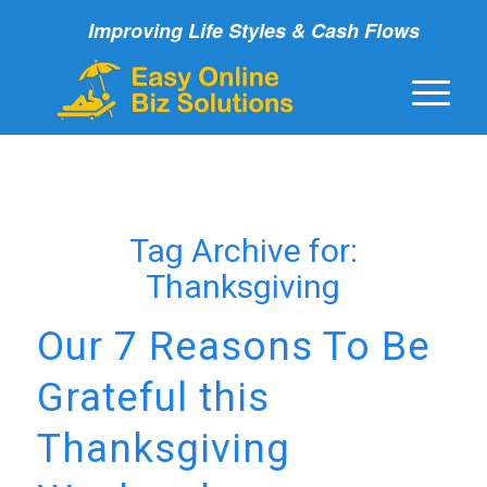
Improving Life Styles & Cash Flows
Tag Archive for:
Thanksgiving
Our 7 Reasons To Be
Grateful this
Thanksgiving