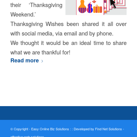
their ‘Thanksgiving
Weekend.’
Thanksgiving Wishes been shared it all over
with social media, via email and by phone.
We thought it would be an ideal time to share
what we are thankful for!
Read more
© Copyright - Easy Online Biz Solutions : :
Developed by Find Net Solutions -
effective web solutions