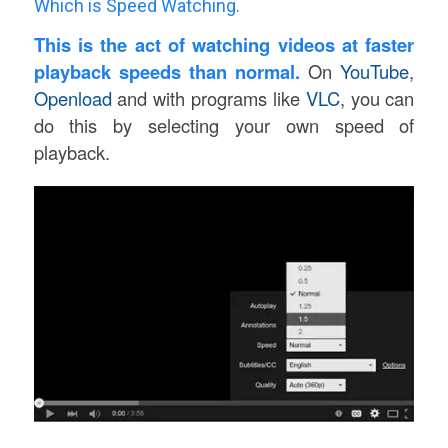
Which is Speed Watching.
This is the act of watching videos at faster
playback speeds than normal.
On
YouTube
,
Openload
and with programs like
VLC
, you can
do this by selecting your own speed of
playback.