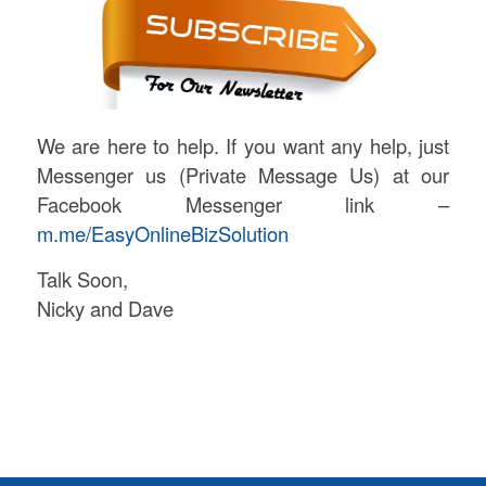
We are here to help. If you want any help, just
Messenger us (Private Message Us) at our
Facebook Messenger link –
m.me/EasyOnlineBizSolution
Talk Soon,
Nicky and Dave