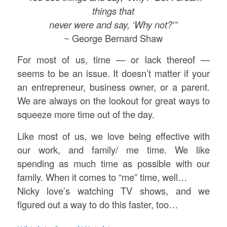
things that
never were and say, ‘Why not?'”
~ George Bernard Shaw
For most of us, time — or lack thereof —
seems to be an issue. It doesn’t matter if your
an entrepreneur, business owner, or a parent.
We are always on the lookout for great ways to
squeeze more time out of the day.
Like most of us, we love being effective with
our work, and family/ me time. We like
spending as much time as possible with our
family. When it comes to “me” time, well…
Nicky love’s watching TV shows, and we
figured out a way to do this faster, too…