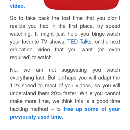
video.
So to take back the lost time that you didn’t
realize you had in the first place, try speed
watching. It might just help you binge-watch
your favorite TV shows,
TED Talks
, or the next
education video that you want (or even
required) to watch.
No, we am not suggesting you watch
everything fast. But perhaps you will adapt the
1.2x speed to most of you videos, so you will
understand them 20% faster. While you cannot
make more time, we think this is a good time
hacking method – to
free up some of your
previously used time.