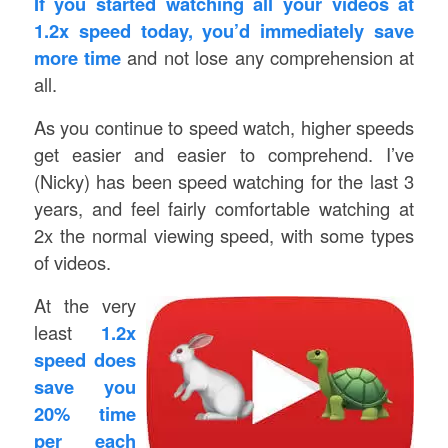
If you started watching all your videos at
1.2x speed today, you’d immediately save
more time
and not lose any comprehension at
all.
As you continue to speed watch, higher speeds
get easier and easier to comprehend. I’ve
(Nicky) has been speed watching for the last 3
years, and feel fairly comfortable watching at
2x the normal viewing speed, with some types
of videos.
At the very
least
1.2x
speed does
save you
20% time
per each