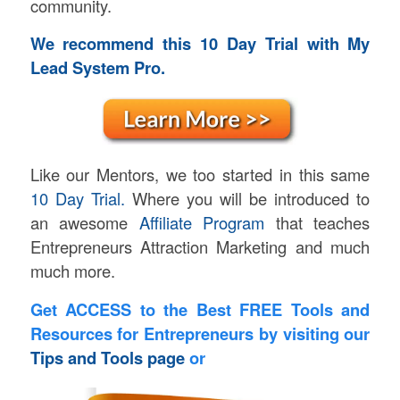
community.
We recommend this 10 Day Trial with My
Lead System Pro.
Like our Mentors, we too started in this same
10 Day Trial.
Where you will be introduced to
an awesome
Affiliate Program
that teaches
Entrepreneurs Attraction Marketing and much
much more.
Get ACCESS to the Best FREE Tools and
Resources for Entrepreneurs by visiting our
Tips and Tools page
or