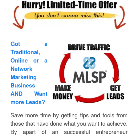
Got a
Traditional,
Online or a
Network
Marketing
Business
AND Want
more Leads?
Save more time by getting tips and tools from
those that have done what you want to achieve.
By apart of an successful entrepreneur