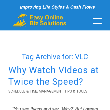
Improving Life Styles & Cash Flows
Tag Archive for:
VLC
Why Watch Videos at
Twice the Speed?
SCHEDULE & TIME MANAGEMENT
,
TIPS & TOOLS
“You see things and say, ‘Why?’ But I dream