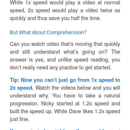
While 1x speed would play a video at normal
speed, 2x speed would play a video twice as
quickly and thus save you half the time.
But What About Comprehension?
Can you watch video that’s moving that quickly
and still understand what’s going on? The
answer is yes, and unlike speed reading, you
don’t really need any practice to get started.
Tip: Now you can’t just go from 1x speed to
2x speed.
Watch the videos below and you will
understand why. You have to take a natural
progression. Nicky started at 1.2x speed and
built the speed up. While Dave likes 1.2x speed
just fine.