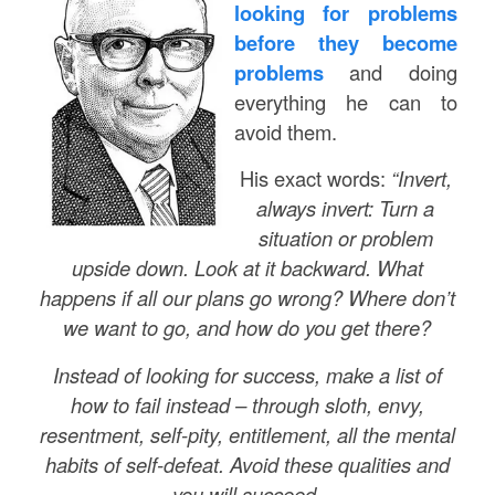
looking for problems
before they become
problems
and doing
everything he can to
avoid them.
His exact words:
“Invert,
always invert: Turn a
situation or problem
upside down. Look at it backward. What
happens if all our plans go wrong? Where don’t
we want to go, and how do you get there?
Instead of looking for success, make a list of
how to fail instead – through sloth, envy,
resentment, self-pity, entitlement, all the mental
habits of self-defeat. Avoid these qualities and
you will succeed.