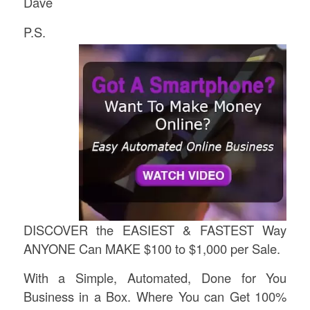
Dave
P.S.
DISCOVER the EASIEST & FASTEST Way
ANYONE Can MAKE $100 to $1,000 per Sale.
With a Simple, Automated, Done for You
Business in a Box. Where You can Get 100%