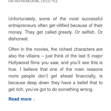
ENTREPRENEURIAL LIFESTYLE
Unfortunately, some of the most successful
entrepreneurs often get vilified because of their
money. They get called greedy. Or selfish. Or
dishonest.
Often in the movies, the richest characters are
also the villains – just think of the last 5 major
Hollywood films you saw, and you’ll see this is
true. I believe that one of the main reasons
more people don’t get ahead financially, is
because deep down they have a belief that to
get rich, you’ve got to do something wrong.
Read more