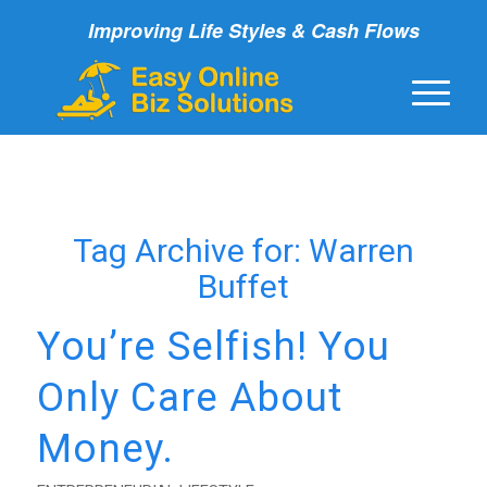
Improving Life Styles & Cash Flows
Tag Archive for:
Warren
Buffet
You’re Selfish! You
Only Care About
Money.