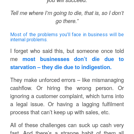
Tell me where I’m going to die, that is, so I don’t
go there.”
Most of the problems you’ll face in business will be
internal problems.
I forget who said this, but someone once told
me
most businesses don’t die due to
starvation – they die due to indigestion.
They make unforced errors – like mismanaging
cashflow. Or hiring the wrong person. Or
ignoring a customer complaint, which turns into
a legal issue. Or having a lagging fulfilment
process that can’t keep up with sales, etc.
All of these challenges can suck up cash very
fast. And there’s a strange habit of them all