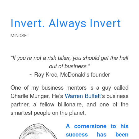
Invert. Always Invert
MINDSET
“If you’re not a risk taker, you should get the hell
out of business.”
~ Ray Kroc, McDonald’s founder
One of my business mentors is a guy called
Charlie Munger. He’s
Warren Buffett
‘s business
partner, a fellow billionaire, and one of the
smartest people on the planet.
A cornerstone to his
success has been