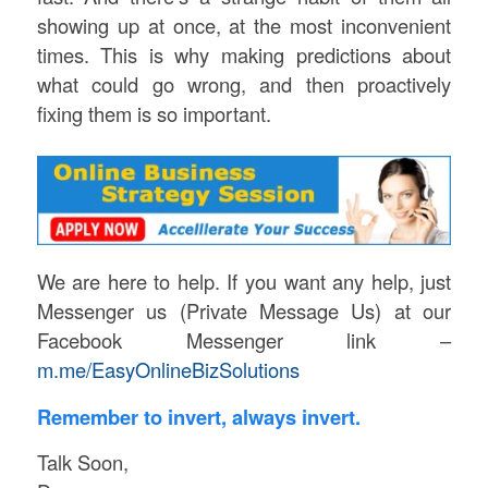
showing up at once, at the most inconvenient
times. This is why making predictions about
what could go wrong, and then proactively
fixing them is so important.
We are here to help. If you want any help, just
Messenger us (Private Message Us) at our
Facebook Messenger link –
m.me/EasyOnlineBizSolutions
Remember to invert, always invert.
Talk Soon,