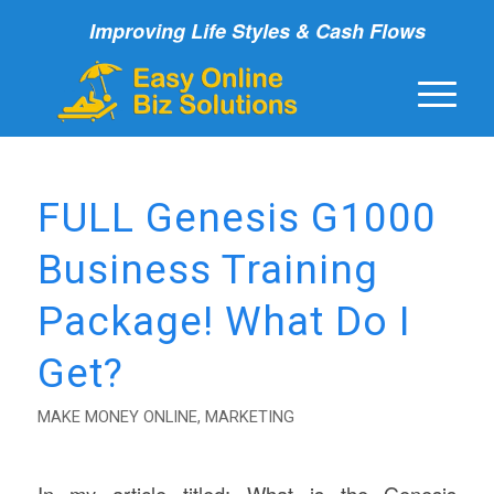
Improving Life Styles & Cash Flows
FULL Genesis G1000
Business Training
Package! What Do I
Get?
MAKE MONEY ONLINE
,
MARKETING
In my article titled; What is the Genesis