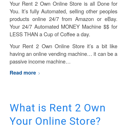
Your Rent 2 Own Online Store is all Done for
You. It’s fully Automated, selling other peoples
products online 24/7 from Amazon or eBay.
Your 24/7 Automated MONEY Machine $$ for
LESS THAN a Cup of Coffee a day.
Your Rent 2 Own Online Store it’s a bit like
having an online vending machine… it can be a
passive income machine…
Read more
What is Rent 2 Own
Your Online Store?