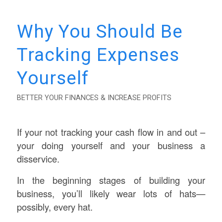
Why You Should Be
Tracking Expenses
Yourself
BETTER YOUR FINANCES & INCREASE PROFITS
If your not tracking your cash flow in and out –
your doing yourself and your business a
disservice.
In the beginning stages of building your
business, you’ll likely wear lots of hats—
possibly, every hat.