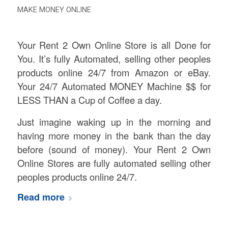
MAKE MONEY ONLINE
Your Rent 2 Own Online Store is all Done for
You. It’s fully Automated, selling other peoples
products online 24/7 from Amazon or eBay.
Your 24/7 Automated MONEY Machine $$ for
LESS THAN a Cup of Coffee a day.
Just imagine waking up in the morning and
having more money in the bank than the day
before (sound of money). Your Rent 2 Own
Online Stores are fully automated selling other
peoples products online 24/7.
Read more