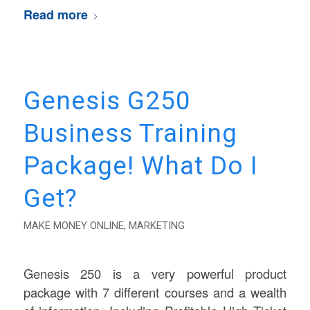
Read more
Genesis G250
Business Training
Package! What Do I
Get?
MAKE MONEY ONLINE
,
MARKETING
Genesis 250 is a very powerful product
package with 7 different courses and a wealth