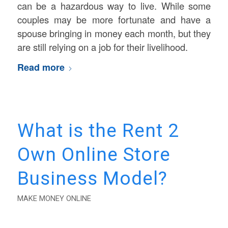
can be a hazardous way to live. While some
couples may be more fortunate and have a
spouse bringing in money each month, but they
are still relying on a job for their livelihood.
Read more
What is the Rent 2
Own Online Store
Business Model?
MAKE MONEY ONLINE