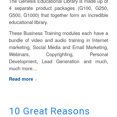
The Genesis Educational Library is made up of
4 separate product packages (G100, G250,
G500, G1000) that together form an incredible
educational library.
These Business Training modules each have a
bundle of video and audio training in Internet
marketing, Social Media and Email Marketing,
Webinars, Copyrighting, Personal
Development, Lead Generation and much,
much more…
Read more
10 Great Reasons