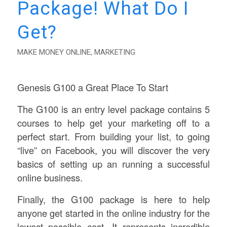
Package! What Do I
Get?
MAKE MONEY ONLINE
,
MARKETING
Genesis G100 a Great Place To Start
The G100 is an entry level package contains 5
courses to help get your marketing off to a
perfect start. From building your list, to going
“live” on Facebook, you will discover the very
basics of setting up an running a successful
online business.
Finally, the G100 package is here to help
anyone get started in the online industry for the
lowest possible cost. It represents incredible