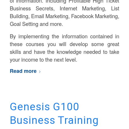
of information. Including Profitable High Ticket
Business Secrets, Internet Marketing, List
Building, Email Marketing, Facebook Marketing,
Goal Setting and more.
By implementing the information contained in
these courses you will develop some great
skills and have the knowledge needed to take
your income to the next level.
Read more
Genesis G100
Business Training