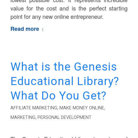
value for the cost and is the perfect starting
point for any new online entrepreneur.
Read more
What is the Genesis
Educational Library?
What Do You Get?
AFFILIATE MARKETING
,
MAKE MONEY ONLINE
,
MARKETING
,
PERSONAL DEVELOPMENT