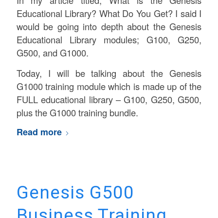
Educational Library? What Do You Get? I said I
would be going into depth about the Genesis
Educational Library modules; G100, G250,
G500, and G1000.
Today, I will be talking about the Genesis
G1000 training module which is made up of the
FULL educational library – G100, G250, G500,
plus the G1000 training bundle.
Read more
Genesis G500
Business Training