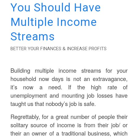
You Should Have
Multiple Income
Streams
BETTER YOUR FINANCES & INCREASE PROFITS
Building multiple income streams for your
household now days is not an extravagance,
it’s now a need. If the high rate of
unemployment and mounting job losses have
taught us that nobody’s job is safe.
Regrettably, for a great number of people their
solitary source of income is from their job/ or
their an owner of a traditional business, which