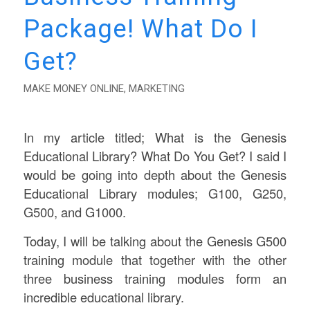
Package! What Do I
Get?
MAKE MONEY ONLINE
,
MARKETING
In my article titled; What is the Genesis
Educational Library? What Do You Get? I said I
would be going into depth about the Genesis
Educational Library modules; G100, G250,
G500, and G1000.
Today, I will be talking about the Genesis G500
training module that together with the other
three business training modules form an
incredible educational library.