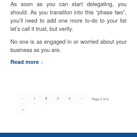
As soon as you can start delegating, you
should. As you transition into this “phase two”,
you’ll need to add one more to-do to your list
let’s call it trust, but verify.
No one is as engaged in or worried about your
business as you are.
Read more
‹
1
3
4
›
2
Page 2 of 6
»