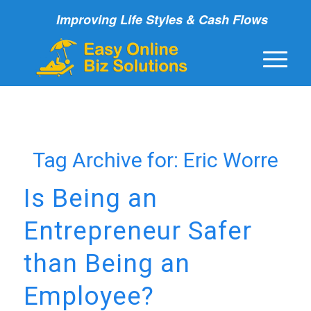
Improving Life Styles & Cash Flows
Tag Archive for:
Eric Worre
Is Being an
Entrepreneur Safer
than Being an
Employee?