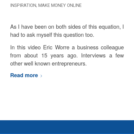
INSPIRATION
,
MAKE MONEY ONLINE
As I have been on both sides of this equation, I
had to ask myself this question too.
In this video Eric Worre a business colleague
from about 15 years ago. Interviews a few
other well known entrepreneurs.
Read more